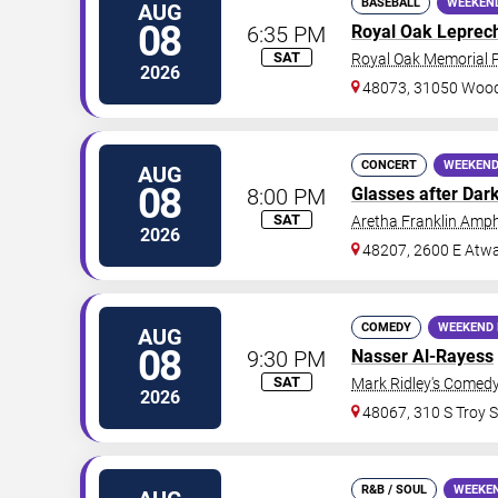
BASEBALL
WEEKEN
AUG
08
6:35 PM
Royal Oak Leprec
SAT
Royal Oak Memorial 
2026
48073, 31050 Woo
CONCERT
WEEKEND
AUG
08
8:00 PM
Glasses after Dar
SAT
Aretha Franklin Amph
2026
48207, 2600 E Atwa
COMEDY
WEEKEND 
AUG
08
9:30 PM
Nasser Al-Rayess
SAT
Mark Ridley's Comedy
2026
48067, 310 S Troy S
R&B / SOUL
WEEKE