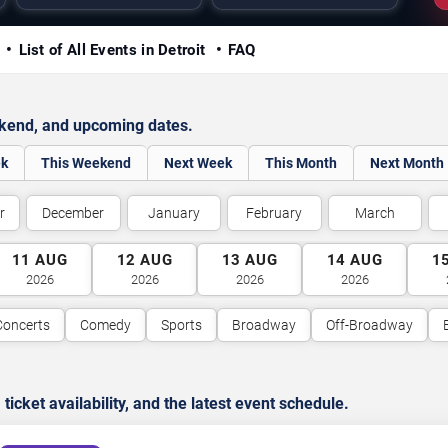
y
List of All Events in Detroit
FAQ
ekend, and upcoming dates.
ek
This Weekend
Next Week
This Month
Next Month
r
December
January
February
March
11
AUG
12
AUG
13
AUG
14
AUG
1
2026
2026
2026
2026
Concerts
Comedy
Sports
Broadway
Off-Broadway
cket availability, and the latest event schedule.