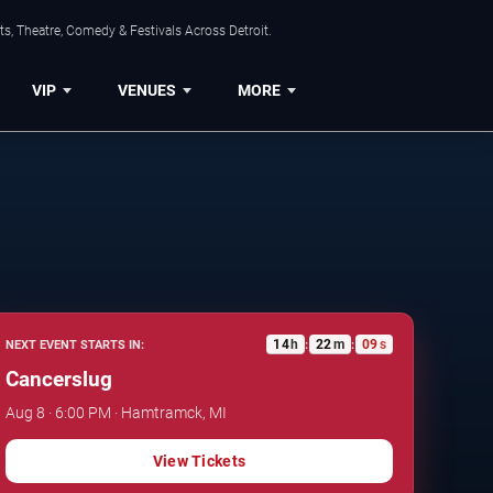
s, Theatre, Comedy & Festivals Across Detroit.
VIP
VENUES
MORE
14
h
22
m
08
s
NEXT EVENT STARTS IN:
:
:
Cancerslug
Aug 8 · 6:00 PM · Hamtramck, MI
View Tickets