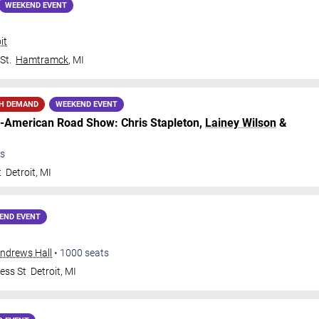
WEEKEND EVENT
it
St.
Hamtramck
,
MI
H DEMAND
WEEKEND EVENT
ll-American Road Show: Chris Stapleton,
Lainey Wilson
&
s
t
Detroit
,
MI
END EVENT
Andrews Hall
•
1000
seats
ess St
Detroit
,
MI