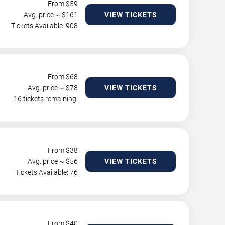
From $
59
Avg. price ~ $
161
VIEW TICKETS
Tickets Available: 908
From $
68
Avg. price ~ $
78
VIEW TICKETS
16 tickets remaining!
From $
38
Avg. price ~ $
56
VIEW TICKETS
Tickets Available: 76
From $
40