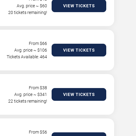
Avg. price ~ $
60
VIEW TICKETS
20 tickets remaining!
From $
66
Avg. price ~ $
106
VIEW TICKETS
Tickets Available: 464
From $
38
Avg. price ~ $
341
VIEW TICKETS
22 tickets remaining!
From $
56