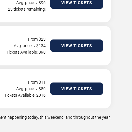
Avg. price ~ $
96
VIEW TICKETS
23 tickets remaining!
From $
23
Avg. price ~ $
134
VIEW TICKETS
Tickets Available: 890
From $
11
Avg. price ~ $
80
VIEW TICKETS
Tickets Available: 2016
nment happening today, this weekend, and throughout the year.