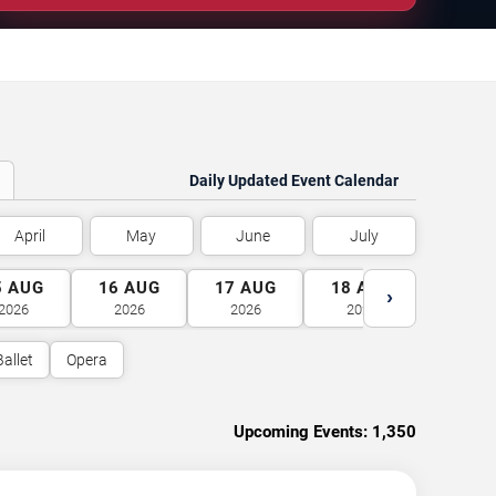
Daily Updated Event Calendar
April
May
June
July
5
AUG
16
AUG
17
AUG
18
AUG
19
A
›
2026
2026
2026
2026
2026
Ballet
Opera
Upcoming Events:
1,350