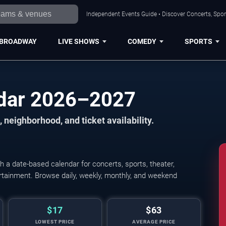
Independent Events Guide • Discover Concerts, Sport
BROADWAY
LIVE SHOWS
COMEDY
SPORTS
ndar 2026–2027
 neighborhood, and ticket availability.
 a date-based calendar for concerts, sports, theater,
tertainment. Browse daily, weekly, monthly, and weekend
$17
$63
LOWEST PRICE
AVERAGE PRICE