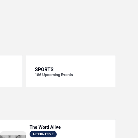
SPORTS
186
Upcoming Events
The Word Alive
ALTERNATIVE