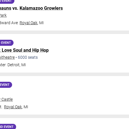
D EVENT
hauns
vs.
Kalamazoo Growlers
Park
dward Ave
Royal Oak
,
MI
 EVENT
k Love Soul and Hip Hop
itheatre
•
6000
seats
ter
Detroit
,
MI
EVENT
 Castle
t.
Royal Oak
,
MI
ND EVENT