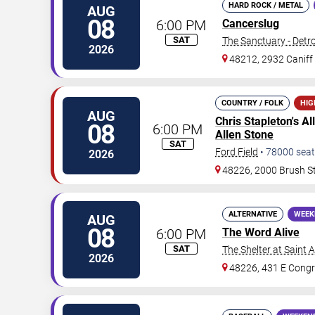
HARD ROCK / METAL
AUG
08
6:00 PM
Cancerslug
SAT
The Sanctuary - Detro
2026
48212, 2932 Caniff 
COUNTRY / FOLK
HIG
AUG
Chris Stapleton
's A
08
6:00 PM
Allen Stone
SAT
Ford Field
•
78000
seat
2026
48226, 2000 Brush S
ALTERNATIVE
WEEK
AUG
08
6:00 PM
The Word Alive
SAT
The Shelter at Saint 
2026
48226, 431 E Congr