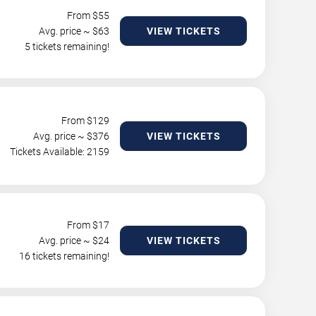
From $
55
Avg. price ~ $
63
VIEW TICKETS
5 tickets remaining!
From $
129
Avg. price ~ $
376
VIEW TICKETS
Tickets Available: 2159
From $
17
Avg. price ~ $
24
VIEW TICKETS
16 tickets remaining!