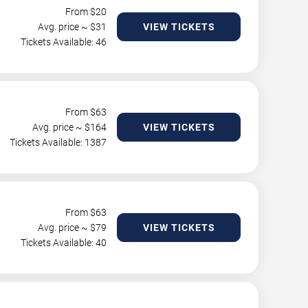
From $
20
Avg. price ~ $
31
VIEW TICKETS
Tickets Available: 46
From $
63
Avg. price ~ $
164
VIEW TICKETS
Tickets Available: 1387
From $
63
Avg. price ~ $
79
VIEW TICKETS
Tickets Available: 40