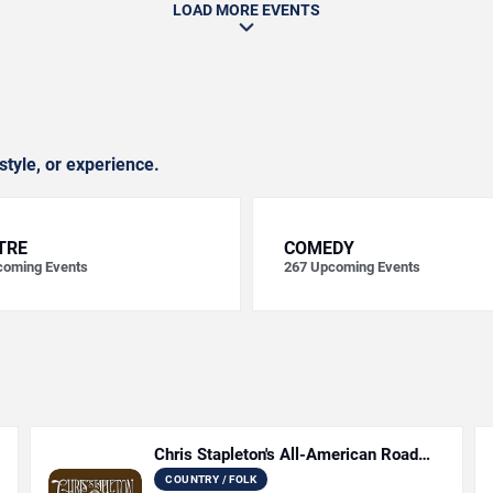
LOAD MORE EVENTS
style, or experience.
TRE
COMEDY
oming Events
267
Upcoming Events
Chris Stapleton's All-American Road
Show
COUNTRY / FOLK