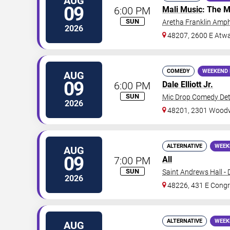
AUG
09
6:00 PM
Mali Music
: The M
SUN
Aretha Franklin Amph
2026
48207, 2600 E Atwa
COMEDY
WEEKEND 
AUG
09
6:00 PM
Dale Elliott Jr.
SUN
Mic Drop Comedy Det
2026
48201, 2301 Woodw
ALTERNATIVE
WEEK
AUG
09
7:00 PM
All
SUN
Saint Andrews Hall - 
2026
48226, 431 E Congr
ALTERNATIVE
WEEK
AUG