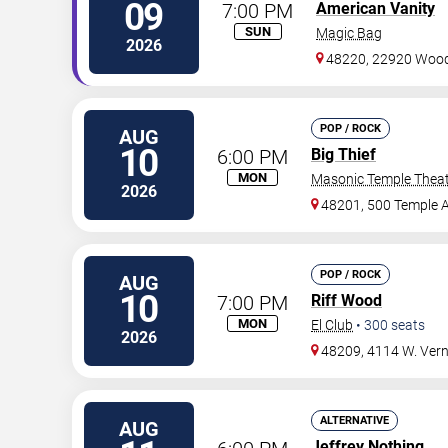
09
7:00 PM
American Vanity
SUN
Magic Bag
2026
48220, 22920 Woo
POP / ROCK
AUG
10
6:00 PM
Big Thief
MON
Masonic Temple Thea
2026
48201, 500 Temple 
POP / ROCK
AUG
10
7:00 PM
Riff Wood
MON
El Club
•
300
seats
2026
48209, 4114 W. Ver
ALTERNATIVE
AUG
Jeffrey Nothing