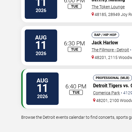
11
6:00 PM
TUE
The Token Lounge
2026
48185, 28949 Joy R
RAP / HIP HOP
AUG
11
6:30 PM
Jack Harlow
TUE
The Fillmore - Detroit
2026
48201, 2115 Wood
PROFESSIONAL (MLB)
AUG
11
6:40 PM
Detroit Tigers
vs.
TUE
Comerica Park
•
412
2026
48201, 2100 Wood
Browse the Detroit events calendar to find concerts, sports 