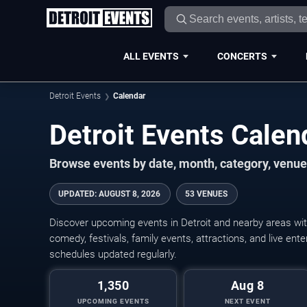
ALL EVENTS
CONCERTS
Detroit Events
Calendar
Detroit Events Cale
Browse events by date, month, category, venue,
UPDATED
:
AUGUST 8, 2026
53 VENUES
Discover upcoming events in Detroit and nearby areas with
comedy, festivals, family events, attractions, and live en
schedules updated regularly.
1,350
Aug 8
UPCOMING EVENTS
NEXT EVENT