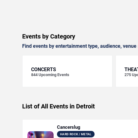
Events by Category
Find events by entertainment type, audience, venue 
CONCERTS
THEA
844
Upcoming Events
275
Upc
List of All Events in Detroit
Cancerslug
HARD ROCK / METAL