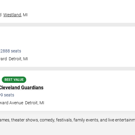
d
Westland
,
MI
•
2888
seats
ward
Detroit
,
MI
BEST VALUE
Cleveland Guardians
99
seats
ward Avenue
Detroit
,
MI
games, theater shows, comedy, festivals, family events, and live entertai