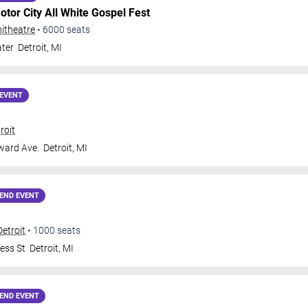
otor City All White Gospel Fest
itheatre
•
6000
seats
ter
Detroit
,
MI
EVENT
roit
ard Ave.
Detroit
,
MI
END EVENT
Detroit
•
1000
seats
ess St
Detroit
,
MI
END EVENT