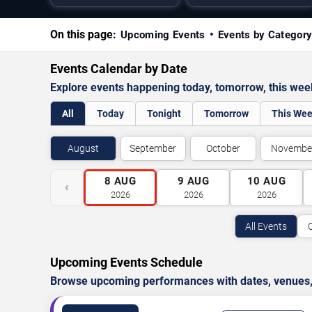
On this page:
Upcoming Events
Events by Categor
Events Calendar by Date
Explore events happening today, tomorrow, this we
All
Today
Tonight
Tomorrow
This We
August
September
October
Novembe
8
AUG
9
AUG
10
AUG
‹
2026
2026
2026
All Events
Upcoming Events Schedule
Browse upcoming performances with dates, venues, ti