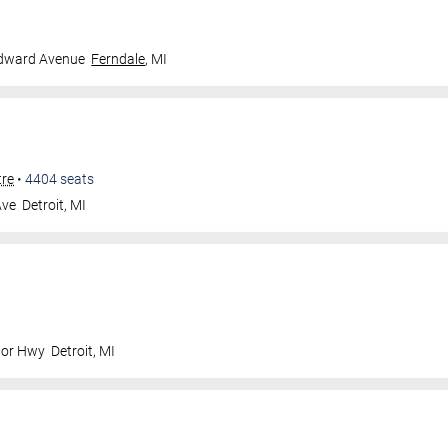
dward Avenue
Ferndale
,
MI
tre
•
4404
seats
Ave
Detroit
,
MI
nor Hwy
Detroit
,
MI