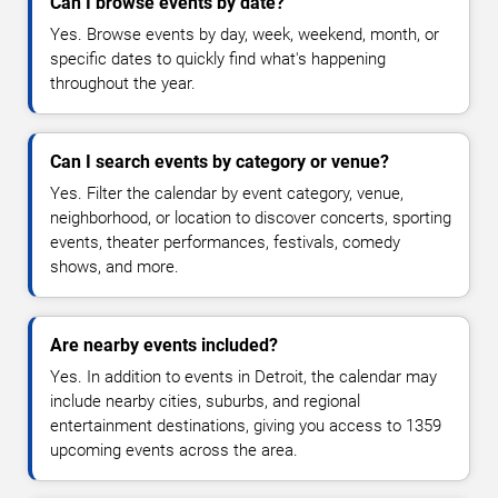
Can I browse events by date?
Yes. Browse events by day, week, weekend, month, or
specific dates to quickly find what's happening
throughout the year.
Can I search events by category or venue?
Yes. Filter the calendar by event category, venue,
neighborhood, or location to discover concerts, sporting
events, theater performances, festivals, comedy
shows, and more.
Are nearby events included?
Yes. In addition to events in Detroit, the calendar may
include nearby cities, suburbs, and regional
entertainment destinations, giving you access to 1359
upcoming events across the area.