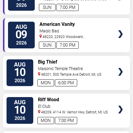
2026
SUN
7:00 PM
VIEW
American Vanity
AUG
TICKETS
09
Magic Bag
48220, 22920 Woodward
Avenue
Ferndale
,
MI
,
US
2026
SUN
7:00 PM
VIEW
Big Thief
AUG
TICKETS
10
Masonic Temple Theatre
48201, 500 Temple Ave
Detroit
,
MI
,
US
2026
MON
6:00 PM
VIEW
Riff Wood
AUG
TICKETS
10
El Club
48209, 4114 W. Vernor Hwy
Detroit
,
MI
,
US
2026
MON
7:00 PM