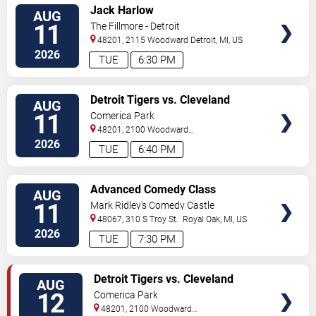
VIEW
Jack Harlow
AUG
TICKETS
11
The Fillmore - Detroit
48201, 2115 Woodward
Detroit
,
MI
,
US
2026
TUE
6:30 PM
VIEW
Detroit Tigers vs. Cleveland
AUG
TICKETS
Guardians
11
Comerica Park
48201, 2100 Woodward
Avenue
Detroit
,
MI
,
US
2026
TUE
6:40 PM
VIEW
Advanced Comedy Class
AUG
TICKETS
Showcase
11
Mark Ridley's Comedy Castle
48067, 310 S Troy St.
Royal Oak
,
MI
,
US
2026
TUE
7:30 PM
VIEW
Detroit Tigers vs. Cleveland
AUG
TICKETS
Guardians
12
Comerica Park
48201, 2100 Woodward