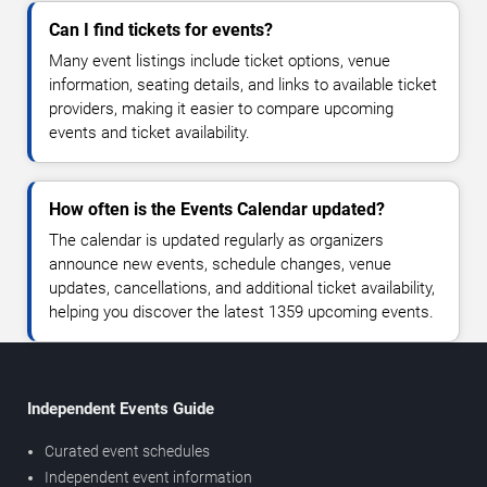
Can I find tickets for events?
Many event listings include ticket options, venue
information, seating details, and links to available ticket
providers, making it easier to compare upcoming
events and ticket availability.
How often is the Events Calendar updated?
The calendar is updated regularly as organizers
announce new events, schedule changes, venue
updates, cancellations, and additional ticket availability,
helping you discover the latest 1359 upcoming events.
Independent Events Guide
Curated event schedules
Independent event information