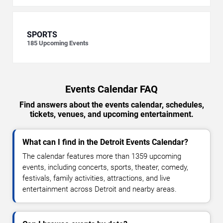
SPORTS
185
Upcoming Events
Events Calendar FAQ
Find answers about the events calendar, schedules,
tickets, venues, and upcoming entertainment.
What can I find in the Detroit Events Calendar?
The calendar features more than 1359 upcoming
events, including concerts, sports, theater, comedy,
festivals, family activities, attractions, and live
entertainment across Detroit and nearby areas.