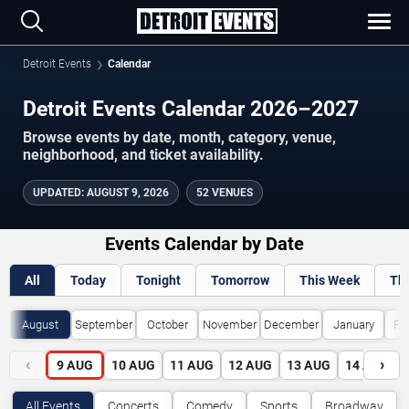
Detroit Events
Calendar
Detroit Events Calendar 2026–2027
Browse events by date, month, category, venue,
neighborhood, and ticket availability.
UPDATED
:
AUGUST 9, 2026
52 VENUES
Events Calendar by Date
All
Today
Tonight
Tomorrow
This Week
Th
August
September
October
November
December
January
Fe
‹
›
9
AUG
10
AUG
11
AUG
12
AUG
13
AUG
14
AUG
All Events
Concerts
Comedy
Sports
Broadway