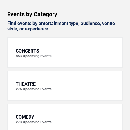
Events by Category
Find events by entertainment type, audience, venue
style, or experience.
CONCERTS
853
Upcoming Events
THEATRE
276
Upcoming Events
COMEDY
273
Upcoming Events