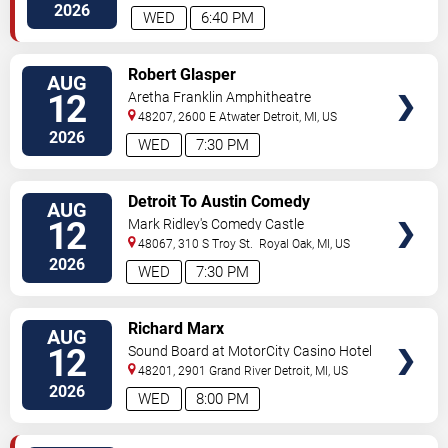
Avenue
Detroit
,
MI
,
US
2026
WED
6:40 PM
VIEW
Robert Glasper
AUG
TICKETS
12
Aretha Franklin Amphitheatre
48207, 2600 E Atwater
Detroit
,
MI
,
US
2026
WED
7:30 PM
VIEW
Detroit To Austin Comedy
AUG
TICKETS
Challenge
12
Mark Ridley's Comedy Castle
48067, 310 S Troy St.
Royal Oak
,
MI
,
US
2026
WED
7:30 PM
VIEW
Richard Marx
AUG
TICKETS
12
Sound Board at MotorCity Casino Hotel
48201, 2901 Grand River
Detroit
,
MI
,
US
2026
WED
8:00 PM