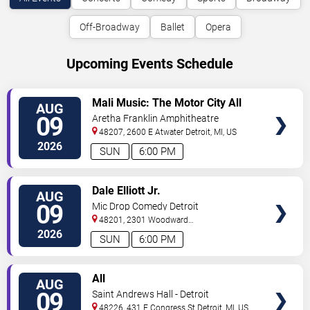
Off-Broadway
Ballet
Opera
Upcoming Events Schedule
VIEW
Mali Music: The Motor City All
AUG
TICKETS
White Gospel Fest
09
Aretha Franklin Amphitheatre
48207, 2600 E Atwater
Detroit
,
MI
,
US
2026
SUN
6:00 PM
VIEW
Dale Elliott Jr.
AUG
TICKETS
09
Mic Drop Comedy Detroit
48201, 2301 Woodward
Ave.
Detroit
,
MI
,
US
2026
SUN
6:00 PM
VIEW
All
AUG
TICKETS
09
Saint Andrews Hall - Detroit
48226, 431 E Congress St
Detroit
,
MI
,
US