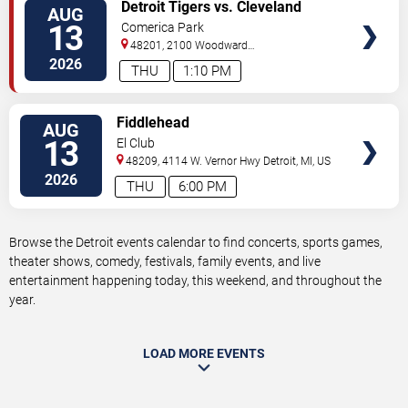
VIEW
Detroit Tigers vs. Cleveland
AUG
TICKETS
Guardians
13
Comerica Park
48201, 2100 Woodward
Avenue
Detroit
,
MI
,
US
2026
THU
1:10 PM
VIEW
Fiddlehead
AUG
TICKETS
13
El Club
48209, 4114 W. Vernor Hwy
Detroit
,
MI
,
US
2026
THU
6:00 PM
Browse the Detroit events calendar to find concerts, sports games,
theater shows, comedy, festivals, family events, and live
entertainment happening today, this weekend, and throughout the
year.
LOAD MORE EVENTS