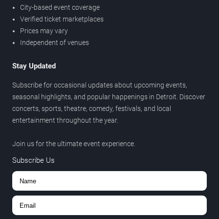
City-based event coverage
Verified ticket marketplaces
Prices may vary
Independent of venues
Stay Updated
Subscribe for occasional updates about upcoming events,
seasonal highlights, and popular happenings in Detroit. Discover
concerts, sports, theatre, comedy, festivals, and local
entertainment throughout the year.
Join us for the ultimate event experience.
Subscribe Us