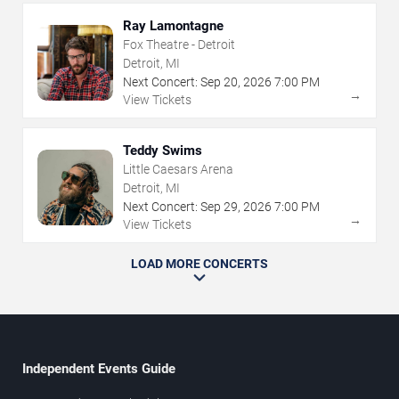
Ray Lamontagne
Fox Theatre - Detroit
Detroit, MI
Next Concert:
Sep
20
,
2026
7:00 PM
→
View Tickets
Teddy Swims
Little Caesars Arena
Detroit, MI
Next Concert:
Sep
29
,
2026
7:00 PM
→
View Tickets
LOAD MORE CONCERTS
Independent Events Guide