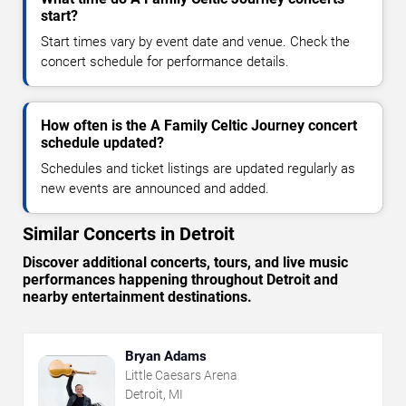
start?
Start times vary by event date and venue. Check the
concert schedule for performance details.
How often is the A Family Celtic Journey concert
schedule updated?
Schedules and ticket listings are updated regularly as
new events are announced and added.
Similar Concerts in Detroit
Discover additional concerts, tours, and live music
performances happening throughout Detroit and
nearby entertainment destinations.
Bryan Adams
Little Caesars Arena
Detroit, MI