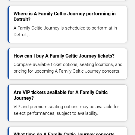
Where is A Family Celtic Journey performing in
Detroit?
A Family Celtic Journey is scheduled to perform at in
Detroit, .
How can I buy A Family Celtic Journey tickets?
Compare available ticket options, seating locations, and
pricing for upcoming A Family Celtic Journey concerts.
Are VIP tickets available for A Family Celtic
Journey?
VIP and premium seating options may be available for
select performances, subject to availability.
What time do A Family Celtic Journey concerts