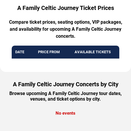
A Family Celtic Journey Ticket Prices
Compare ticket prices, seating options, VIP packages,
and availability for upcoming A Family Celtic Journey
concerts.
DATE
PRICE FROM
AVAILABLE TICKETS
A Family Celtic Journey Concerts by City
Browse upcoming A Family Celtic Journey tour dates,
venues, and ticket options by city.
No events