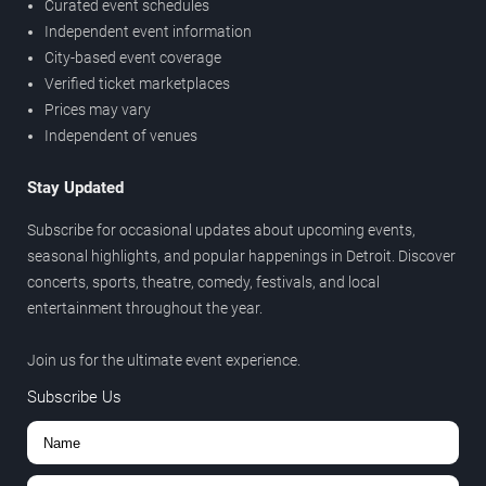
Curated event schedules
Independent event information
City-based event coverage
Verified ticket marketplaces
Prices may vary
Independent of venues
Stay Updated
Subscribe for occasional updates about upcoming events,
seasonal highlights, and popular happenings in Detroit. Discover
concerts, sports, theatre, comedy, festivals, and local
entertainment throughout the year.
Join us for the ultimate event experience.
Subscribe Us