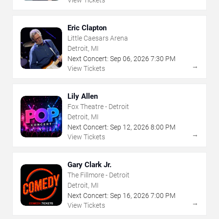
View Tickets
Eric Clapton
Little Caesars Arena
Detroit, MI
Next Concert:
Sep
06
,
2026
7:30 PM
→
View Tickets
Lily Allen
Fox Theatre - Detroit
Detroit, MI
Next Concert:
Sep
12
,
2026
8:00 PM
→
View Tickets
Gary Clark Jr.
The Fillmore - Detroit
Detroit, MI
Next Concert:
Sep
16
,
2026
7:00 PM
→
View Tickets