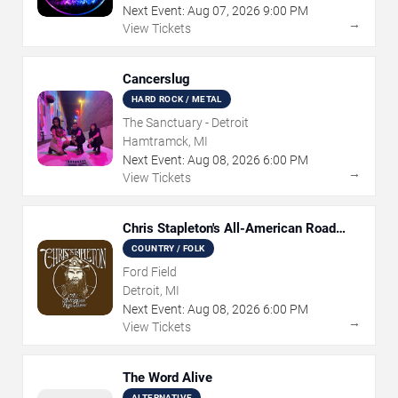
Next Event:
Aug
07
,
2026
9:00 PM
→
View Tickets
Cancerslug
HARD ROCK / METAL
The Sanctuary - Detroit
Hamtramck, MI
Next Event:
Aug
08
,
2026
6:00 PM
→
View Tickets
Chris Stapleton's All-American Road
Show
COUNTRY / FOLK
Ford Field
Detroit, MI
Next Event:
Aug
08
,
2026
6:00 PM
→
View Tickets
The Word Alive
ALTERNATIVE