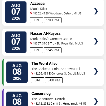
VIEW
Azzecca
AUG
TICKETS
07
Magic Stick
48202, 4120 Woodward
Detroit
,
MI
,
US
2026
FRI
9:00 PM
VIEW
Nasser Al-Rayess
AUG
TICKETS
07
Mark Ridley's Comedy Castle
48067, 310 S Troy St.
Royal Oak
,
MI
,
US
2026
FRI
9:45 PM
VIEW
The Word Alive
AUG
TICKETS
08
The Shelter at Saint Andrews Hall
48226, 431 E Congress St
Detroit
,
MI
,
US
2026
SAT
6:00 PM
VIEW
Cancerslug
AUG
TICKETS
08
The Sanctuary - Detroit
48212, 2932 Caniff St.
Hamtramck
,
MI
,
US