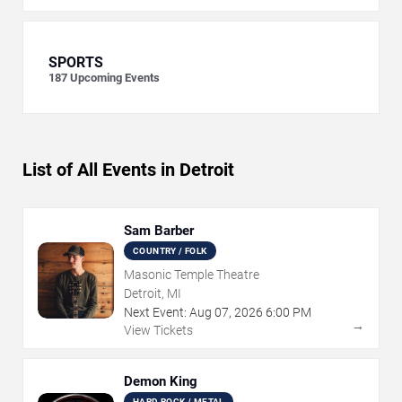
SPORTS
187
Upcoming Events
List of All Events in Detroit
Sam Barber
COUNTRY / FOLK
Masonic Temple Theatre
Detroit, MI
Next Event:
Aug
07
,
2026
6:00 PM
→
View Tickets
Demon King
HARD ROCK / METAL