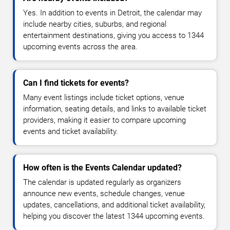
Yes. In addition to events in Detroit, the calendar may
include nearby cities, suburbs, and regional
entertainment destinations, giving you access to 1344
upcoming events across the area.
Can I find tickets for events?
Many event listings include ticket options, venue
information, seating details, and links to available ticket
providers, making it easier to compare upcoming
events and ticket availability.
How often is the Events Calendar updated?
The calendar is updated regularly as organizers
announce new events, schedule changes, venue
updates, cancellations, and additional ticket availability,
helping you discover the latest 1344 upcoming events.