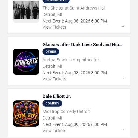
The Shelter at Saint Andrews Hall
Detroit, MI
Next Event:
Aug
08
,
2026
6:00 PM
→
View Tickets
Glasses after Dark Love Soul and Hip
Hop
OTHER
Aretha Franklin Amphitheatre
Detroit, MI
Next Event:
Aug
08
,
2026
8:00 PM
→
View Tickets
Dale Elliott Jr.
COMEDY
Mic Drop Comedy Detroit
Detroit, MI
Next Event:
Aug
09
,
2026
6:00 PM
→
View Tickets