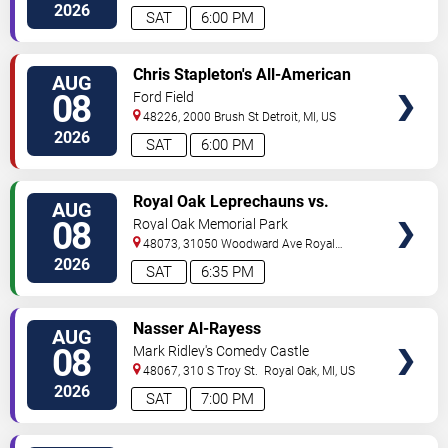
2026
SAT
6:00 PM
VIEW
Chris Stapleton's All-American
AUG
TICKETS
Road Show: Chris Stapleton,
08
Ford Field
Lainey Wilson & Allen Stone
48226, 2000 Brush St
Detroit
,
MI
,
US
2026
SAT
6:00 PM
VIEW
Royal Oak Leprechauns vs.
AUG
TICKETS
Kalamazoo Growlers
08
Royal Oak Memorial Park
48073, 31050 Woodward Ave
Royal
Oak
,
MI
,
US
2026
SAT
6:35 PM
VIEW
Nasser Al-Rayess
AUG
TICKETS
08
Mark Ridley's Comedy Castle
48067, 310 S Troy St.
Royal Oak
,
MI
,
US
2026
SAT
7:00 PM