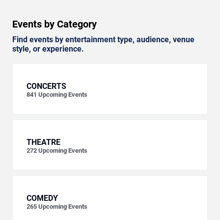
Events by Category
Find events by entertainment type, audience, venue
style, or experience.
CONCERTS
841
Upcoming Events
THEATRE
272
Upcoming Events
COMEDY
265
Upcoming Events