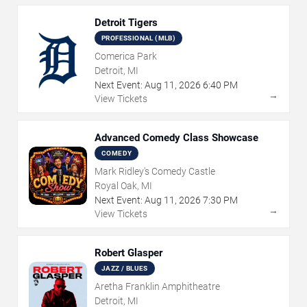
Detroit Tigers
PROFESSIONAL (MLB)
Comerica Park
Detroit, MI
Next Event:
Aug
11
,
2026
6:40 PM
→
View Tickets
Advanced Comedy Class Showcase
COMEDY
Mark Ridley's Comedy Castle
Royal Oak, MI
Next Event:
Aug
11
,
2026
7:30 PM
→
View Tickets
Robert Glasper
JAZZ / BLUES
Aretha Franklin Amphitheatre
Detroit, MI