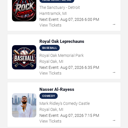
The Sanctuary - Detroit
Hamtramck, MI
Next Event:
Aug
07
,
2026
6:00 PM
→
View Tickets
Royal Oak Leprechauns
BASEBALL
Royal Oak Memorial Park
Royal Oak, MI
Next Event:
Aug
07
,
2026
6:35 PM
→
View Tickets
Nasser Al-Rayess
COMEDY
Mark Ridley's Comedy Castle
Royal Oak, MI
Next Event:
Aug
07
,
2026
7:15 PM
→
View Tickets