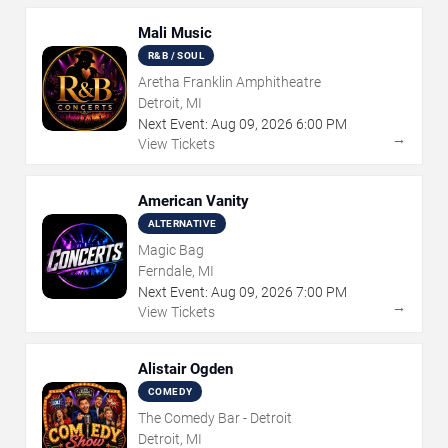
Mali Music
R&B / SOUL
Aretha Franklin Amphitheatre
Detroit, MI
Next Event:
Aug
09
,
2026
6:00 PM
→
View Tickets
American Vanity
ALTERNATIVE
Magic Bag
Ferndale, MI
Next Event:
Aug
09
,
2026
7:00 PM
→
View Tickets
Alistair Ogden
COMEDY
The Comedy Bar - Detroit
Detroit, MI