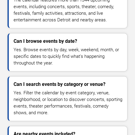
The calendar features more than 1344 upcoming
events, including concerts, sports, theater, comedy,
festivals, family activities, attractions, and live
entertainment across Detroit and nearby areas.
Can I browse events by date?
Yes. Browse events by day, week, weekend, month, or
specific dates to quickly find what's happening
throughout the year.
Can I search events by category or venue?
Yes. Filter the calendar by event category, venue,
neighborhood, or location to discover concerts, sporting
events, theater performances, festivals, comedy
shows, and more.
Are nearby events included?