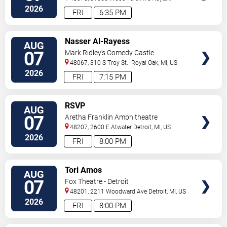
Oak
,
MI
,
US
2026
FRI
6:35 PM
VIEW
Nasser Al-Rayess
AUG
TICKETS
07
Mark Ridley's Comedy Castle
48067, 310 S Troy St.
Royal Oak
,
MI
,
US
2026
FRI
7:15 PM
VIEW
RSVP
AUG
TICKETS
07
Aretha Franklin Amphitheatre
48207, 2600 E Atwater
Detroit
,
MI
,
US
2026
FRI
8:00 PM
VIEW
Tori Amos
AUG
TICKETS
07
Fox Theatre - Detroit
48201, 2211 Woodward Ave
Detroit
,
MI
,
US
2026
FRI
8:00 PM