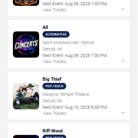
Next Event:
Aug
09
,
2026
7:00 PM
→
View Tickets
All
ALTERNATIVE
Saint Andrews Hall - Detroit
Detroit, MI
Next Event:
Aug
09
,
2026
7:00 PM
→
View Tickets
Big Thief
POP / ROCK
Masonic Temple Theatre
Detroit, MI
Next Event:
Aug
10
,
2026
6:00 PM
→
View Tickets
Riff Wood
POP / ROCK