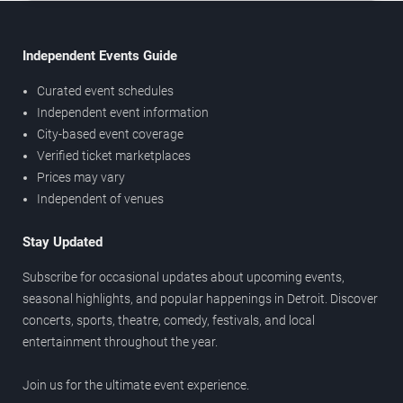
Independent Events Guide
Curated event schedules
Independent event information
City-based event coverage
Verified ticket marketplaces
Prices may vary
Independent of venues
Stay Updated
Subscribe for occasional updates about upcoming events,
seasonal highlights, and popular happenings in Detroit. Discover
concerts, sports, theatre, comedy, festivals, and local
entertainment throughout the year.
Join us for the ultimate event experience.