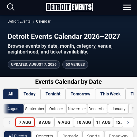
Detroit Events
Calendar
Detroit Events Calendar 2026–2027
Browse events by date, month, category, venue,
neighborhood, and ticket availability.
UPDATED
:
AUGUST 7, 2026
53 VENUES
Events Calendar by Date
All
Today
Tonight
Tomorrow
This Week
Th
August
September
October
November
December
January
Fe
‹
›
7
AUG
8
AUG
9
AUG
10
AUG
11
AUG
12
AUG
All Events
Concerts
Comedy
Sports
Broadway