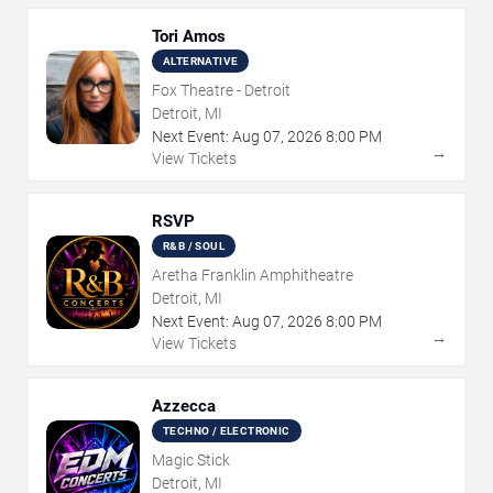
Tori Amos
ALTERNATIVE
Fox Theatre - Detroit
Detroit, MI
Next Event:
Aug
07
,
2026
8:00 PM
→
View Tickets
RSVP
R&B / SOUL
Aretha Franklin Amphitheatre
Detroit, MI
Next Event:
Aug
07
,
2026
8:00 PM
→
View Tickets
Azzecca
TECHNO / ELECTRONIC
Magic Stick
Detroit, MI