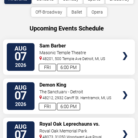
Off-Broadway
Ballet
Opera
Upcoming Events Schedule
VIEW
Sam Barber
AUG
TICKETS
07
Masonic Temple Theatre
48201, 500 Temple Ave
Detroit
,
MI
,
US
2026
FRI
6:00 PM
VIEW
Demon King
AUG
TICKETS
07
The Sanctuary - Detroit
48212, 2932 Caniff St.
Hamtramck
,
MI
,
US
2026
FRI
6:00 PM
VIEW
Royal Oak Leprechauns vs.
AUG
TICKETS
Kalamazoo Growlers
07
Royal Oak Memorial Park
48073, 31050 Woodward Ave
Royal