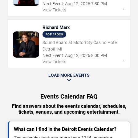
Next Event:
Aug
12
,
2026
7:30 PM
→
View Tickets
Richard Marx
POP / ROCK
Sound Board at MotorCity Casino Hotel
Detroit, MI
Next Event:
Aug
12
,
2026
8:00 PM
→
View Tickets
LOAD MORE EVENTS
Events Calendar FAQ
Find answers about the events calendar, schedules,
tickets, venues, and upcoming entertainment.
What can I find in the Detroit Events Calendar?