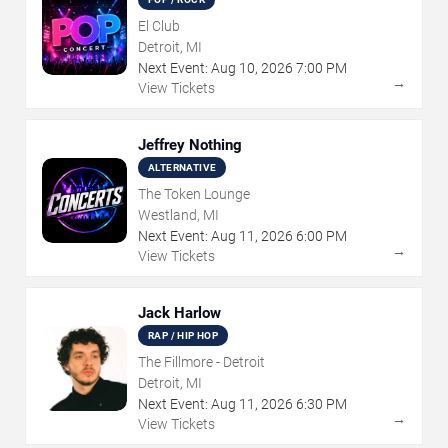
El Club
Detroit, MI
Next Event:
Aug
10
,
2026
7:00 PM
→
View Tickets
Jeffrey Nothing
ALTERNATIVE
The Token Lounge
Westland, MI
Next Event:
Aug
11
,
2026
6:00 PM
→
View Tickets
Jack Harlow
RAP / HIP HOP
The Fillmore - Detroit
Detroit, MI
Next Event:
Aug
11
,
2026
6:30 PM
→
View Tickets