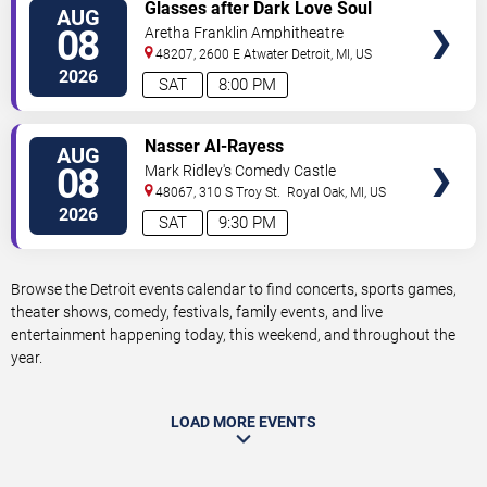
VIEW
Glasses after Dark Love Soul
AUG
TICKETS
and Hip Hop
08
Aretha Franklin Amphitheatre
48207, 2600 E Atwater
Detroit
,
MI
,
US
2026
SAT
8:00 PM
VIEW
Nasser Al-Rayess
AUG
TICKETS
08
Mark Ridley's Comedy Castle
48067, 310 S Troy St.
Royal Oak
,
MI
,
US
2026
SAT
9:30 PM
Browse the Detroit events calendar to find concerts, sports games,
theater shows, comedy, festivals, family events, and live
entertainment happening today, this weekend, and throughout the
year.
LOAD MORE EVENTS