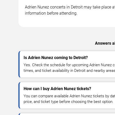
Adrien Nunez concerts in Detroit may take place at 
information before attending.
Answers ab
Is Adrien Nunez coming to Detroit?
Yes. Check the schedule for upcoming Adrien Nunez co
times, and ticket availability in Detroit and nearby areas
How can I buy Adrien Nunez tickets?
You can compare available Adrien Nunez tickets by dat
price, and ticket type before choosing the best option.