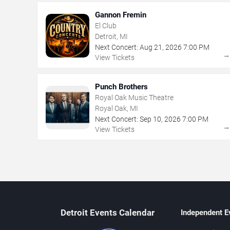
Gannon Fremin
El Club
Detroit, MI
Next Concert:
Aug
21
,
2026
7:00 PM
View Tickets
Punch Brothers
Royal Oak Music Theatre
Royal Oak, MI
Next Concert:
Sep
10
,
2026
7:00 PM
View Tickets
Detroit Events Calendar
Independent E