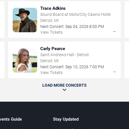
Trace Adkins
Sound Board at MotorCity Casino Hotel
Detroit, MI
Next Concert:
Sep
04
,
2026
8:00 PM
→
→
View Tickets
Carly Pearce
Saint Andrews Hall - Detroit
Detroit, MI
Next Concert:
Sep
10
,
2026
7:00 PM
→
→
View Tickets
LOAD MORE CONCERTS
vents Guide
Stay Updated