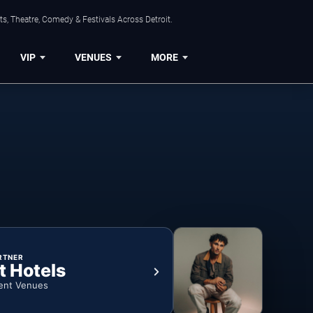
s, Theatre, Comedy & Festivals Across Detroit.
VIP
VENUES
MORE
RTNER
t Hotels
ent Venues