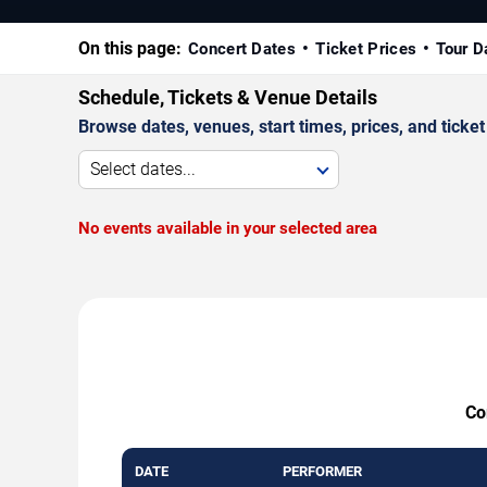
On this page:
Concert Dates
Ticket Prices
Tour D
Schedule, Tickets & Venue Details
Browse dates, venues, start times, prices, and ticket 
Select dates...
No events available in your selected area
Co
DATE
PERFORMER