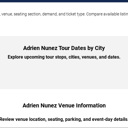
 venue, seating section, demand, and ticket type. Compare available listi
Adrien Nunez Tour Dates by City
Explore upcoming tour stops, cities, venues, and dates.
Adrien Nunez Venue Information
Review venue location, seating, parking, and event-day details