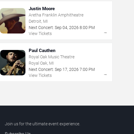
Justin Moore
Aretha Franklin Amphitheatre
Detroit, MI
Next Concert:
Sep
04
,
2026
8:00 PM
→
View Tickets
Paul Cauthen
Royal Oak Music Theatre
Royal Oak, MI
Next Concert:
Sep
17
,
2026
7:00 PM
→
View Tickets
Join us for the ultimate event experience.
Subscribe Us