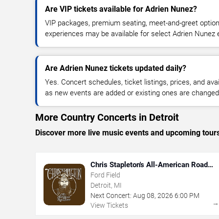
Are VIP tickets available for Adrien Nunez?
VIP packages, premium seating, meet-and-greet optio
experiences may be available for select Adrien Nunez 
Are Adrien Nunez tickets updated daily?
Yes. Concert schedules, ticket listings, prices, and avai
as new events are added or existing ones are changed
More Country Concerts in Detroit
Discover more live music events and upcoming tour
Chris Stapleton's All-American Road
Show
Ford Field
Detroit, MI
Next Concert:
Aug
08
,
2026
6:00 PM
View Tickets