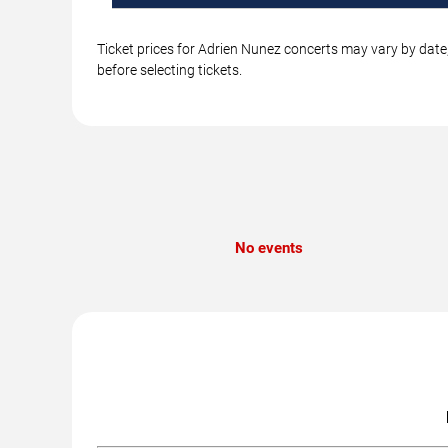
Ticket prices for Adrien Nunez concerts may vary by date,
before selecting tickets.
No events