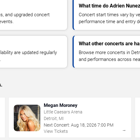
What time do Adrien Nunez 
ns, and upgraded concert
Concert start times vary by v
events.
performance time and entry de
What other concerts are ha
lability are updated regularly
Browse more concerts in Detroi
.
and performances across nea
s.
Megan Moroney
Little Caesars Arena
Detroit, MI
Next Concert:
Aug
18
,
2026
7:00 PM
→
→
View Tickets