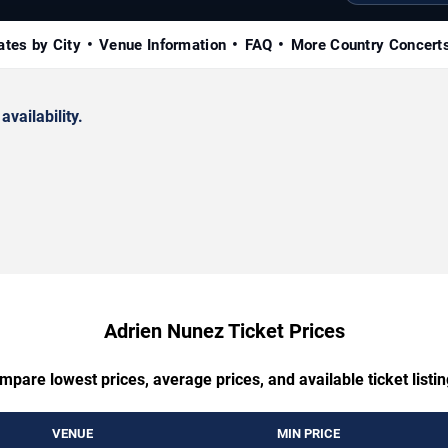
ates by City
Venue Information
FAQ
More Country Concert
availability.
Adrien Nunez Ticket Prices
mpare lowest prices, average prices, and available ticket listin
VENUE
MIN PRICE