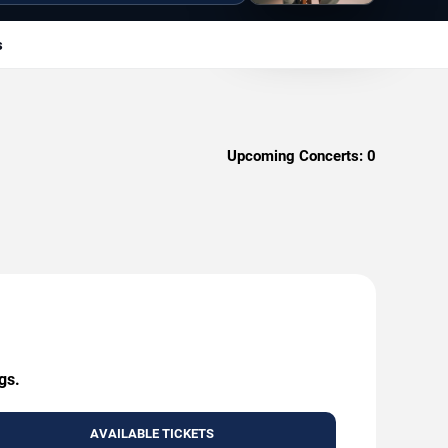
s
Upcoming Concerts:
0
gs.
AVAILABLE TICKETS