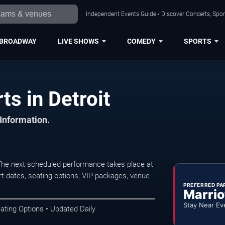
Independent Events Guide • Discover Concerts, Sport
BROADWAY
LIVE SHOWS
COMEDY
SPORTS
s in Detroit
 Information.
The next scheduled performance takes place at
t dates, seating options, VIP packages, venue
PREFERRED PA
Marrio
Stay Near Ev
ating Options • Updated Daily