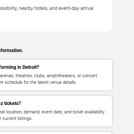
sibility, nearby hotels, and event-day arrival
nformation.
orming in Detroit?
renas, theatres, clubs, amphitheaters, or concert
nt schedule for the latest venue details.
 tickets?
at location, demand, event date, and ticket availability.
 current listings.