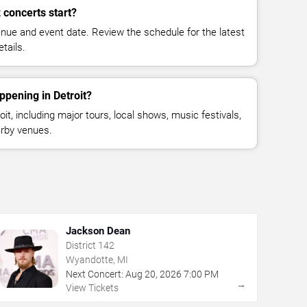
concerts start?
enue and event date. Review the schedule for the latest
tails.
ppening in Detroit?
t, including major tours, local shows, music festivals,
rby venues.
Jackson Dean
District 142
Wyandotte, MI
Next Concert:
Aug
20
,
2026
7:00 PM
→
View Tickets