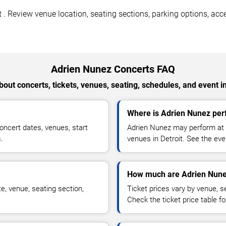
. Review venue location, seating sections, parking options, acces
Adrien Nunez Concerts FAQ
out concerts, tickets, venues, seating, schedules, and event i
Where is Adrien Nunez perf
ncert dates, venues, start
Adrien Nunez may perform at a
.
venues in Detroit. See the eve
How much are Adrien Nunez
e, venue, seating section,
Ticket prices vary by venue, se
Check the ticket price table for