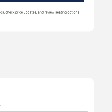
ngs, check price updates, and review seating options
.