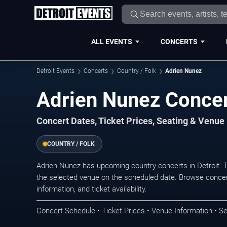
ALL EVENTS
CONCERTS
Detroit Events
Concerts
Country / Folk
Adrien Nunez
Adrien Nunez Concert
Concert Dates, Ticket Prices, Seating & Venue
COUNTRY / FOLK
Adrien Nunez has upcoming country concerts in Detroit. 
the selected venue on the scheduled date. Browse concer
information, and ticket availability.
Concert Schedule • Ticket Prices • Venue Information • Se