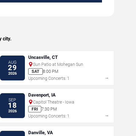
 city.
Uncasville, CT
AUG
Sun Patio at Mohegan Sun
29
SAT
8:00 PM
2026
→
Upcoming Concerts: 1
Davenport, IA
SEP
Capitol Theatre - Iowa
18
FRI
7:30 PM
2026
→
Upcoming Concerts: 1
Danville, VA