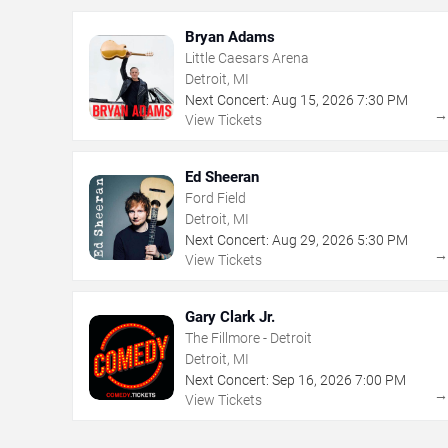
Bryan Adams
Little Caesars Arena
Detroit, MI
Next Concert:
Aug
15
,
2026
7:30 PM
View Tickets
Ed Sheeran
Ford Field
Detroit, MI
Next Concert:
Aug
29
,
2026
5:30 PM
View Tickets
Gary Clark Jr.
The Fillmore - Detroit
Detroit, MI
Next Concert:
Sep
16
,
2026
7:00 PM
View Tickets