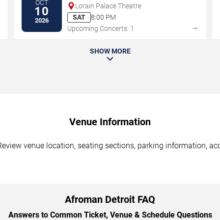
OCT
Lorain Palace Theatre
10
SAT
8:00 PM
2026
→
→
Upcoming Concerts: 1
SHOW MORE
Venue Information
Review venue location, seating sections, parking information, acc
Afroman Detroit FAQ
Answers to Common Ticket, Venue & Schedule Questions