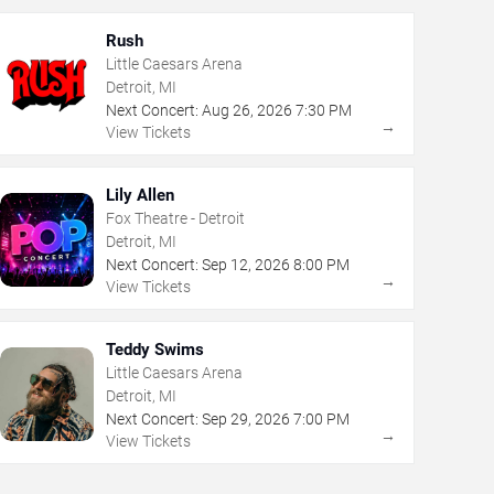
Rush
Little Caesars Arena
Detroit, MI
Next Concert:
Aug
26
,
2026
7:30 PM
→
View Tickets
Lily Allen
Fox Theatre - Detroit
Detroit, MI
Next Concert:
Sep
12
,
2026
8:00 PM
→
View Tickets
Teddy Swims
Little Caesars Arena
Detroit, MI
Next Concert:
Sep
29
,
2026
7:00 PM
→
View Tickets