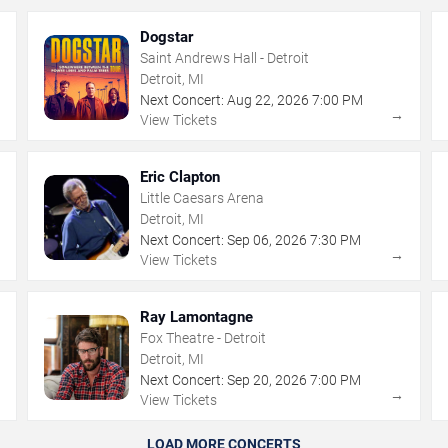
Dogstar
Saint Andrews Hall - Detroit
Detroit, MI
Next Concert:
Aug
22
,
2026
7:00 PM
→
→
View Tickets
Eric Clapton
Little Caesars Arena
Detroit, MI
Next Concert:
Sep
06
,
2026
7:30 PM
→
→
View Tickets
Ray Lamontagne
Fox Theatre - Detroit
Detroit, MI
Next Concert:
Sep
20
,
2026
7:00 PM
→
→
View Tickets
LOAD MORE CONCERTS