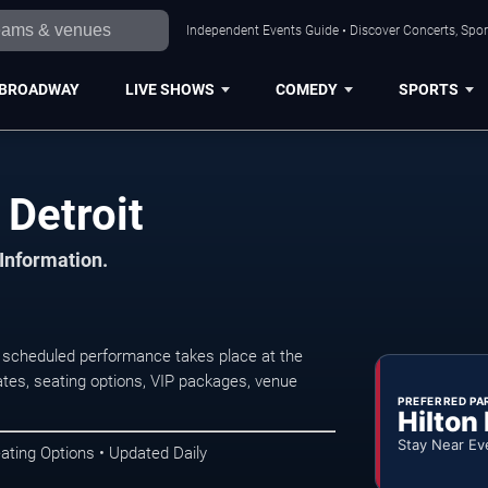
Independent Events Guide • Discover Concerts, Sport
BROADWAY
LIVE SHOWS
COMEDY
SPORTS
 Detroit
 Information.
 scheduled performance takes place at the
tes, seating options, VIP packages, venue
PREFERRED PA
Hilton
Stay Near Ev
ating Options • Updated Daily