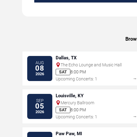
Brows
Dallas, TX
AUG
The Echo Lounge and Music Hall
08
SAT
8:00 PM
2026
Upcoming Concerts: 1
Louisville, KY
SEP
Mercury Ballroom
05
SAT
8:00 PM
2026
Upcoming Concerts: 1
Paw Paw, MI