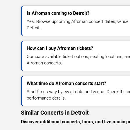
Is Afroman coming to Detroit?
Yes. Browse upcoming Afroman concert dates, venue deta
Detroit.
How can I buy Afroman tickets?
Compare available ticket options, seating locations, an
Afroman concerts.
What time do Afroman concerts start?
Start times vary by event date and venue. Check the c
performance details.
Similar Concerts in Detroit
Discover additional concerts, tours, and live music