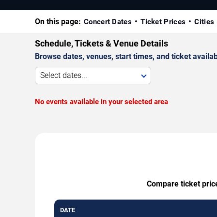
On this page:
Concert Dates
Ticket Prices
Cities
Schedule, Tickets & Venue Details
Browse dates, venues, start times, and ticket availabi
Select dates...
No events available in your selected area
Compare ticket pric
DATE