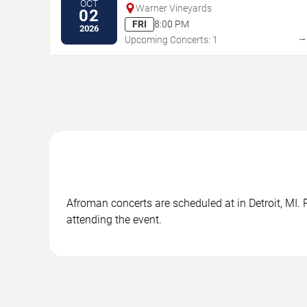
OCT
Warner Vineyards
02
FRI
8:00 PM
2026
Upcoming Concerts: 1
Afroman concerts are scheduled at in Detroit, MI. 
attending the event.