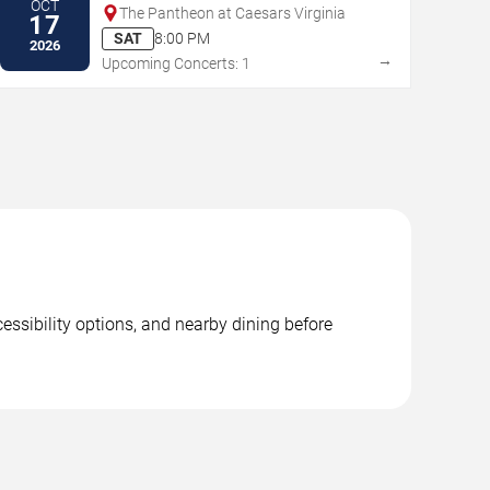
OCT
The Pantheon at Caesars Virginia
17
SAT
8:00 PM
2026
→
Upcoming Concerts: 1
essibility options, and nearby dining before