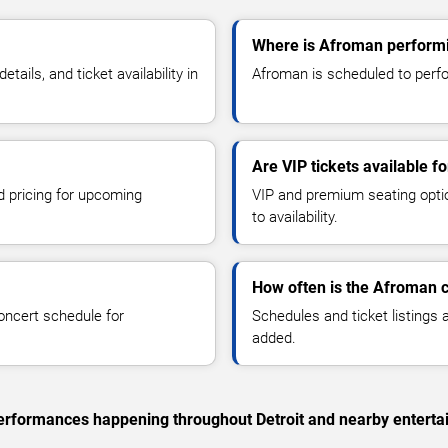
Where is Afroman performin
ils, and ticket availability in
Afroman is scheduled to perfor
Are VIP tickets available 
d pricing for upcoming
VIP and premium seating optio
to availability.
How often is the Afroman 
oncert schedule for
Schedules and ticket listings
added.
 performances happening throughout Detroit and nearby enterta