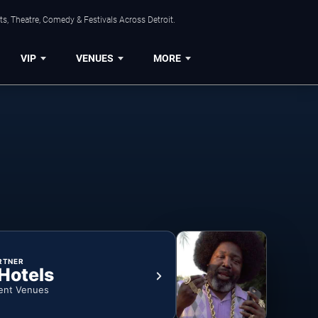
s, Theatre, Comedy & Festivals Across Detroit.
VIP
VENUES
MORE
RTNER
 Hotels
ent Venues