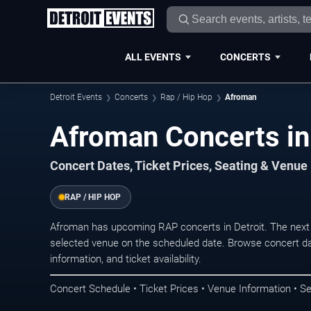
ALL EVENTS
CONCERTS
Detroit Events
Concerts
Rap / Hip Hop
Afroman
Afroman Concerts in
Concert Dates, Ticket Prices, Seating & Venue
RAP / HIP HOP
Afroman has upcoming RAP concerts in Detroit. The next
selected venue on the scheduled date. Browse concert da
information, and ticket availability.
Concert Schedule • Ticket Prices • Venue Information • Se