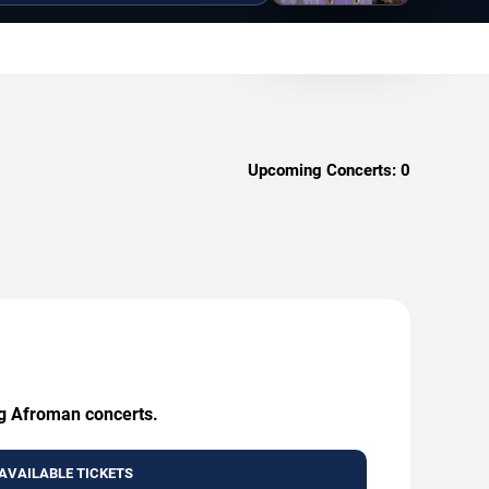
Upcoming Concerts:
0
ng Afroman concerts.
AVAILABLE TICKETS