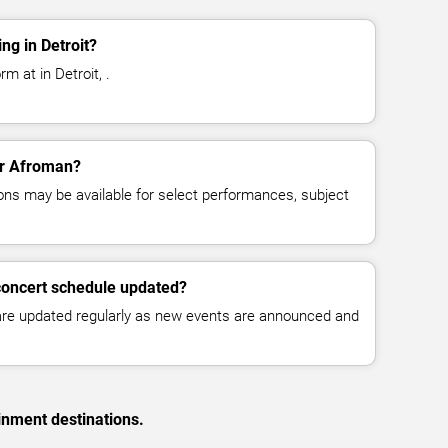
g in Detroit?
m at in Detroit, .
for Afroman?
ns may be available for select performances, subject
concert schedule updated?
 are updated regularly as new events are announced and
inment destinations.