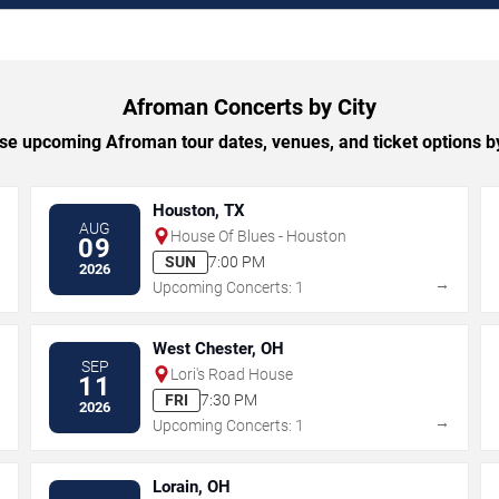
Afroman Concerts by City
e upcoming Afroman tour dates, venues, and ticket options by
Houston, TX
AUG
House Of Blues - Houston
09
SUN
7:00 PM
2026
→
→
Upcoming Concerts: 1
West Chester, OH
SEP
Lori's Road House
11
FRI
7:30 PM
2026
→
→
Upcoming Concerts: 1
Lorain, OH