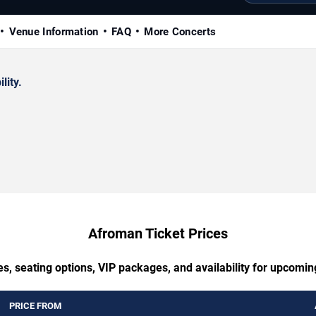
Venue Information
FAQ
More Concerts
lity.
Afroman Ticket Prices
es, seating options, VIP packages, and availability for upcomi
PRICE FROM