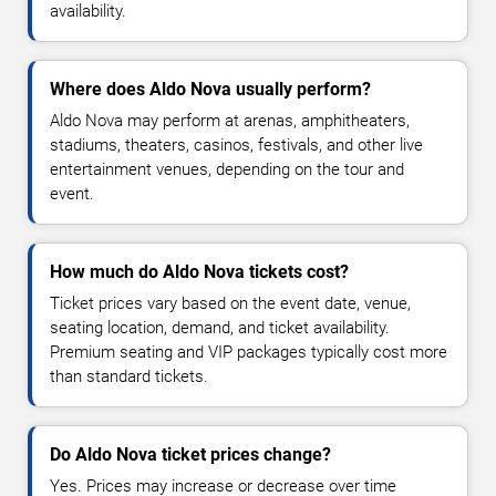
availability.
Where does Aldo Nova usually perform?
Aldo Nova may perform at arenas, amphitheaters,
stadiums, theaters, casinos, festivals, and other live
entertainment venues, depending on the tour and
event.
How much do Aldo Nova tickets cost?
Ticket prices vary based on the event date, venue,
seating location, demand, and ticket availability.
Premium seating and VIP packages typically cost more
than standard tickets.
Do Aldo Nova ticket prices change?
Yes. Prices may increase or decrease over time