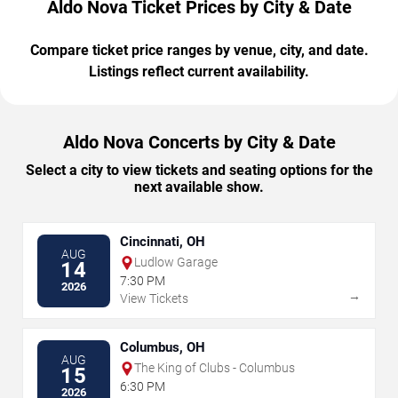
Aldo Nova Ticket Prices by City & Date
Compare ticket price ranges by venue, city, and date.
Listings reflect current availability.
Aldo Nova Concerts by City & Date
Select a city to view tickets and seating options for the
next available show.
Cincinnati, OH
AUG
Ludlow Garage
14
7:30 PM
2026
→
View Tickets
Columbus, OH
AUG
The King of Clubs - Columbus
15
6:30 PM
2026