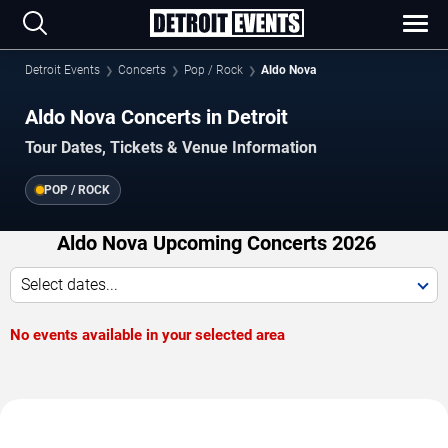
Detroit Events
Concerts
Pop / Rock
Aldo Nova
Aldo Nova Concerts in Detroit
Tour Dates, Tickets & Venue Information
POP / ROCK
Aldo Nova Upcoming Concerts 2026
Select dates...
No events available in your selected area