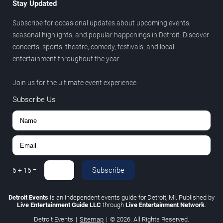
Stay Updated
Subscribe for occasional updates about upcoming events,
seasonal highlights, and popular happenings in Detroit. Discover
concerts, sports, theatre, comedy, festivals, and local
entertainment throughout the year.
Join us for the ultimate event experience.
Subscribe Us
Subscribe
6
+
16
=
Detroit Events
is an independent events guide for Detroit, MI. Published by
Live Entertainment Guide LLC
through
Live Entertainment Network
.
Detroit Events
|
Sitemap
|
© 2026. All Rights Reserved.