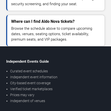
security screening, and finding your seat.
Where can I find Aldo Nova tickets?
Browse the schedule above to compare upcoming
dates, venues, seating options, ticket availability,
premium seats, and VIP packages.
Independent Events Guide
Curated event schedules
Independent event information
City-based event coverage
Verified ticket marketplaces
Prices may vary
Independent of venues