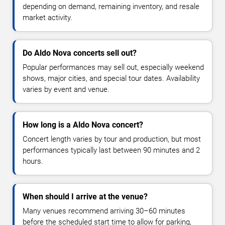
depending on demand, remaining inventory, and resale
market activity.
Do Aldo Nova concerts sell out?
Popular performances may sell out, especially weekend
shows, major cities, and special tour dates. Availability
varies by event and venue.
How long is a Aldo Nova concert?
Concert length varies by tour and production, but most
performances typically last between 90 minutes and 2
hours.
When should I arrive at the venue?
Many venues recommend arriving 30–60 minutes
before the scheduled start time to allow for parking,