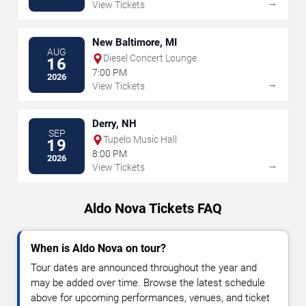
→
View Tickets
New Baltimore, MI
AUG
Diesel Concert Lounge
16
7:00 PM
2026
→
View Tickets
Derry, NH
SEP
Tupelo Music Hall
19
8:00 PM
2026
→
View Tickets
Aldo Nova Tickets FAQ
When is Aldo Nova on tour?
Tour dates are announced throughout the year and
may be added over time. Browse the latest schedule
above for upcoming performances, venues, and ticket