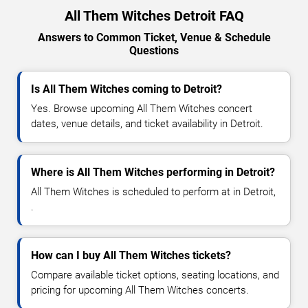
All Them Witches Detroit FAQ
Answers to Common Ticket, Venue & Schedule
Questions
Is All Them Witches coming to Detroit?
Yes. Browse upcoming All Them Witches concert
dates, venue details, and ticket availability in Detroit.
Where is All Them Witches performing in Detroit?
All Them Witches is scheduled to perform at in Detroit,
.
How can I buy All Them Witches tickets?
Compare available ticket options, seating locations, and
pricing for upcoming All Them Witches concerts.