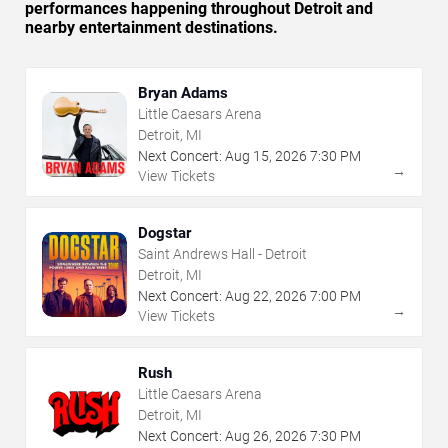
performances happening throughout Detroit and
nearby entertainment destinations.
Bryan Adams
Little Caesars Arena
Detroit, MI
Next Concert:
Aug
15
,
2026
7:30 PM
→
View Tickets
Dogstar
Saint Andrews Hall - Detroit
Detroit, MI
Next Concert:
Aug
22
,
2026
7:00 PM
→
View Tickets
Rush
Little Caesars Arena
Detroit, MI
Next Concert:
Aug
26
,
2026
7:30 PM