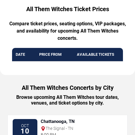
All Them Witches Ticket Prices
Compare ticket prices, seating options, VIP packages,
and availability for upcoming All Them Witches
concerts.
DATE
PRICE FROM
AVAILABLE TICKETS
All Them Witches Concerts by City
Browse upcoming All Them Witches tour dates,
venues, and ticket options by city.
Chattanooga, TN
OCT
The Signal - TN
10
8:00 PM