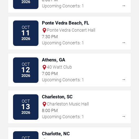
2026
→
Upcoming Concerts: 1
Ponte Vedra Beach, FL
OCT
Ponte Vedra Concert Hall
11
7:30 PM
2026
→
Upcoming Concerts: 1
Athens, GA
OCT
40 Watt Club
12
7:00 PM
2026
→
Upcoming Concerts: 1
Charleston, SC
OCT
Charleston Music Hall
13
8:00 PM
2026
→
Upcoming Concerts: 1
Charlotte, NC
OCT