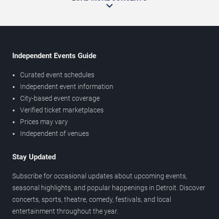
Independent Events Guide
Curated event schedules
Independent event information
City-based event coverage
Verified ticket marketplaces
Prices may vary
Independent of venues
Stay Updated
Subscribe for occasional updates about upcoming events,
seasonal highlights, and popular happenings in Detroit. Discover
concerts, sports, theatre, comedy, festivals, and local
entertainment throughout the year.