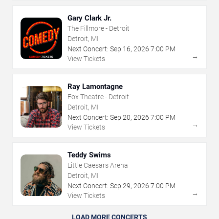
Gary Clark Jr.
The Fillmore - Detroit
Detroit, MI
Next Concert:
Sep
16
,
2026
7:00 PM
→
View Tickets
Ray Lamontagne
Fox Theatre - Detroit
Detroit, MI
Next Concert:
Sep
20
,
2026
7:00 PM
→
View Tickets
Teddy Swims
Little Caesars Arena
Detroit, MI
Next Concert:
Sep
29
,
2026
7:00 PM
→
View Tickets
LOAD MORE CONCERTS