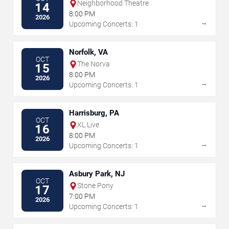
Neighborhood Theatre
14
8:00 PM
2026
→
Upcoming Concerts: 1
Norfolk, VA
OCT
The Norva
15
8:00 PM
2026
→
Upcoming Concerts: 1
Harrisburg, PA
OCT
XL Live
16
8:00 PM
2026
→
Upcoming Concerts: 1
Asbury Park, NJ
OCT
Stone Pony
17
7:00 PM
2026
→
Upcoming Concerts: 1