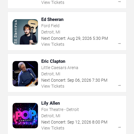
→
View Tickets
Ed Sheeran
Ford Field
Detroit, MI
Next Concert:
Aug
29
,
2026
5:30 PM
→
View Tickets
Eric Clapton
Little Caesars Arena
Detroit, MI
Next Concert:
Sep
06
,
2026
7:30 PM
→
View Tickets
Lily Allen
Fox Theatre - Detroit
Detroit, MI
Next Concert:
Sep
12
,
2026
8:00 PM
→
View Tickets