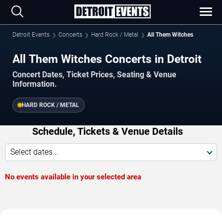
Detroit Events
Concerts
Hard Rock / Metal
All Them Witches
All Them Witches Concerts in Detroit
Concert Dates, Ticket Prices, Seating & Venue
Information.
HARD ROCK / METAL
Schedule, Tickets & Venue Details
Select dates...
No events available in your selected area