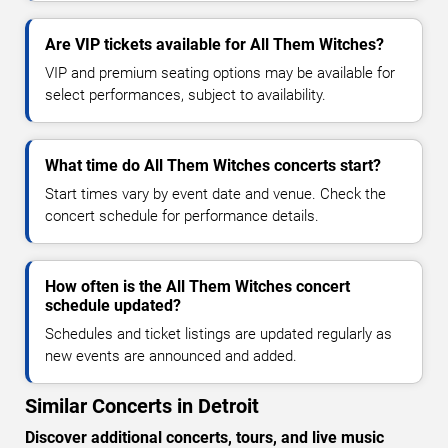
Are VIP tickets available for All Them Witches?
VIP and premium seating options may be available for
select performances, subject to availability.
What time do All Them Witches concerts start?
Start times vary by event date and venue. Check the
concert schedule for performance details.
How often is the All Them Witches concert
schedule updated?
Schedules and ticket listings are updated regularly as
new events are announced and added.
Similar Concerts in Detroit
Discover additional concerts, tours, and live music