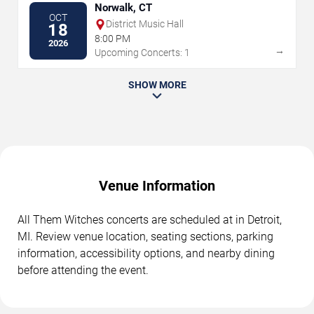
Norwalk, CT
OCT
District Music Hall
18
8:00 PM
2026
→
Upcoming Concerts: 1
SHOW MORE
Venue Information
All Them Witches concerts are scheduled at in Detroit,
MI. Review venue location, seating sections, parking
information, accessibility options, and nearby dining
before attending the event.