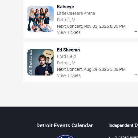
Katseye
Little Caesars Arena
Detroit, MI
Next Concert:
Nov
03
,
2026
8:00 PM
View Tickets
Ed Sheeran
Ford Field
Detroit, MI
Next Concert:
Aug
29
,
2026
5:30 PM
View Tickets
Detroit Events Calendar
Independent E
Curated even