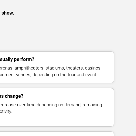
e show.
sually perform?
arenas, amphitheaters, stadiums, theaters, casinos,
rtainment venues, depending on the tour and event.
ces change?
decrease over time depending on demand, remaining
tivity.