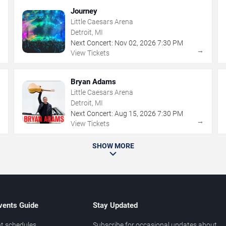
Journey
Little Caesars Arena
Detroit, MI
Next Concert:
Nov
02
,
2026
7:30 PM
→
→
View Tickets
Bryan Adams
Little Caesars Arena
Detroit, MI
Next Concert:
Aug
15
,
2026
7:30 PM
→
→
View Tickets
SHOW MORE
vents Guide
Stay Updated
t schedules
Subscribe for occasional updates about