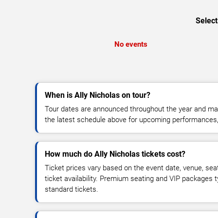
Select
No events
When is Ally Nicholas on tour?
Tour dates are announced throughout the year and ma
the latest schedule above for upcoming performances, v
How much do Ally Nicholas tickets cost?
Ticket prices vary based on the event date, venue, sea
ticket availability. Premium seating and VIP packages 
standard tickets.