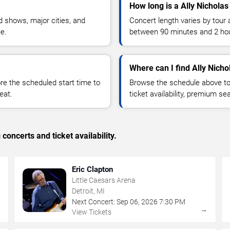
How long is a Ally Nicholas
 shows, major cities, and
Concert length varies by tour 
ue.
between 90 minutes and 2 ho
Where can I find Ally Nicho
 the scheduled start time to
Browse the schedule above to
eat.
ticket availability, premium s
concerts and ticket availability.
Eric Clapton
Little Caesars Arena
Detroit, MI
Next Concert:
Sep
06
,
2026
7:30 PM
→
→
View Tickets