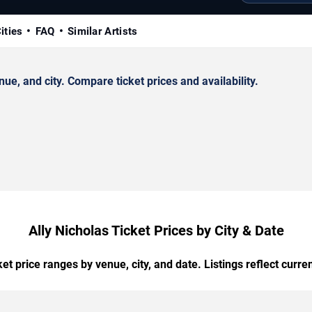
ities
FAQ
Similar Artists
e, and city. Compare ticket prices and availability.
Ally Nicholas Ticket Prices by City & Date
t price ranges by venue, city, and date. Listings reflect current