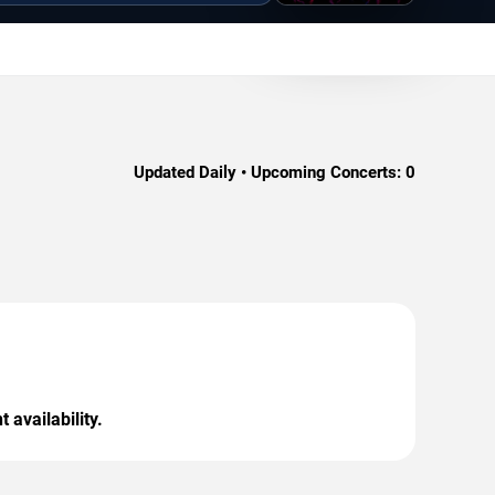
Updated Daily • Upcoming Concerts:
0
 availability.