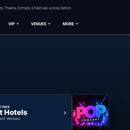
s, Theatre, Comedy & Festivals Across Detroit.
VIP
VENUES
MORE
RTNER
t Hotels
ent Venues