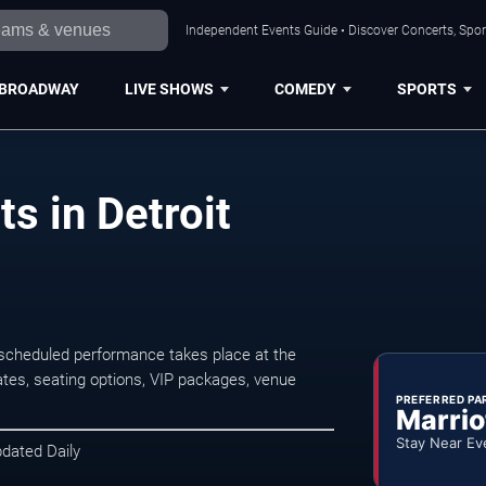
Independent Events Guide • Discover Concerts, Sport
BROADWAY
LIVE SHOWS
COMEDY
SPORTS
s in Detroit
 scheduled performance takes place at the
tes, seating options, VIP packages, venue
PREFERRED PA
Marrio
Stay Near Ev
pdated Daily