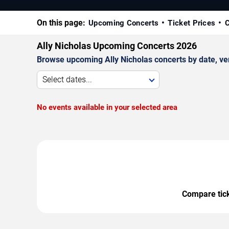
On this page:
Upcoming Concerts
Ticket Prices
C
Ally Nicholas Upcoming Concerts 2026
Browse upcoming Ally Nicholas concerts by date, venu
Select dates...
No events available in your selected area
Compare ticke