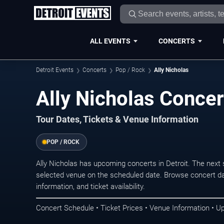
ALL EVENTS
CONCERTS
Detroit Events
Concerts
Pop / Rock
Ally Nicholas
Ally Nicholas Concert
Tour Dates, Tickets & Venue Information
POP / ROCK
Ally Nicholas has upcoming concerts in Detroit. The next
selected venue on the scheduled date. Browse concert da
information, and ticket availability.
Concert Schedule • Ticket Prices • Venue Information • U