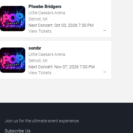
Phoebe Bridgers
Little Caesars Arena
Detroit, MI
Next Concert:
Oct
03
,
2026
7:30 PM
→
View Tickets
sombr
Little Caesars Arena
Detroit, MI
Next Concert:
Nov
07
,
2026
7:00 PM
→
View Tickets
Join us for the ultimate event experience.
Subscribe Us