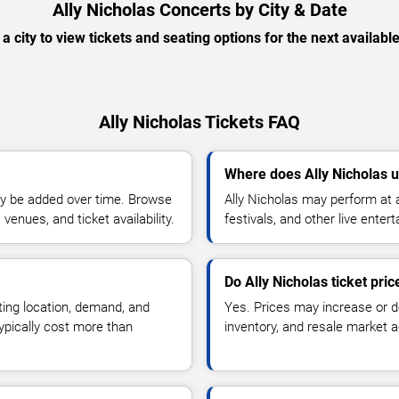
Ally Nicholas Concerts by City & Date
 a city to view tickets and seating options for the next availabl
Ally Nicholas Tickets FAQ
Where does Ally Nicholas u
y be added over time. Browse
Ally Nicholas may perform at 
enues, and ticket availability.
festivals, and other live ente
Do Ally Nicholas ticket pri
ting location, demand, and
Yes. Prices may increase or 
typically cost more than
inventory, and resale market ac