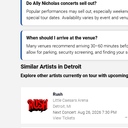
Do Ally Nicholas concerts sell out?
Popular performances may sell out, especially weekend
special tour dates. Availability varies by event and ven
When should I arrive at the venue?
Many venues recommend arriving 30–60 minutes before
allow for parking, security screening, and finding your s
Similar Artists in Detroit
Explore other artists currently on tour with upcoming 
Rush
Little Caesars Arena
Detroit, MI
Next Concert:
Aug
26
,
2026
7:30 PM
View Tickets