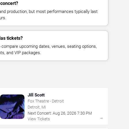
 concert?
and production, but most performances typically last
urs.
las tickets?
 compare upcoming dates, venues, seating options,
eats, and VIP packages.
Jill Scott
Fox Theatre - Detroit
Detroit, MI
Next Concert:
Aug
26
,
2026
7:30 PM
→
View Tickets