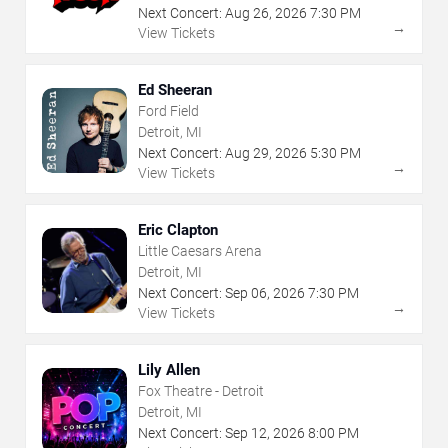
Next Concert:
Aug
26
,
2026
7:30 PM
→
View Tickets
Ed Sheeran
Ford Field
Detroit, MI
Next Concert:
Aug
29
,
2026
5:30 PM
→
View Tickets
Eric Clapton
Little Caesars Arena
Detroit, MI
Next Concert:
Sep
06
,
2026
7:30 PM
→
View Tickets
Lily Allen
Fox Theatre - Detroit
Detroit, MI
Next Concert:
Sep
12
,
2026
8:00 PM
→