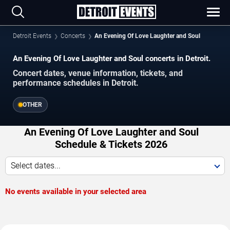
Detroit Events
Concerts
An Evening Of Love Laughter and Soul
An Evening Of Love Laughter and Soul concerts in Detroit.
Concert dates, venue information, tickets, and
performance schedules in Detroit.
OTHER
An Evening Of Love Laughter and Soul
Schedule & Tickets 2026
Select dates...
No events available in your selected area