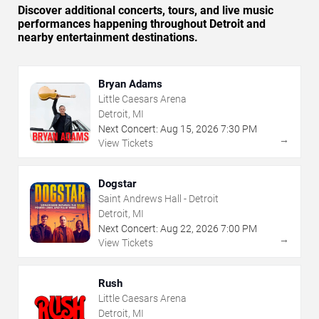
Discover additional concerts, tours, and live music
performances happening throughout Detroit and
nearby entertainment destinations.
Bryan Adams
Little Caesars Arena
Detroit, MI
Next Concert:
Aug
15
,
2026
7:30 PM
→
View Tickets
Dogstar
Saint Andrews Hall - Detroit
Detroit, MI
Next Concert:
Aug
22
,
2026
7:00 PM
→
View Tickets
Rush
Little Caesars Arena
Detroit, MI