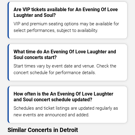
Are VIP tickets available for An Evening Of Love
Laughter and Soul?
VIP and premium seating options may be available for
select performances, subject to availability.
What time do An Evening Of Love Laughter and
Soul concerts start?
Start times vary by event date and venue. Check the
concert schedule for performance details.
How often is the An Evening Of Love Laughter
and Soul concert schedule updated?
Schedules and ticket listings are updated regularly as
new events are announced and added.
Similar Concerts in Detroit