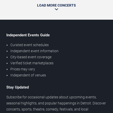
LOAD MORE CONCERTS
Independent Events Guide
Curated event schedules
Independent event information
City-based event coverage
Verified ticket marketplaces
Prices may vary
Independent of venues
Stay Updated
Subscribe for occasional updates about upcoming events,
seasonal highlights, and popular happenings in Detroit. Discover
concerts, sports, theatre, comedy, festivals, and local