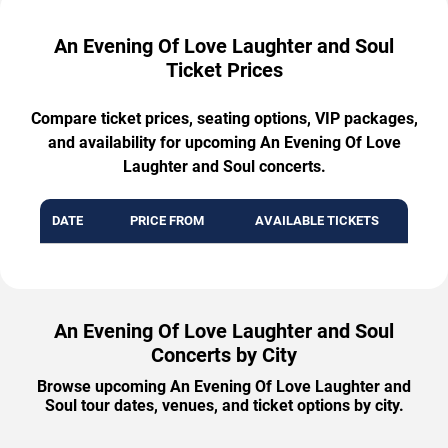
An Evening Of Love Laughter and Soul
Ticket Prices
Compare ticket prices, seating options, VIP packages,
and availability for upcoming An Evening Of Love
Laughter and Soul concerts.
DATE
PRICE FROM
AVAILABLE TICKETS
An Evening Of Love Laughter and Soul
Concerts by City
Browse upcoming An Evening Of Love Laughter and
Soul tour dates, venues, and ticket options by city.