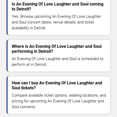
Is An Evening Of Love Laughter and Soul coming
to Detroit?
Yes. Browse upcoming An Evening Of Love Laughter
and Soul concert dates, venue details, and ticket
availability in Detroit.
Where is An Evening Of Love Laughter and Soul
performing in Detroit?
An Evening Of Love Laughter and Soul is scheduled to
perform at in Detroit, .
How can I buy An Evening Of Love Laughter and
Soul tickets?
Compare available ticket options, seating locations, and
pricing for upcoming An Evening Of Love Laughter and
Soul concerts.