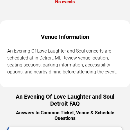
No events
Venue Information
An Evening Of Love Laughter and Soul concerts are
scheduled at in Detroit, MI. Review venue location,
seating sections, parking information, accessibility
options, and nearby dining before attending the event.
An Evening Of Love Laughter and Soul
Detroit FAQ
Answers to Common Ticket, Venue & Schedule
Questions