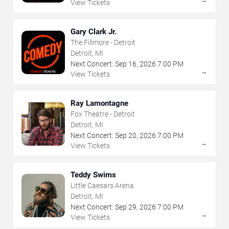
View Tickets
Gary Clark Jr.
The Fillmore - Detroit
Detroit, MI
Next Concert:
Sep
16
,
2026
7:00 PM
→
View Tickets
Ray Lamontagne
Fox Theatre - Detroit
Detroit, MI
Next Concert:
Sep
20
,
2026
7:00 PM
→
View Tickets
Teddy Swims
Little Caesars Arena
Detroit, MI
Next Concert:
Sep
29
,
2026
7:00 PM
→
View Tickets