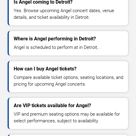
Is Angel coming to Detroit?
Yes. Browse upcoming Angel concert dates, venue
details, and ticket availability in Detroit.
Where is Angel performing in Detroit?
Angel is scheduled to perform at in Detroit, .
How can I buy Angel tickets?
Compare available ticket options, seating locations, and
pricing for upcoming Angel concerts.
Are VIP tickets available for Angel?
VIP and premium seating options may be available for
select performances, subject to availability.