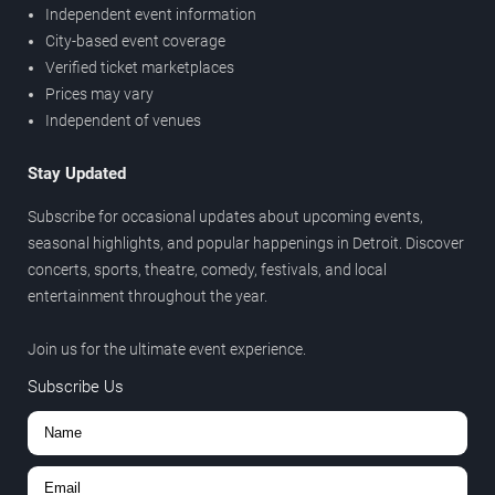
Independent event information
City-based event coverage
Verified ticket marketplaces
Prices may vary
Independent of venues
Stay Updated
Subscribe for occasional updates about upcoming events,
seasonal highlights, and popular happenings in Detroit. Discover
concerts, sports, theatre, comedy, festivals, and local
entertainment throughout the year.
Join us for the ultimate event experience.
Subscribe Us