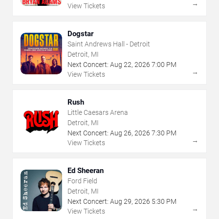
→
View Tickets
Dogstar
Saint Andrews Hall - Detroit
Detroit, MI
Next Concert:
Aug
22
,
2026
7:00 PM
→
View Tickets
Rush
Little Caesars Arena
Detroit, MI
Next Concert:
Aug
26
,
2026
7:30 PM
→
View Tickets
Ed Sheeran
Ford Field
Detroit, MI
Next Concert:
Aug
29
,
2026
5:30 PM
→
View Tickets