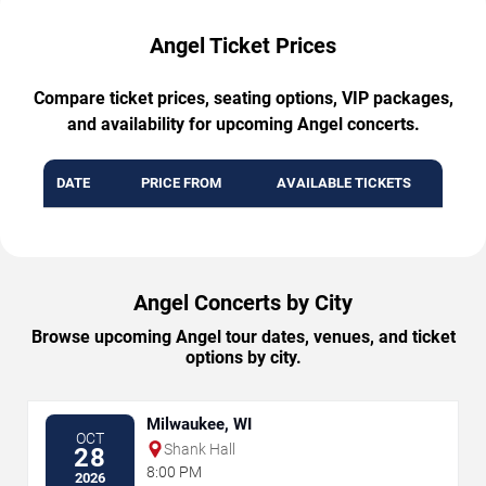
Angel Ticket Prices
Compare ticket prices, seating options, VIP packages,
and availability for upcoming Angel concerts.
DATE
PRICE FROM
AVAILABLE TICKETS
Angel Concerts by City
Browse upcoming Angel tour dates, venues, and ticket
options by city.
Milwaukee, WI
OCT
Shank Hall
28
8:00 PM
2026