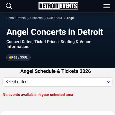
Detroit Events
Concerts
R&B / Soul
Angel
Angel Concerts in Detroit
Concert Dates, Ticket Prices, Seating & Venue
Information.
R&B / SOUL
Angel Schedule & Tickets 2026
Select dates...
No events available in your selected area