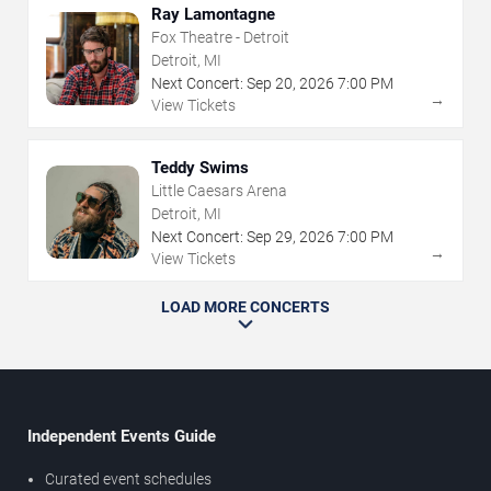
Ray Lamontagne
Fox Theatre - Detroit
Detroit, MI
Next Concert:
Sep
20
,
2026
7:00 PM
→
View Tickets
Teddy Swims
Little Caesars Arena
Detroit, MI
Next Concert:
Sep
29
,
2026
7:00 PM
→
View Tickets
LOAD MORE CONCERTS
Independent Events Guide
Curated event schedules