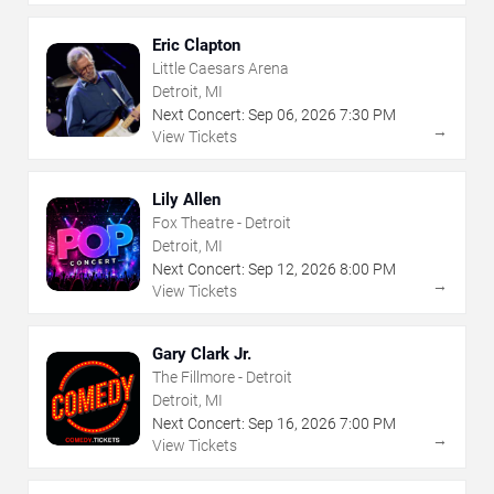
Eric Clapton
Little Caesars Arena
Detroit, MI
Next Concert:
Sep
06
,
2026
7:30 PM
→
View Tickets
Lily Allen
Fox Theatre - Detroit
Detroit, MI
Next Concert:
Sep
12
,
2026
8:00 PM
→
View Tickets
Gary Clark Jr.
The Fillmore - Detroit
Detroit, MI
Next Concert:
Sep
16
,
2026
7:00 PM
→
View Tickets