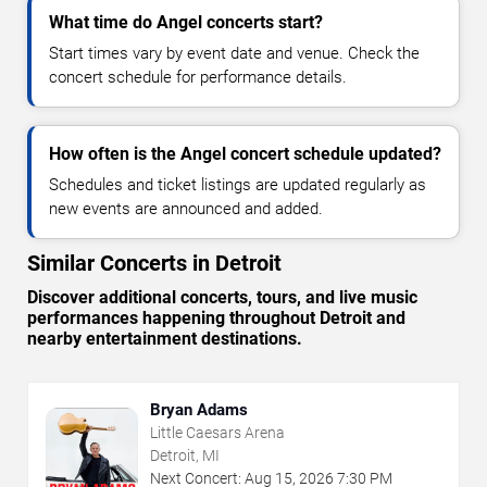
What time do Angel concerts start?
Start times vary by event date and venue. Check the
concert schedule for performance details.
How often is the Angel concert schedule updated?
Schedules and ticket listings are updated regularly as
new events are announced and added.
Similar Concerts in Detroit
Discover additional concerts, tours, and live music
performances happening throughout Detroit and
nearby entertainment destinations.
Bryan Adams
Little Caesars Arena
Detroit, MI
Next Concert:
Aug
15
,
2026
7:30 PM