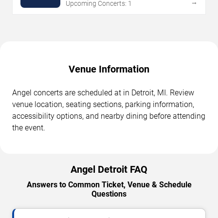
→
Upcoming Concerts: 1
Venue Information
Angel concerts are scheduled at in Detroit, MI. Review
venue location, seating sections, parking information,
accessibility options, and nearby dining before attending
the event.
Angel Detroit FAQ
Answers to Common Ticket, Venue & Schedule
Questions