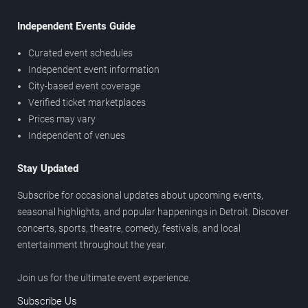
Independent Events Guide
Curated event schedules
Independent event information
City-based event coverage
Verified ticket marketplaces
Prices may vary
Independent of venues
Stay Updated
Subscribe for occasional updates about upcoming events,
seasonal highlights, and popular happenings in Detroit. Discover
concerts, sports, theatre, comedy, festivals, and local
entertainment throughout the year.
Join us for the ultimate event experience.
Subscribe Us