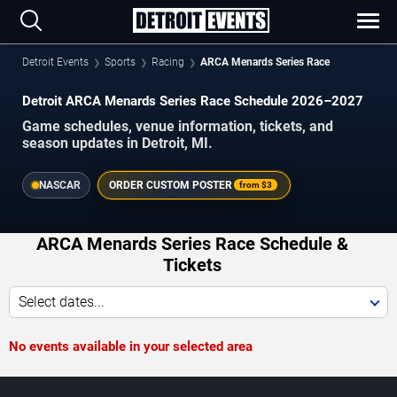
Detroit Events
Sports
Racing
ARCA Menards Series Race
Detroit ARCA Menards Series Race Schedule 2026–2027
Game schedules, venue information, tickets, and
season updates in Detroit, MI.
NASCAR
ORDER CUSTOM POSTER
from
$3
ARCA Menards Series Race Schedule &
Tickets
Select dates...
No events available in your selected area