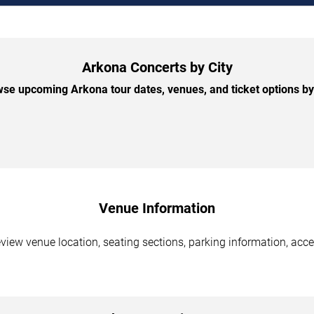
Arkona Concerts by City
se upcoming Arkona tour dates, venues, and ticket options by 
Venue Information
eview venue location, seating sections, parking information, acce