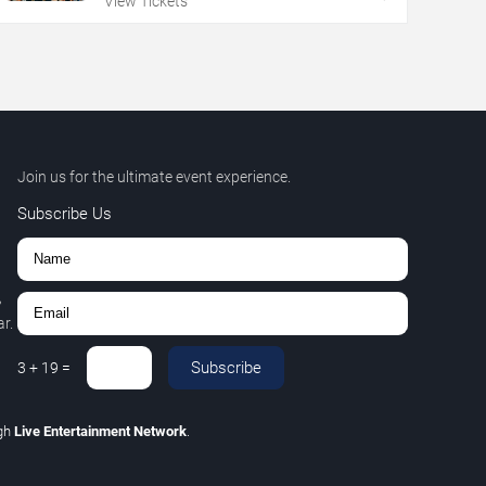
View Tickets
Join us for the ultimate event experience.
Subscribe Us
,
r.
Subscribe
3
+
19
=
gh
Live Entertainment Network
.