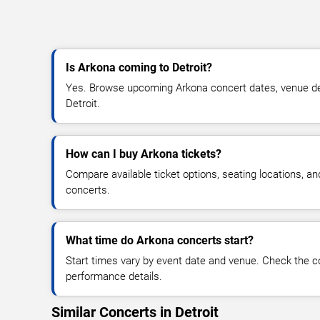
Is Arkona coming to Detroit?
Yes. Browse upcoming Arkona concert dates, venue detail
Detroit.
How can I buy Arkona tickets?
Compare available ticket options, seating locations, a
concerts.
What time do Arkona concerts start?
Start times vary by event date and venue. Check the c
performance details.
Similar Concerts in Detroit