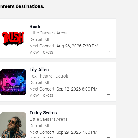
inment destinations.
Rush
Little Caesars Arena
Detroit, MI
Next Concert:
Aug
26
,
2026
7:30 PM
→
View Tickets
Lily Allen
Fox Theatre - Detroit
Detroit, MI
Next Concert:
Sep
12
,
2026
8:00 PM
→
View Tickets
Teddy Swims
Little Caesars Arena
Detroit, MI
Next Concert:
Sep
29
,
2026
7:00 PM
→