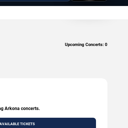
Upcoming Concerts:
0
ing Arkona concerts.
AVAILABLE TICKETS