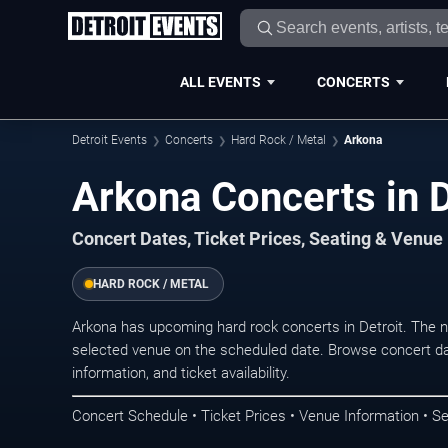
ALL EVENTS
CONCERTS
Detroit Events
Concerts
Hard Rock / Metal
Arkona
Arkona Concerts in D
Concert Dates, Ticket Prices, Seating & Venue
HARD ROCK / METAL
Arkona has upcoming hard rock concerts in Detroit. The 
selected venue on the scheduled date. Browse concert da
information, and ticket availability.
Concert Schedule • Ticket Prices • Venue Information • Se