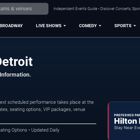
Independent Events Guide • Discover Concerts, Sport
BROADWAY
LIVE SHOWS
COMEDY
SPORTS
etroit
 Information.
next scheduled performance takes place at the
tes, seating options, VIP packages, venue
PREFERRED PA
Hilton
Stay Near Ev
ating Options • Updated Daily