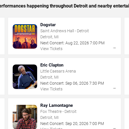
 performances happening throughout Detroit and nearby enterta
Dogstar
Saint Andrews Hall - Detroit
Detroit, MI
Next Concert:
Aug
22
,
2026
7:00 PM
→
→
View Tickets
Eric Clapton
Little Caesars Arena
Detroit, MI
Next Concert:
Sep
06
,
2026
7:30 PM
→
→
View Tickets
Ray Lamontagne
Fox Theatre - Detroit
Detroit, MI
Next Concert:
Sep
20
,
2026
7:00 PM
→
→