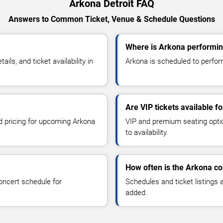
Arkona Detroit FAQ
Answers to Common Ticket, Venue & Schedule Questions
Where is Arkona performing
s, and ticket availability in
Arkona is scheduled to perform 
Are VIP tickets available f
nd pricing for upcoming Arkona
VIP and premium seating optio
to availability.
How often is the Arkona c
oncert schedule for
Schedules and ticket listings
added.