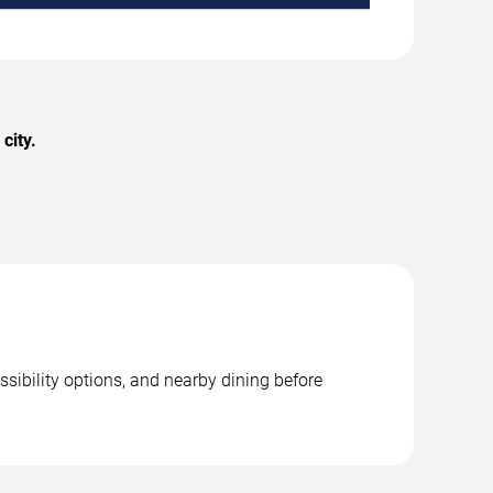
city.
ssibility options, and nearby dining before