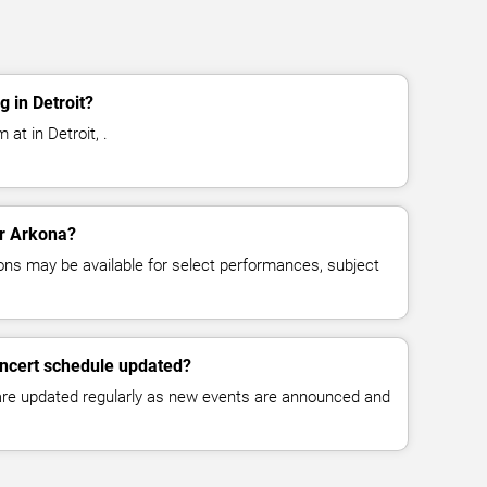
 in Detroit?
at in Detroit, .
or Arkona?
ns may be available for select performances, subject
oncert schedule updated?
 are updated regularly as new events are announced and