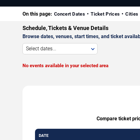
On this page:
Concert Dates
Ticket Prices
Cities
Schedule, Tickets & Venue Details
Browse dates, venues, start times, and ticket availabi
Select dates...
No events available in your selected area
Compare ticket pric
DATE