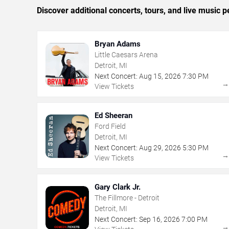
Discover additional concerts, tours, and live music
Bryan Adams
Little Caesars Arena
Detroit, MI
Next Concert:
Aug
15
,
2026
7:30 PM
View Tickets
Ed Sheeran
Ford Field
Detroit, MI
Next Concert:
Aug
29
,
2026
5:30 PM
View Tickets
Gary Clark Jr.
The Fillmore - Detroit
Detroit, MI
Next Concert:
Sep
16
,
2026
7:00 PM