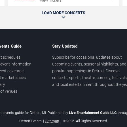
View Tickets
LOAD MORE CONCERTS
vents Guide
Stay Updated
t schedules
Subscribe for occasional updates about
event information
upcoming events, seasonal highlights, and
vent coverage
popular happenings in Detroit. Discover
et marketplaces
concerts, sports, theatre, comedy, festivals
ary
and local entertainment throughout the yea
 of venues
t events guide for Detroit, MI. Published by
Live Entertainment Guide LLC
throu
Detroit Events
|
Sitemap
|
© 2026. All Rights Reserved.