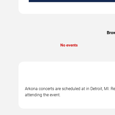
Brow
No events
Arkona concerts are scheduled at in Detroit, MI. R
attending the event.