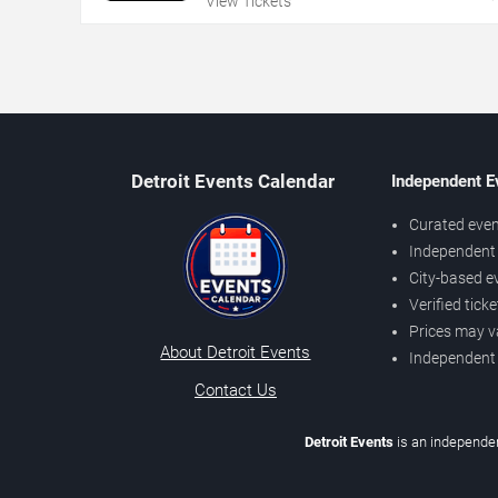
View Tickets
Detroit Events Calendar
Independent E
Curated even
Independent 
City-based e
Verified tick
Prices may v
About Detroit Events
Independent
Contact Us
Detroit Events
is an independen