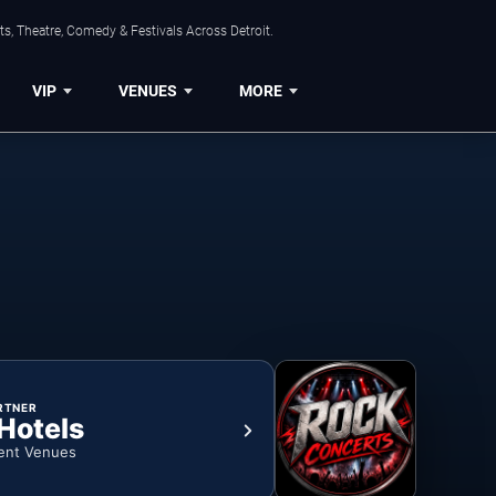
s, Theatre, Comedy & Festivals Across Detroit.
VIP
VENUES
MORE
RTNER
 Hotels
ent Venues