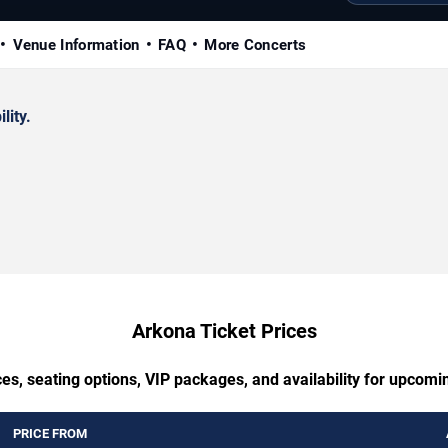
Venue Information
FAQ
More Concerts
lity.
Arkona Ticket Prices
es, seating options, VIP packages, and availability for upcom
PRICE FROM