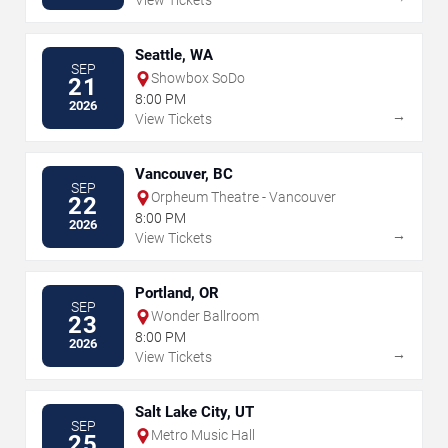
View Tickets
Seattle, WA
SEP
Showbox SoDo
21
8:00 PM
2026
→
View Tickets
Vancouver, BC
SEP
Orpheum Theatre - Vancouver
22
8:00 PM
2026
→
View Tickets
Portland, OR
SEP
Wonder Ballroom
23
8:00 PM
2026
→
View Tickets
Salt Lake City, UT
SEP
Metro Music Hall
25