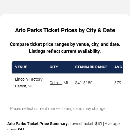
Arlo Parks Ticket Prices by City & Date
Compare ticket price ranges by venue, city, and date.
Listings reflect current availability.
VENUE
CITY
STANDARD RANGE
AVG. TI
Lincoln Factory
Detroit
,
MI
$41-$150
$79
Detroit
, MI
Prices reflect current market listings and may change.
Arlo Parks Ticket Price Summary:
Lowest ticket:
$41
| Average
price:
$61