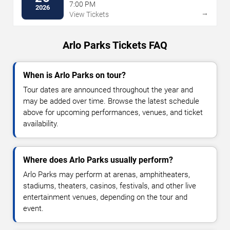
7:00 PM
2026
→
View Tickets
Arlo Parks Tickets FAQ
When is Arlo Parks on tour?
Tour dates are announced throughout the year and
may be added over time. Browse the latest schedule
above for upcoming performances, venues, and ticket
availability.
Where does Arlo Parks usually perform?
Arlo Parks may perform at arenas, amphitheaters,
stadiums, theaters, casinos, festivals, and other live
entertainment venues, depending on the tour and
event.