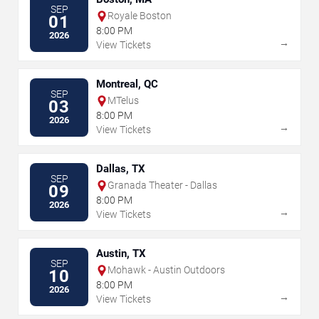
SEP
Royale Boston
01
8:00 PM
2026
→
View Tickets
Montreal, QC
SEP
MTelus
03
8:00 PM
2026
→
View Tickets
Dallas, TX
SEP
Granada Theater - Dallas
09
8:00 PM
2026
→
View Tickets
Austin, TX
SEP
Mohawk - Austin Outdoors
10
8:00 PM
2026
→
View Tickets