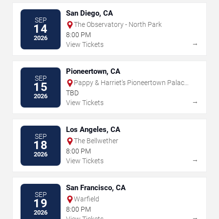
San Diego, CA
SEP
The Observatory - North Park
14
8:00 PM
2026
→
View Tickets
Pioneertown, CA
SEP
Pappy & Harriet's Pioneertown Palace
15
- Indoor Stage
TBD
2026
→
View Tickets
Los Angeles, CA
SEP
The Bellwether
18
8:00 PM
2026
→
View Tickets
San Francisco, CA
SEP
Warfield
19
8:00 PM
2026
→