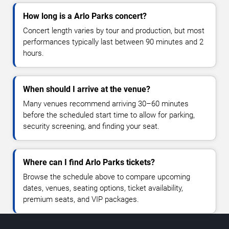
How long is a Arlo Parks concert?
Concert length varies by tour and production, but most
performances typically last between 90 minutes and 2
hours.
When should I arrive at the venue?
Many venues recommend arriving 30–60 minutes
before the scheduled start time to allow for parking,
security screening, and finding your seat.
Where can I find Arlo Parks tickets?
Browse the schedule above to compare upcoming
dates, venues, seating options, ticket availability,
premium seats, and VIP packages.