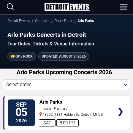
Detroit Events
Concerts
Pop / Rock
Arlo Parks
Arlo Parks Concerts in Detroit
Tour Dates, Tickets & Venue Information
POP / ROCK
UPDATED:
AUGUST 9, 2026
Arlo Parks Upcoming Concerts 2026
Select dates...
VIEW
Arlo Parks
SEP
TICKETS
05
Lincoln Factory
48202, 1331 Holden St.
Detroit
,
MI
,
US
2026
SAT
8:00 PM