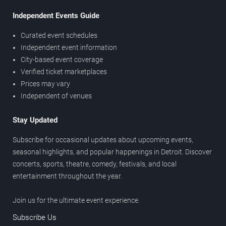
Independent Events Guide
Curated event schedules
Independent event information
City-based event coverage
Verified ticket marketplaces
Prices may vary
Independent of venues
Stay Updated
Subscribe for occasional updates about upcoming events,
seasonal highlights, and popular happenings in Detroit. Discover
concerts, sports, theatre, comedy, festivals, and local
entertainment throughout the year.
Join us for the ultimate event experience.
Subscribe Us