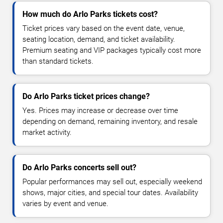
How much do Arlo Parks tickets cost?
Ticket prices vary based on the event date, venue,
seating location, demand, and ticket availability.
Premium seating and VIP packages typically cost more
than standard tickets.
Do Arlo Parks ticket prices change?
Yes. Prices may increase or decrease over time
depending on demand, remaining inventory, and resale
market activity.
Do Arlo Parks concerts sell out?
Popular performances may sell out, especially weekend
shows, major cities, and special tour dates. Availability
varies by event and venue.