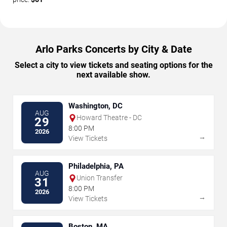
Arlo Parks Concerts by City & Date
Select a city to view tickets and seating options for the
next available show.
Washington, DC
AUG
Howard Theatre - DC
29
8:00 PM
2026
→
View Tickets
Philadelphia, PA
AUG
Union Transfer
31
8:00 PM
2026
→
View Tickets
Boston, MA