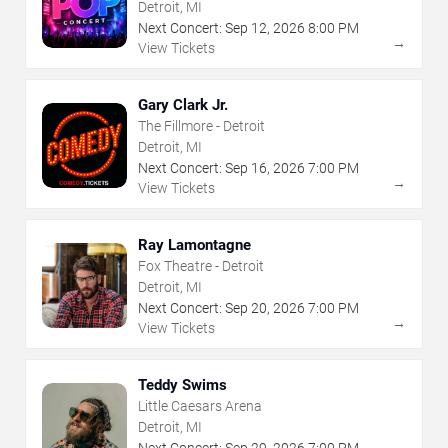
Detroit, MI
Next Concert:
Sep
12
,
2026
8:00 PM
→
View Tickets
Gary Clark Jr.
The Fillmore - Detroit
Detroit, MI
Next Concert:
Sep
16
,
2026
7:00 PM
→
View Tickets
Ray Lamontagne
Fox Theatre - Detroit
Detroit, MI
Next Concert:
Sep
20
,
2026
7:00 PM
→
View Tickets
Teddy Swims
Little Caesars Arena
Detroit, MI
Next Concert:
Sep
29
,
2026
7:00 PM