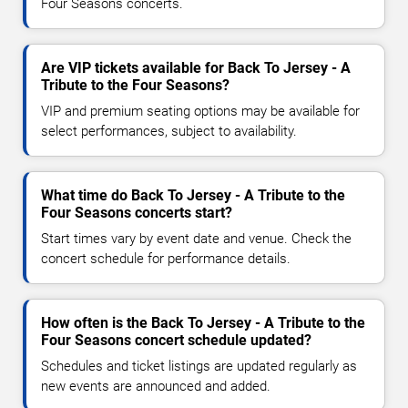
Four Seasons concerts.
Are VIP tickets available for Back To Jersey - A
Tribute to the Four Seasons?
VIP and premium seating options may be available for
select performances, subject to availability.
What time do Back To Jersey - A Tribute to the
Four Seasons concerts start?
Start times vary by event date and venue. Check the
concert schedule for performance details.
How often is the Back To Jersey - A Tribute to the
Four Seasons concert schedule updated?
Schedules and ticket listings are updated regularly as
new events are announced and added.