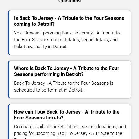
Questions
Is Back To Jersey - A Tribute to the Four Seasons
coming to Detroit?
Yes. Browse upcoming Back To Jersey - A Tribute to
the Four Seasons concert dates, venue details, and
ticket availability in Detroit.
Where is Back To Jersey - A Tribute to the Four
Seasons performing in Detroit?
Back To Jersey - A Tribute to the Four Seasons is
scheduled to perform at in Detroit, .
How can I buy Back To Jersey - A Tribute to the
Four Seasons tickets?
Compare available ticket options, seating locations, and
pricing for upcoming Back To Jersey - A Tribute to the