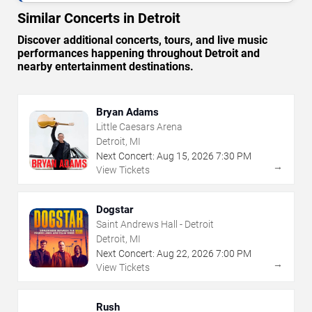
Similar Concerts in Detroit
Discover additional concerts, tours, and live music
performances happening throughout Detroit and
nearby entertainment destinations.
Bryan Adams
Little Caesars Arena
Detroit, MI
Next Concert:
Aug
15
,
2026
7:30 PM
→
View Tickets
Dogstar
Saint Andrews Hall - Detroit
Detroit, MI
Next Concert:
Aug
22
,
2026
7:00 PM
→
View Tickets
Rush