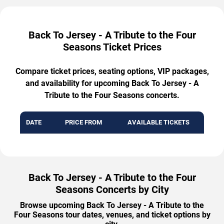
Back To Jersey - A Tribute to the Four
Seasons Ticket Prices
Compare ticket prices, seating options, VIP packages,
and availability for upcoming Back To Jersey - A
Tribute to the Four Seasons concerts.
DATE
PRICE FROM
AVAILABLE TICKETS
Back To Jersey - A Tribute to the Four
Seasons Concerts by City
Browse upcoming Back To Jersey - A Tribute to the
Four Seasons tour dates, venues, and ticket options by