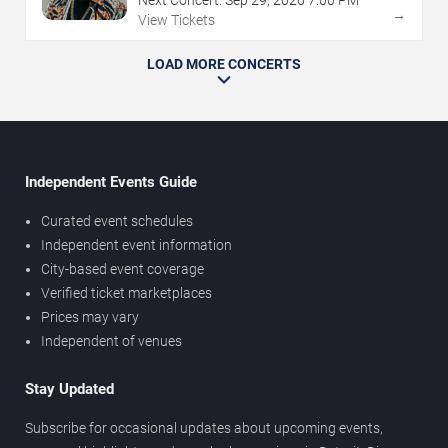
→
View Tickets
LOAD MORE CONCERTS
Independent Events Guide
Curated event schedules
Independent event information
City-based event coverage
Verified ticket marketplaces
Prices may vary
Independent of venues
Stay Updated
Subscribe for occasional updates about upcoming events,