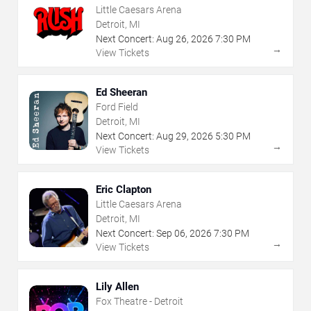
Little Caesars Arena
Detroit, MI
Next Concert:
Aug
26
,
2026
7:30 PM
→
View Tickets
Ed Sheeran
Ford Field
Detroit, MI
Next Concert:
Aug
29
,
2026
5:30 PM
→
View Tickets
Eric Clapton
Little Caesars Arena
Detroit, MI
Next Concert:
Sep
06
,
2026
7:30 PM
→
View Tickets
Lily Allen
Fox Theatre - Detroit