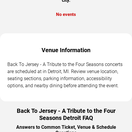
city.
No events
Venue Information
Back To Jersey - A Tribute to the Four Seasons concerts
are scheduled at in Detroit, MI. Review venue location,
seating sections, parking information, accessibility
options, and nearby dining before attending the event.
Back To Jersey - A Tribute to the Four
Seasons Detroit FAQ
Answers to Common Ticket, Venue & Schedule