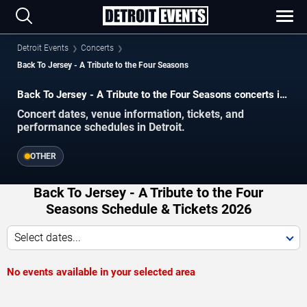
Detroit Events
Concerts
Back To Jersey - A Tribute to the Four Seasons
Back To Jersey - A Tribute to the Four Seasons concerts in
Detroit.
Concert dates, venue information, tickets, and
performance schedules in Detroit.
OTHER
Back To Jersey - A Tribute to the Four
Seasons Schedule & Tickets 2026
Select dates...
No events available in your selected area