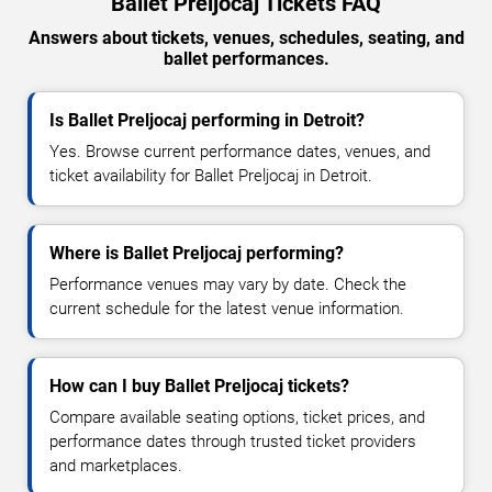
Ballet Preljocaj Tickets FAQ
Answers about tickets, venues, schedules, seating, and
ballet performances.
Is Ballet Preljocaj performing in Detroit?
Yes. Browse current performance dates, venues, and
ticket availability for Ballet Preljocaj in Detroit.
Where is Ballet Preljocaj performing?
Performance venues may vary by date. Check the
current schedule for the latest venue information.
How can I buy Ballet Preljocaj tickets?
Compare available seating options, ticket prices, and
performance dates through trusted ticket providers
and marketplaces.