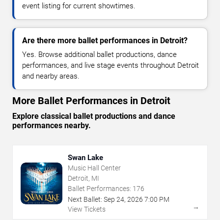
event listing for current showtimes.
Are there more ballet performances in Detroit?
Yes. Browse additional ballet productions, dance
performances, and live stage events throughout Detroit
and nearby areas.
More Ballet Performances in Detroit
Explore classical ballet productions and dance
performances nearby.
Swan Lake
Music Hall Center
Detroit, MI
Ballet Performances:
176
Next Ballet:
Sep
24
,
2026
7:00 PM
→
View Tickets