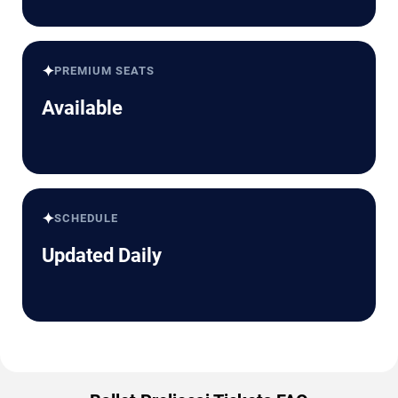
✦
PREMIUM SEATS
Available
✦
SCHEDULE
Updated Daily