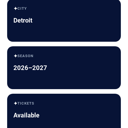
✦
CITY
Detroit
✦
SEASON
2026–2027
✦
TICKETS
Available