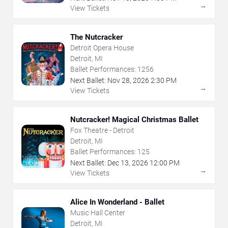
→
View Tickets
The Nutcracker
Detroit Opera House
Detroit, MI
Ballet Performances:
1256
Next Ballet:
Nov
28
,
2026
2:30 PM
→
View Tickets
Nutcracker! Magical Christmas Ballet
Fox Theatre - Detroit
Detroit, MI
Ballet Performances:
125
Next Ballet:
Dec
13
,
2026
12:00 PM
→
View Tickets
Alice In Wonderland - Ballet
Music Hall Center
Detroit, MI