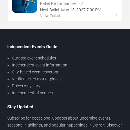
Ballet Performances:
27
Next Ballet:
May
15
,
2027
7:00 PM
→
View Tickets
Independent Events Guide
Curated event schedules
Independent event information
City-based event coverage
Verified ticket marketplaces
Prices may vary
Independent of venues
Stay Updated
Subscribe for occasional updates about upcoming events,
seasonal highlights, and popular happenings in Detroit. Discover