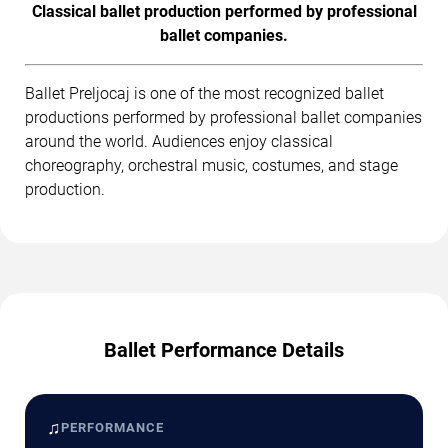
Classical ballet production performed by professional
ballet companies.
Ballet Preljocaj is one of the most recognized ballet
productions performed by professional ballet companies
around the world. Audiences enjoy classical
choreography, orchestral music, costumes, and stage
production.
Ballet Performance Details
♫
PERFORMANCE