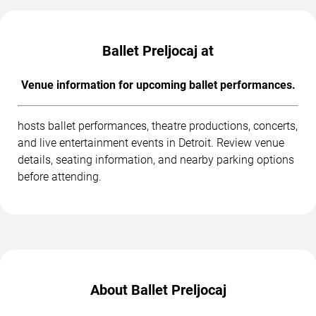
Ballet Preljocaj at
Venue information for upcoming ballet performances.
hosts ballet performances, theatre productions, concerts,
and live entertainment events in Detroit. Review venue
details, seating information, and nearby parking options
before attending.
About Ballet Preljocaj