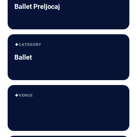
Ballet Preljocaj
✦
CATEGORY
Ballet
✦
VENUE