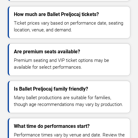
How much are Ballet Preljocaj tickets?
Ticket prices vary based on performance date, seating
location, venue, and demand.
Are premium seats available?
Premium seating and VIP ticket options may be
available for select performances.
Is Ballet Preljocaj family friendly?
Many ballet productions are suitable for families,
though age recommendations may vary by production.
What time do performances start?
Performance times vary by venue and date. Review the