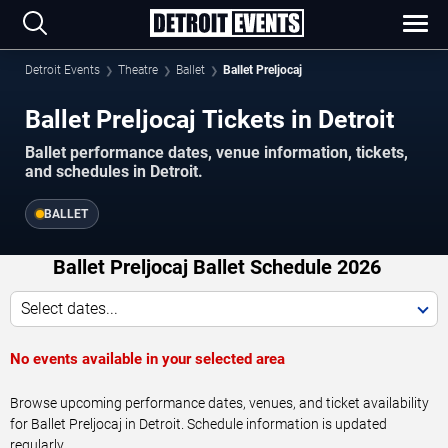
Detroit Events
Theatre
Ballet
Ballet Preljocaj
Ballet Preljocaj Tickets in Detroit
Ballet performance dates, venue information, tickets,
and schedules in Detroit.
BALLET
Ballet Preljocaj Ballet Schedule 2026
Select dates...
No events available in your selected area
Browse upcoming performance dates, venues, and ticket availability
for Ballet Preljocaj in Detroit. Schedule information is updated
regularly.