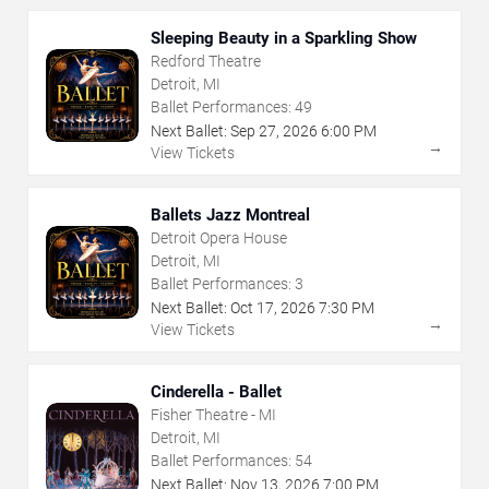
Sleeping Beauty in a Sparkling Show
Redford Theatre
Detroit, MI
Ballet Performances:
49
Next Ballet:
Sep
27
,
2026
6:00 PM
→
View Tickets
Ballets Jazz Montreal
Detroit Opera House
Detroit, MI
Ballet Performances:
3
Next Ballet:
Oct
17
,
2026
7:30 PM
→
View Tickets
Cinderella - Ballet
Fisher Theatre - MI
Detroit, MI
Ballet Performances:
54
Next Ballet:
Nov
13
,
2026
7:00 PM