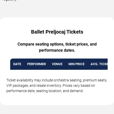
Ballet Preljocaj Tickets
Compare seating options, ticket prices, and
performance dates.
DATE
PERFORMER
VENUE
MIN PRICE
AVG. TICKET P
Ticket availability may include orchestra seating, premium seats,
VIP packages, and resale inventory. Prices vary based on
performance date, seating location, and demand.