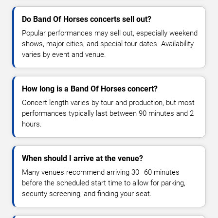
Do Band Of Horses concerts sell out?
Popular performances may sell out, especially weekend
shows, major cities, and special tour dates. Availability
varies by event and venue.
How long is a Band Of Horses concert?
Concert length varies by tour and production, but most
performances typically last between 90 minutes and 2
hours.
When should I arrive at the venue?
Many venues recommend arriving 30–60 minutes
before the scheduled start time to allow for parking,
security screening, and finding your seat.