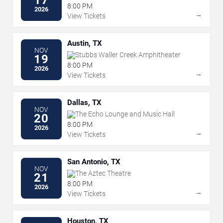
8:00 PM
2026
→
View Tickets
Austin, TX
NOV
Stubbs Waller Creek Amphitheater
19
8:00 PM
2026
→
View Tickets
Dallas, TX
NOV
The Echo Lounge and Music Hall
20
8:00 PM
2026
→
View Tickets
San Antonio, TX
NOV
The Aztec Theatre
21
8:00 PM
2026
→
View Tickets
Houston, TX