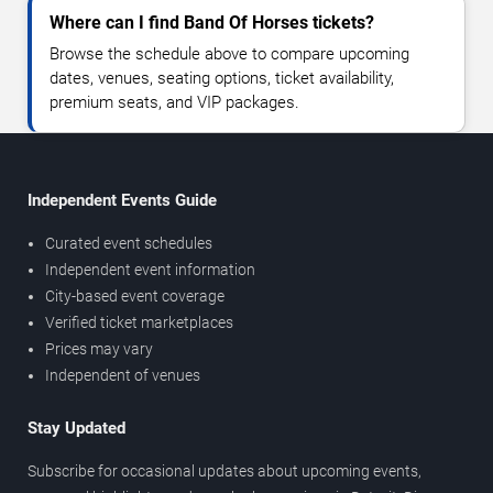
Where can I find Band Of Horses tickets?
Browse the schedule above to compare upcoming
dates, venues, seating options, ticket availability,
premium seats, and VIP packages.
Independent Events Guide
Curated event schedules
Independent event information
City-based event coverage
Verified ticket marketplaces
Prices may vary
Independent of venues
Stay Updated
Subscribe for occasional updates about upcoming events,