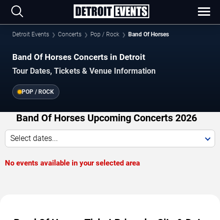
Detroit Events
Concerts
Pop / Rock
Band Of Horses
Band Of Horses Concerts in Detroit
Tour Dates, Tickets & Venue Information
POP / ROCK
Band Of Horses Upcoming Concerts 2026
Select dates...
No events available in your selected area