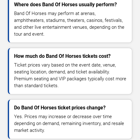
Where does Band Of Horses usually perform?
Band Of Horses may perform at arenas,
amphitheaters, stadiums, theaters, casinos, festivals,
and other live entertainment venues, depending on the
tour and event.
How much do Band Of Horses tickets cost?
Ticket prices vary based on the event date, venue,
seating location, demand, and ticket availability.
Premium seating and VIP packages typically cost more
than standard tickets.
Do Band Of Horses ticket prices change?
Yes. Prices may increase or decrease over time
depending on demand, remaining inventory, and resale
market activity.