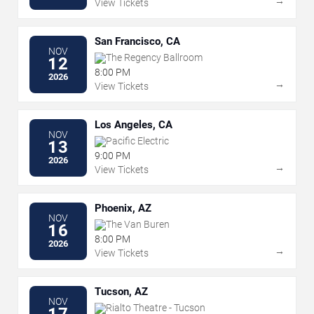
→
View Tickets
San Francisco, CA
NOV
The Regency Ballroom
12
8:00 PM
2026
→
View Tickets
Los Angeles, CA
NOV
Pacific Electric
13
9:00 PM
2026
→
View Tickets
Phoenix, AZ
NOV
The Van Buren
16
8:00 PM
2026
→
View Tickets
Tucson, AZ
NOV
Rialto Theatre - Tucson
17