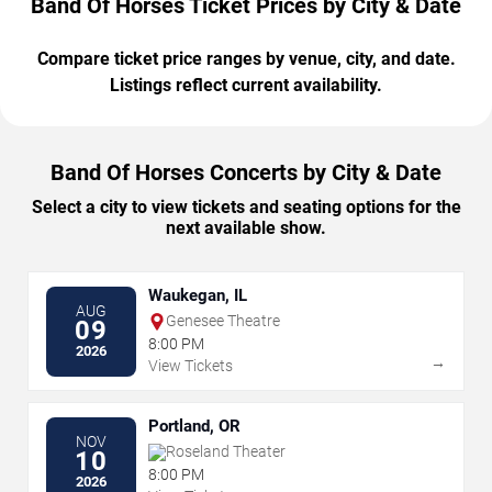
Band Of Horses Ticket Prices by City & Date
Compare ticket price ranges by venue, city, and date.
Listings reflect current availability.
Band Of Horses Concerts by City & Date
Select a city to view tickets and seating options for the
next available show.
Waukegan, IL
AUG
Genesee Theatre
09
8:00 PM
2026
→
View Tickets
Portland, OR
NOV
Roseland Theater
10
8:00 PM
2026