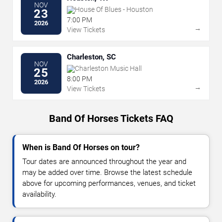
NOV
House Of Blues - Houston
23
7:00 PM
2026
→
View Tickets
Charleston, SC
NOV
Charleston Music Hall
25
8:00 PM
2026
→
View Tickets
Band Of Horses Tickets FAQ
When is Band Of Horses on tour?
Tour dates are announced throughout the year and
may be added over time. Browse the latest schedule
above for upcoming performances, venues, and ticket
availability.