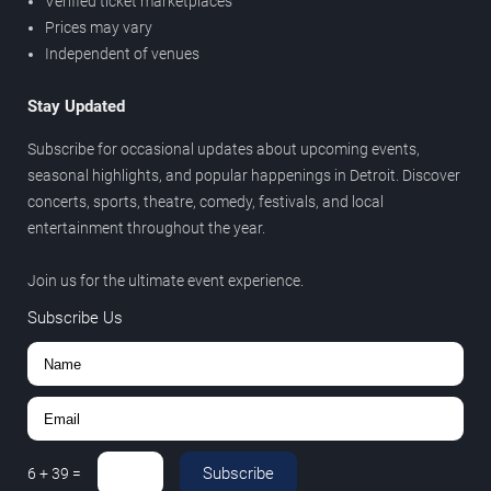
Verified ticket marketplaces
Prices may vary
Independent of venues
Stay Updated
Subscribe for occasional updates about upcoming events,
seasonal highlights, and popular happenings in Detroit. Discover
concerts, sports, theatre, comedy, festivals, and local
entertainment throughout the year.
Join us for the ultimate event experience.
Subscribe Us
Subscribe
6
+
39
=