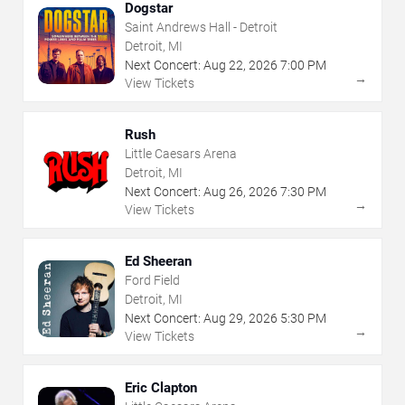
Dogstar
Saint Andrews Hall - Detroit
Detroit, MI
Next Concert:
Aug
22
,
2026
7:00 PM
→
View Tickets
Rush
Little Caesars Arena
Detroit, MI
Next Concert:
Aug
26
,
2026
7:30 PM
→
View Tickets
Ed Sheeran
Ford Field
Detroit, MI
Next Concert:
Aug
29
,
2026
5:30 PM
→
View Tickets
Eric Clapton