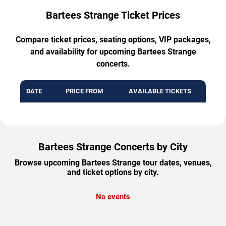
Bartees Strange Ticket Prices
Compare ticket prices, seating options, VIP packages,
and availability for upcoming Bartees Strange
concerts.
DATE
PRICE FROM
AVAILABLE TICKETS
Bartees Strange Concerts by City
Browse upcoming Bartees Strange tour dates, venues,
and ticket options by city.
No events