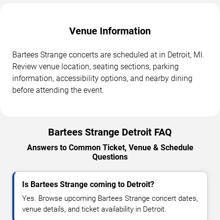
Venue Information
Bartees Strange concerts are scheduled at in Detroit, MI.
Review venue location, seating sections, parking
information, accessibility options, and nearby dining
before attending the event.
Bartees Strange Detroit FAQ
Answers to Common Ticket, Venue & Schedule
Questions
Is Bartees Strange coming to Detroit?
Yes. Browse upcoming Bartees Strange concert dates,
venue details, and ticket availability in Detroit.