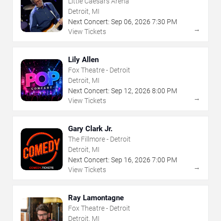
Little Caesars Arena
Detroit, MI
Next Concert:
Sep
06
,
2026
7:30 PM
→
View Tickets
Lily Allen
Fox Theatre - Detroit
Detroit, MI
Next Concert:
Sep
12
,
2026
8:00 PM
→
View Tickets
Gary Clark Jr.
The Fillmore - Detroit
Detroit, MI
Next Concert:
Sep
16
,
2026
7:00 PM
→
View Tickets
Ray Lamontagne
Fox Theatre - Detroit
Detroit, MI