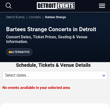
Detroit Events
Concerts
Bartees Strange
Bartees Strange Concerts in Detroit
Concert Dates, Ticket Prices, Seating & Venue
Information.
ALTERNATIVE
Schedule, Tickets & Venue Details
Select dates...
No events available in your selected area