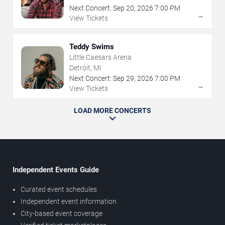
Next Concert:
Sep
20
,
2026
7:00 PM
→
View Tickets
Teddy Swims
Little Caesars Arena
Detroit, MI
Next Concert:
Sep
29
,
2026
7:00 PM
→
View Tickets
LOAD MORE CONCERTS
Independent Events Guide
Curated event schedules
Independent event information
City-based event coverage