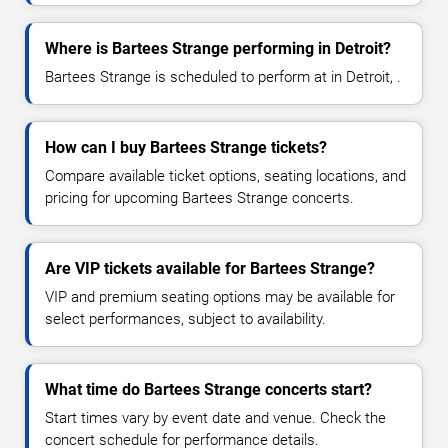
Where is Bartees Strange performing in Detroit?
Bartees Strange is scheduled to perform at in Detroit, .
How can I buy Bartees Strange tickets?
Compare available ticket options, seating locations, and
pricing for upcoming Bartees Strange concerts.
Are VIP tickets available for Bartees Strange?
VIP and premium seating options may be available for
select performances, subject to availability.
What time do Bartees Strange concerts start?
Start times vary by event date and venue. Check the
concert schedule for performance details.