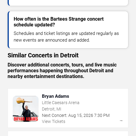
How often is the Bartees Strange concert
schedule updated?
Schedules and ticket listings are updated regularly as
new events are announced and added.
Similar Concerts in Detroit
Discover additional concerts, tours, and live music
performances happening throughout Detroit and
nearby entertainment destinations.
Bryan Adams
Little Caesars Arena
Detroit, MI
Next Concert:
Aug
15
,
2026
7:30 PM
→
View Tickets