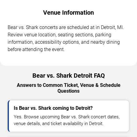
Venue Information
Bear vs. Shark concerts are scheduled at in Detroit, MI.
Review venue location, seating sections, parking
information, accessibility options, and nearby dining
before attending the event.
Bear vs. Shark Detroit FAQ
Answers to Common Ticket, Venue & Schedule
Questions
Is Bear vs. Shark coming to Detroit?
Yes. Browse upcoming Bear vs. Shark concert dates,
venue details, and ticket availability in Detroit.