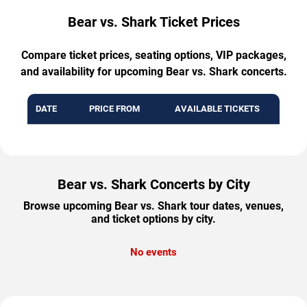
Bear vs. Shark Ticket Prices
Compare ticket prices, seating options, VIP packages,
and availability for upcoming Bear vs. Shark concerts.
DATE
PRICE FROM
AVAILABLE TICKETS
Bear vs. Shark Concerts by City
Browse upcoming Bear vs. Shark tour dates, venues,
and ticket options by city.
No events