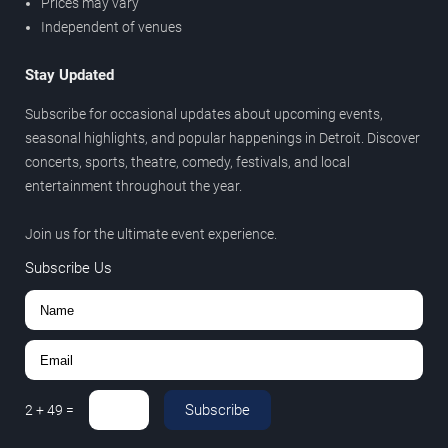
Prices may vary
Independent of venues
Stay Updated
Subscribe for occasional updates about upcoming events,
seasonal highlights, and popular happenings in Detroit. Discover
concerts, sports, theatre, comedy, festivals, and local
entertainment throughout the year.
Join us for the ultimate event experience.
Subscribe Us
Subscribe
2
+
49
=