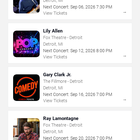
Detroit, MI
Next Concert:
Sep
06
,
2026
7:30 PM
→
View Tickets
Lily Allen
Fox Theatre - Detroit
Detroit, MI
Next Concert:
Sep
12
,
2026
8:00 PM
→
View Tickets
Gary Clark Jr.
The Fillmore - Detroit
Detroit, MI
Next Concert:
Sep
16
,
2026
7:00 PM
→
View Tickets
Ray Lamontagne
Fox Theatre - Detroit
Detroit, MI
Next Concert:
Sep
20
,
2026
7:00 PM