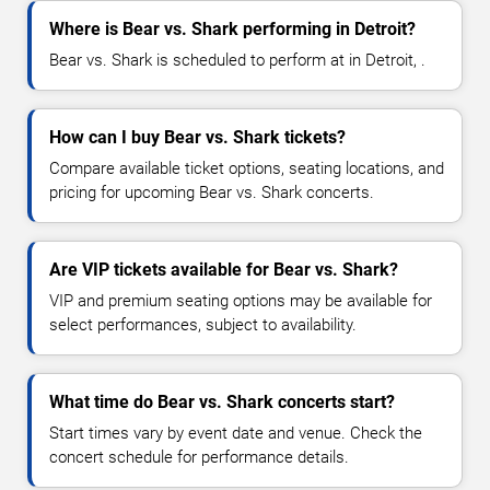
Where is Bear vs. Shark performing in Detroit?
Bear vs. Shark is scheduled to perform at in Detroit, .
How can I buy Bear vs. Shark tickets?
Compare available ticket options, seating locations, and
pricing for upcoming Bear vs. Shark concerts.
Are VIP tickets available for Bear vs. Shark?
VIP and premium seating options may be available for
select performances, subject to availability.
What time do Bear vs. Shark concerts start?
Start times vary by event date and venue. Check the
concert schedule for performance details.