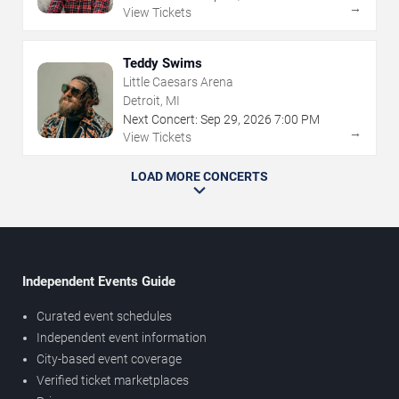
→
View Tickets
Teddy Swims
Little Caesars Arena
Detroit, MI
Next Concert:
Sep
29
,
2026
7:00 PM
→
View Tickets
LOAD MORE CONCERTS
Independent Events Guide
Curated event schedules
Independent event information
City-based event coverage
Verified ticket marketplaces