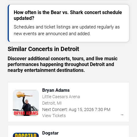
How often is the Bear vs. Shark concert schedule
updated?
Schedules and ticket listings are updated regularly as
new events are announced and added.
Similar Concerts in Detroit
Discover additional concerts, tours, and live music
performances happening throughout Detroit and
nearby entertainment destinations.
Bryan Adams
Little Caesars Arena
Detroit, MI
Next Concert:
Aug
15
,
2026
7:30 PM
→
View Tickets
Dogstar