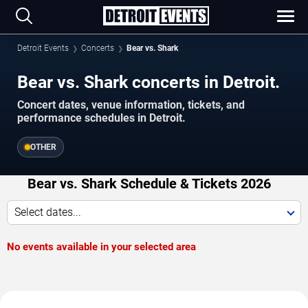
Detroit Events
Concerts
Bear vs. Shark
Bear vs. Shark concerts in Detroit.
Concert dates, venue information, tickets, and
performance schedules in Detroit.
OTHER
Bear vs. Shark Schedule & Tickets 2026
Select dates...
No events available in your selected area