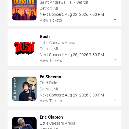
Saint Andrews Hall - Detroit
Detroit, MI
Next Concert:
Aug
22
,
2026
7:00 PM
→
View Tickets
Rush
Little Caesars Arena
Detroit, MI
Next Concert:
Aug
26
,
2026
7:30 PM
→
View Tickets
Ed Sheeran
Ford Field
Detroit, MI
Next Concert:
Aug
29
,
2026
5:30 PM
→
View Tickets
Eric Clapton
Little Caesars Arena