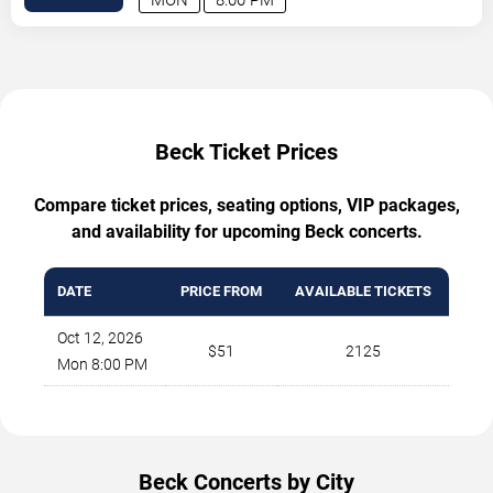
Beck Ticket Prices
Compare ticket prices, seating options, VIP packages,
and availability for upcoming Beck concerts.
DATE
PRICE FROM
AVAILABLE TICKETS
Oct 12, 2026
$51
2125
Mon 8:00 PM
Beck Concerts by City