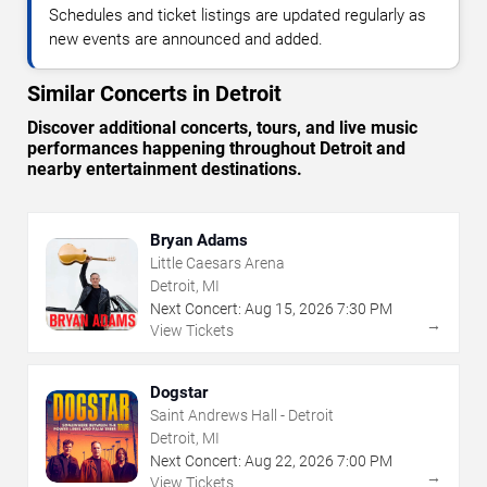
Schedules and ticket listings are updated regularly as
new events are announced and added.
Similar Concerts in Detroit
Discover additional concerts, tours, and live music
performances happening throughout Detroit and
nearby entertainment destinations.
Bryan Adams
Little Caesars Arena
Detroit, MI
Next Concert:
Aug
15
,
2026
7:30 PM
→
View Tickets
Dogstar
Saint Andrews Hall - Detroit
Detroit, MI
Next Concert:
Aug
22
,
2026
7:00 PM
→
View Tickets