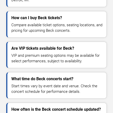
How can I buy Beck tickets?
Compare available ticket options, seating locations, and
pricing for upcoming Beck concerts.
Are VIP tickets available for Beck?
VIP and premium seating options may be available for
select performances, subject to availability.
What time do Beck concerts start?
Start times vary by event date and venue. Check the
concert schedule for performance details.
How often is the Beck concert schedule updated?