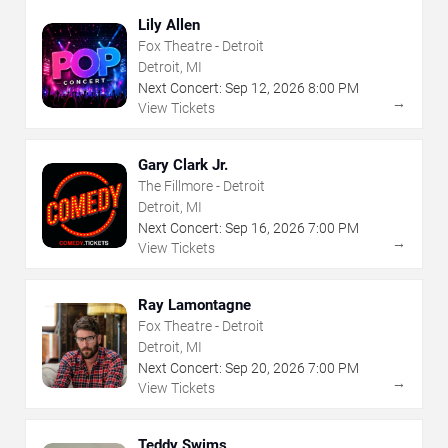
Lily Allen
Fox Theatre - Detroit
Detroit, MI
Next Concert:
Sep
12
,
2026
8:00 PM
→
View Tickets
Gary Clark Jr.
The Fillmore - Detroit
Detroit, MI
Next Concert:
Sep
16
,
2026
7:00 PM
→
View Tickets
Ray Lamontagne
Fox Theatre - Detroit
Detroit, MI
Next Concert:
Sep
20
,
2026
7:00 PM
→
View Tickets
Teddy Swims