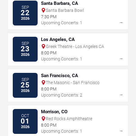
Santa Barbara, CA
SEP
Santa Barbara Bowl
22
7:30 PM
2026
→
Upcoming Concerts: 1
Los Angeles, CA
SEP
Greek Theatre - Los Angeles CA
23
8:00 PM
2026
→
Upcoming Concerts: 1
San Francisco, CA
SEP
The Masonic - San Francisco
25
8:00 PM
2026
→
Upcoming Concerts: 2
Morrison, CO
OCT
Red Rocks Amphitheatre
01
8:00 PM
2026
→
Upcoming Concerts: 1