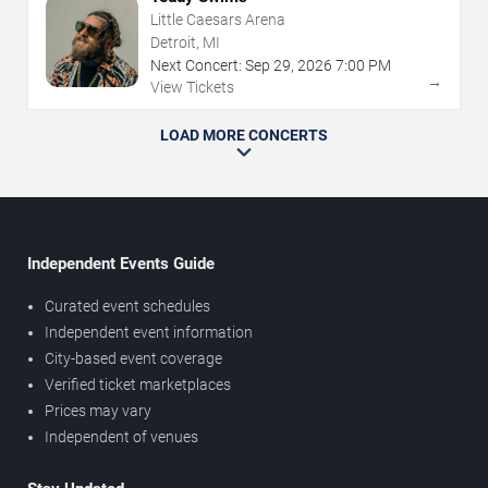
Little Caesars Arena
Detroit, MI
Next Concert:
Sep
29
,
2026
7:00 PM
→
View Tickets
LOAD MORE CONCERTS
Independent Events Guide
Curated event schedules
Independent event information
City-based event coverage
Verified ticket marketplaces
Prices may vary
Independent of venues