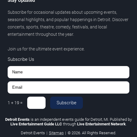
Stay Updated
Subscribe for occasional updates about upcoming events,
seasonal highlights, and popular happenings in Detroit. Discover
concerts, sports, theatre, comedy, festivals, and local
entertainment throughout the year.
Join us for the ultimate event experience.
Subscribe Us
Subscribe
1
+
19
=
Detroit Events
is an independent events guide for Detroit, MI. Published by
Live Entertainment Guide LLC
through
Live Entertainment Network
.
Detroit Events
|
Sitemap
|
© 2026. All Rights Reserved.