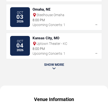
Omaha, NE
OCT
Steelhouse Omaha
03
8:00 PM
2026
→
Upcoming Concerts: 1
Kansas City, MO
OCT
Uptown Theater - KC
04
8:00 PM
2026
→
Upcoming Concerts: 1
SHOW MORE
Venue Information