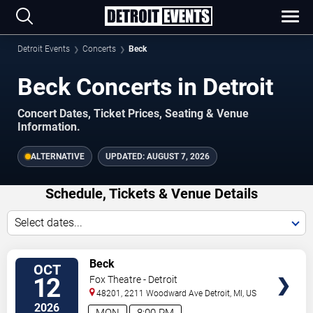
Detroit Events
Concerts
Beck
Beck Concerts in Detroit
Concert Dates, Ticket Prices, Seating & Venue
Information.
ALTERNATIVE
UPDATED:
AUGUST 7, 2026
Schedule, Tickets & Venue Details
Select dates...
TICKETS
Beck
OCT
12
Fox Theatre - Detroit
48201, 2211 Woodward Ave
Detroit
,
MI
,
US
2026
MON
8:00 PM