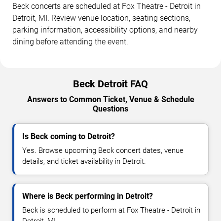
Beck concerts are scheduled at Fox Theatre - Detroit in
Detroit, MI. Review venue location, seating sections,
parking information, accessibility options, and nearby
dining before attending the event.
Beck Detroit FAQ
Answers to Common Ticket, Venue & Schedule
Questions
Is Beck coming to Detroit?
Yes. Browse upcoming Beck concert dates, venue
details, and ticket availability in Detroit.
Where is Beck performing in Detroit?
Beck is scheduled to perform at Fox Theatre - Detroit in
Detroit, MI.