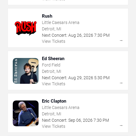
Rush
Little Caesars Arena
Detroit, MI
Next Concert:
Aug
26
,
2026
7:30 PM
→
View Tickets
Ed Sheeran
Ford Field
Detroit, MI
Next Concert:
Aug
29
,
2026
5:30 PM
→
View Tickets
Eric Clapton
Little Caesars Arena
Detroit, MI
Next Concert:
Sep
06
,
2026
7:30 PM
→
View Tickets