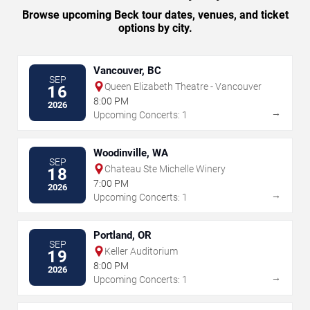
Browse upcoming Beck tour dates, venues, and ticket
options by city.
Vancouver, BC
SEP
Queen Elizabeth Theatre - Vancouver
16
8:00 PM
2026
→
Upcoming Concerts: 1
Woodinville, WA
SEP
Chateau Ste Michelle Winery
18
7:00 PM
2026
→
Upcoming Concerts: 1
Portland, OR
SEP
Keller Auditorium
19
8:00 PM
2026
→
Upcoming Concerts: 1