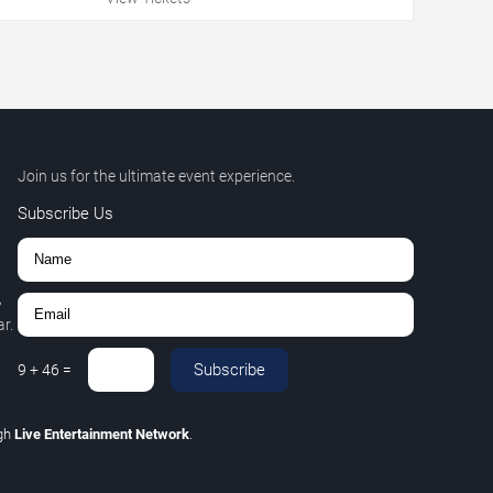
Join us for the ultimate event experience.
Subscribe Us
,
r.
Subscribe
9
+
46
=
gh
Live Entertainment Network
.