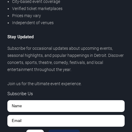
City-based event coverage
Verified ticket marketplaces
Prices may vary
Independent of venues
Stay Updated
Subscribe for occasional updates about upcoming events,
seasonal highlights, and popular happenings in Detroit. Discover
concerts, sports, theatre, comedy, festivals, and local
entertainment throughout the year.
Join us for the ultimate event experience.
Subscribe Us