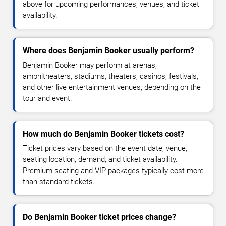
above for upcoming performances, venues, and ticket
availability.
Where does Benjamin Booker usually perform?
Benjamin Booker may perform at arenas,
amphitheaters, stadiums, theaters, casinos, festivals,
and other live entertainment venues, depending on the
tour and event.
How much do Benjamin Booker tickets cost?
Ticket prices vary based on the event date, venue,
seating location, demand, and ticket availability.
Premium seating and VIP packages typically cost more
than standard tickets.
Do Benjamin Booker ticket prices change?