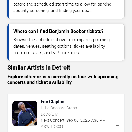
before the scheduled start time to allow for parking,
security screening, and finding your seat.
Where can I find Benjamin Booker tickets?
Browse the schedule above to compare upcoming
dates, venues, seating options, ticket availability,
premium seats, and VIP packages.
Similar Artists in Detroit
Explore other artists currently on tour with upcoming
concerts and ticket availability.
Eric Clapton
Little Caesars Arena
Detroit, MI
Next Concert:
Sep
06
,
2026
7:30 PM
→
View Tickets