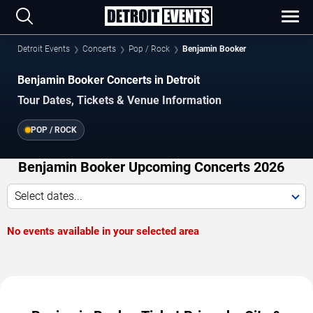
Detroit Events
Concerts
Pop / Rock
Benjamin Booker
Benjamin Booker Concerts in Detroit
Tour Dates, Tickets & Venue Information
POP / ROCK
Benjamin Booker Upcoming Concerts 2026
Select dates...
No events available in your selected area