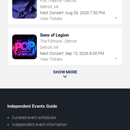
Fox Theatre - Detroit
Detroit, MI
Next Concert:
Aug
26
,
2026
7:30 PM
→
View Tickets
Sons of Legion
The Fillmore - Detroit
Detroit, MI
Next Concert:
Sep
15
,
2026
8:00 PM
→
View Tickets
SHOW MORE
Independent Events Guide
Curated event schedules
Independent event information