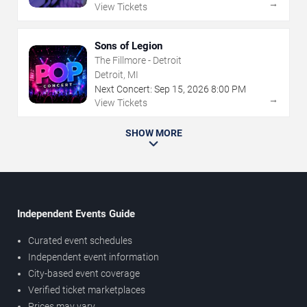
→
View Tickets
Sons of Legion
The Fillmore - Detroit
Detroit, MI
Next Concert:
Sep
15
,
2026
8:00 PM
→
View Tickets
SHOW MORE
Independent Events Guide
Curated event schedules
Independent event information
City-based event coverage
Verified ticket marketplaces
Prices may vary