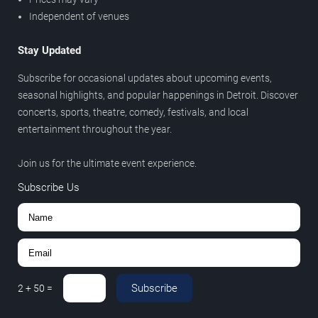
Independent of venues
Stay Updated
Subscribe for occasional updates about upcoming events,
seasonal highlights, and popular happenings in Detroit. Discover
concerts, sports, theatre, comedy, festivals, and local
entertainment throughout the year.
Join us for the ultimate event experience.
Subscribe Us
Subscribe
2
+
50
=