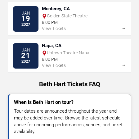
Monterey, CA
JAN
Golden State Theatre
19
8:00 PM
2027
→
View Tickets
Napa, CA
JAN
Uptown Theatre Napa
21
8:00 PM
2027
→
View Tickets
Beth Hart Tickets FAQ
When is Beth Hart on tour?
Tour dates are announced throughout the year and
may be added over time. Browse the latest schedule
above for upcoming performances, venues, and ticket
availability.