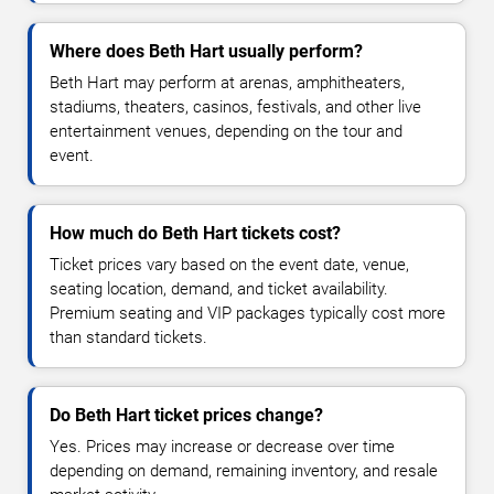
Where does Beth Hart usually perform?
Beth Hart may perform at arenas, amphitheaters,
stadiums, theaters, casinos, festivals, and other live
entertainment venues, depending on the tour and
event.
How much do Beth Hart tickets cost?
Ticket prices vary based on the event date, venue,
seating location, demand, and ticket availability.
Premium seating and VIP packages typically cost more
than standard tickets.
Do Beth Hart ticket prices change?
Yes. Prices may increase or decrease over time
depending on demand, remaining inventory, and resale