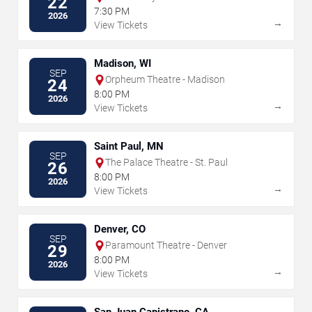
22
7:30 PM
2026
→
View Tickets
Madison, WI
SEP
Orpheum Theatre - Madison
24
8:00 PM
2026
→
View Tickets
Saint Paul, MN
SEP
The Palace Theatre - St. Paul
26
8:00 PM
2026
→
View Tickets
Denver, CO
SEP
Paramount Theatre - Denver
29
8:00 PM
2026
→
View Tickets