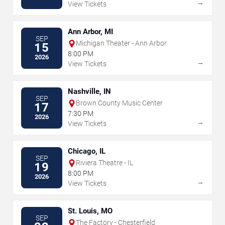
→
View Tickets
Ann Arbor, MI
SEP
Michigan Theater - Ann Arbor
15
8:00 PM
2026
→
View Tickets
Nashville, IN
SEP
Brown County Music Center
17
7:30 PM
2026
→
View Tickets
Chicago, IL
SEP
Riviera Theatre - IL
19
8:00 PM
2026
→
View Tickets
St. Louis, MO
SEP
The Factory - Chesterfield