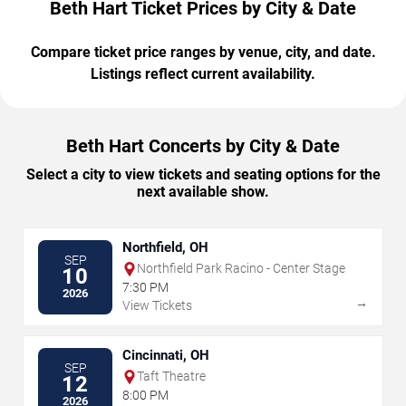
Beth Hart Ticket Prices by City & Date
Compare ticket price ranges by venue, city, and date.
Listings reflect current availability.
Beth Hart Concerts by City & Date
Select a city to view tickets and seating options for the
next available show.
Northfield, OH
SEP
Northfield Park Racino - Center Stage
10
7:30 PM
2026
→
View Tickets
Cincinnati, OH
SEP
Taft Theatre
12
8:00 PM
2026