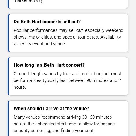
market activity.
Do Beth Hart concerts sell out?
Popular performances may sell out, especially weekend
shows, major cities, and special tour dates. Availability
varies by event and venue.
How long is a Beth Hart concert?
Concert length varies by tour and production, but most
performances typically last between 90 minutes and 2
hours.
When should I arrive at the venue?
Many venues recommend arriving 30–60 minutes
before the scheduled start time to allow for parking,
security screening, and finding your seat.