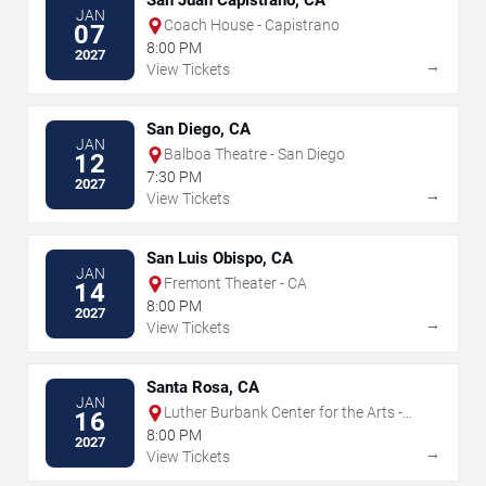
San Juan Capistrano, CA
JAN
Coach House - Capistrano
07
8:00 PM
2027
→
View Tickets
San Diego, CA
JAN
Balboa Theatre - San Diego
12
7:30 PM
2027
→
View Tickets
San Luis Obispo, CA
JAN
Fremont Theater - CA
14
8:00 PM
2027
→
View Tickets
Santa Rosa, CA
JAN
Luther Burbank Center for the Arts -
16
Ruth Finley Person Theater
8:00 PM
2027
→
View Tickets