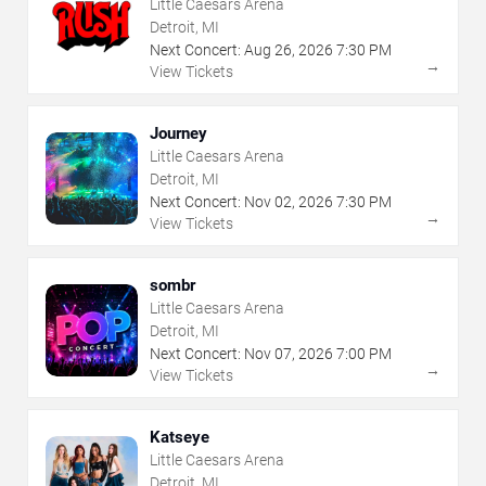
Little Caesars Arena
Detroit, MI
Next Concert:
Aug
26
,
2026
7:30 PM
→
View Tickets
Journey
Little Caesars Arena
Detroit, MI
Next Concert:
Nov
02
,
2026
7:30 PM
→
View Tickets
sombr
Little Caesars Arena
Detroit, MI
Next Concert:
Nov
07
,
2026
7:00 PM
→
View Tickets
Katseye
Little Caesars Arena
Detroit, MI