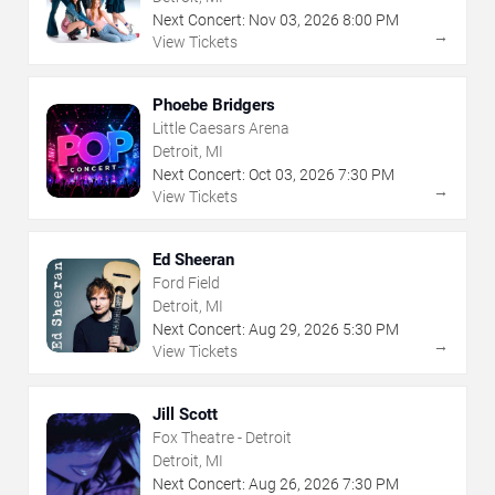
Next Concert:
Nov
03
,
2026
8:00 PM
→
View Tickets
Phoebe Bridgers
Little Caesars Arena
Detroit, MI
Next Concert:
Oct
03
,
2026
7:30 PM
→
View Tickets
Ed Sheeran
Ford Field
Detroit, MI
Next Concert:
Aug
29
,
2026
5:30 PM
→
View Tickets
Jill Scott
Fox Theatre - Detroit
Detroit, MI
Next Concert:
Aug
26
,
2026
7:30 PM