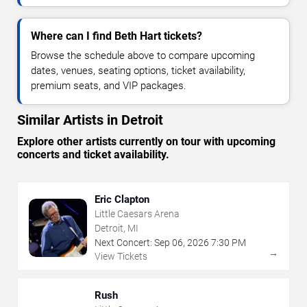
Where can I find Beth Hart tickets?
Browse the schedule above to compare upcoming
dates, venues, seating options, ticket availability,
premium seats, and VIP packages.
Similar Artists in Detroit
Explore other artists currently on tour with upcoming
concerts and ticket availability.
Eric Clapton
Little Caesars Arena
Detroit, MI
Next Concert:
Sep
06
,
2026
7:30 PM
→
View Tickets
Rush