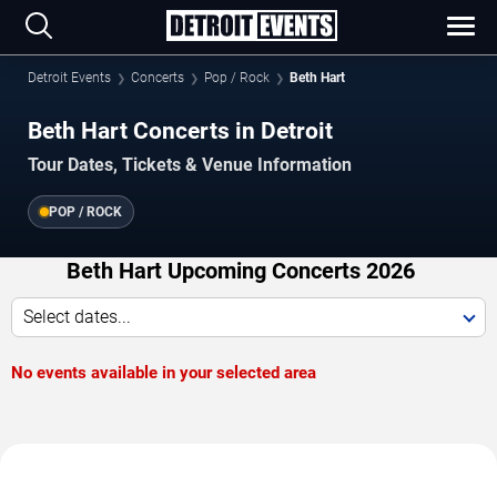
Detroit Events
Concerts
Pop / Rock
Beth Hart
Beth Hart Concerts in Detroit
Tour Dates, Tickets & Venue Information
POP / ROCK
Beth Hart Upcoming Concerts 2026
Select dates...
No events available in your selected area