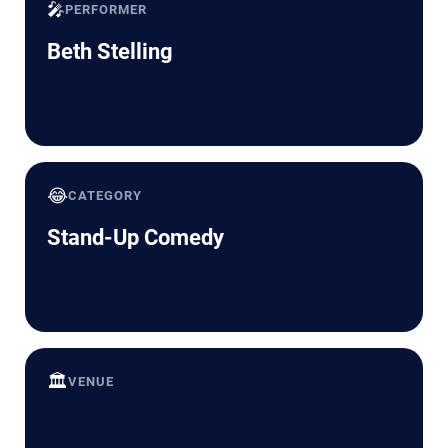
🎤
PERFORMER
Beth Stelling
😂
CATEGORY
Stand-Up Comedy
🏛️
VENUE