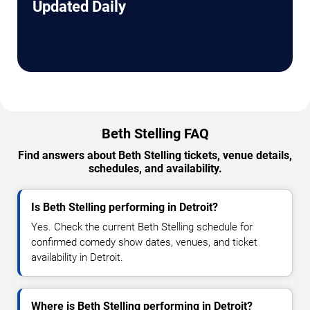
Updated Daily
Beth Stelling FAQ
Find answers about Beth Stelling tickets, venue details,
schedules, and availability.
Is Beth Stelling performing in Detroit?
Yes. Check the current Beth Stelling schedule for
confirmed comedy show dates, venues, and ticket
availability in Detroit.
Where is Beth Stelling performing in Detroit?