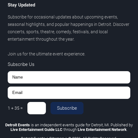
Stay Updated
Subscribe for occasional updates about upcoming events,
seasonal highlights, and popular happenings in Detroit. Discover
concerts, sports, theatre, comedy, festivals, and local
entertainment throughout the year.
Join us for the ultimate event experience.
Subscribe Us
Subscribe
1
+
35
=
Detroit Events
is an independent events guide for Detroit, MI. Published by
Live Entertainment Guide LLC
through
Live Entertainment Network
.