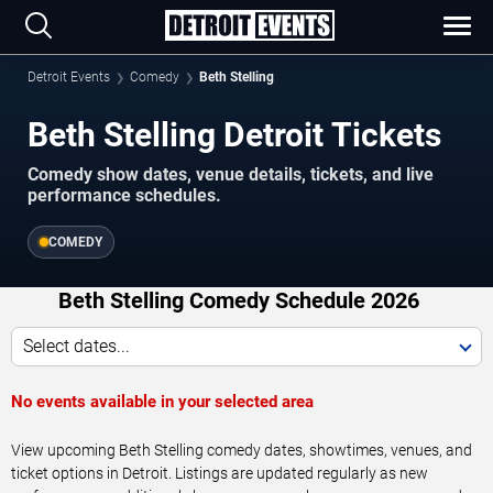
Detroit Events
Comedy
Beth Stelling
Beth Stelling Detroit Tickets
Comedy show dates, venue details, tickets, and live
performance schedules.
COMEDY
Beth Stelling Comedy Schedule 2026
Select dates...
No events available in your selected area
View upcoming Beth Stelling comedy dates, showtimes, venues, and
ticket options in Detroit. Listings are updated regularly as new