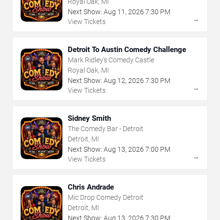
Royal Oak, MI
Next Show:
Aug
11
,
2026
7:30 PM
→
View Tickets
Detroit To Austin Comedy Challenge
Mark Ridley's Comedy Castle
Royal Oak, MI
Next Show:
Aug
12
,
2026
7:30 PM
→
View Tickets
Sidney Smith
The Comedy Bar - Detroit
Detroit, MI
Next Show:
Aug
13
,
2026
7:00 PM
→
View Tickets
Chris Andrade
Mic Drop Comedy Detroit
Detroit, MI
Next Show:
Aug
13
,
2026
7:30 PM