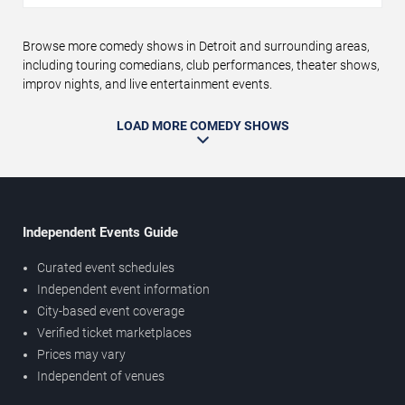
Browse more comedy shows in Detroit and surrounding areas,
including touring comedians, club performances, theater shows,
improv nights, and live entertainment events.
LOAD MORE COMEDY SHOWS
Independent Events Guide
Curated event schedules
Independent event information
City-based event coverage
Verified ticket marketplaces
Prices may vary
Independent of venues