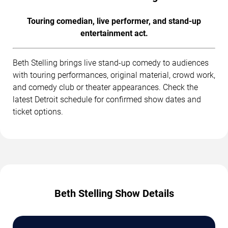
Touring comedian, live performer, and stand-up
entertainment act.
Beth Stelling brings live stand-up comedy to audiences
with touring performances, original material, crowd work,
and comedy club or theater appearances. Check the
latest Detroit schedule for confirmed show dates and
ticket options.
Beth Stelling Show Details