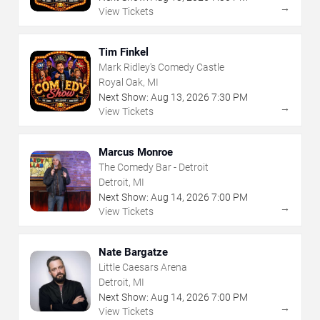
→
View Tickets
Tim Finkel
Mark Ridley's Comedy Castle
Royal Oak, MI
Next Show:
Aug
13
,
2026
7:30 PM
→
View Tickets
Marcus Monroe
The Comedy Bar - Detroit
Detroit, MI
Next Show:
Aug
14
,
2026
7:00 PM
→
View Tickets
Nate Bargatze
Little Caesars Arena
Detroit, MI
Next Show:
Aug
14
,
2026
7:00 PM
→
View Tickets