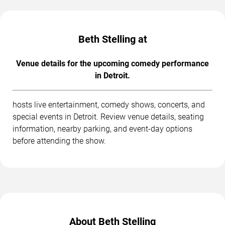
Beth Stelling at
Venue details for the upcoming comedy performance
in Detroit.
hosts live entertainment, comedy shows, concerts, and
special events in Detroit. Review venue details, seating
information, nearby parking, and event-day options
before attending the show.
About Beth Stelling