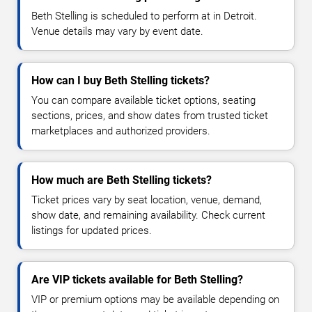
Beth Stelling is scheduled to perform at in Detroit.
Venue details may vary by event date.
How can I buy Beth Stelling tickets?
You can compare available ticket options, seating
sections, prices, and show dates from trusted ticket
marketplaces and authorized providers.
How much are Beth Stelling tickets?
Ticket prices vary by seat location, venue, demand,
show date, and remaining availability. Check current
listings for updated prices.
Are VIP tickets available for Beth Stelling?
VIP or premium options may be available depending on