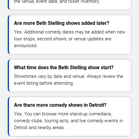
the venue, event date, and ticket inventory.
Are more Beth Stelling shows added later?
Yes. Additional comedy dates may be added when new
tour stops, second shows, or venue updates are
announced.
What time does the Beth Stelling show start?
Showtimes vary by date and venue. Always review the
event listing before attending.
Are there more comedy shows in Detroit?
Yes. You can browse more stand-up comedians,
comedy clubs, touring acts, and live comedy events in
Detroit and nearby areas.