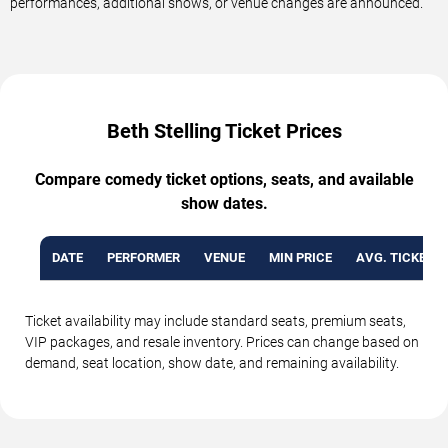
performances, additional shows, or venue changes are announced.
Beth Stelling Ticket Prices
Compare comedy ticket options, seats, and available
show dates.
DATE
PERFORMER
VENUE
MIN PRICE
AVG. TICKET P
Ticket availability may include standard seats, premium seats,
VIP packages, and resale inventory. Prices can change based on
demand, seat location, show date, and remaining availability.