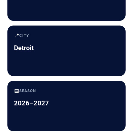
📍
CITY
Detroit
📅
SEASON
2026–2027