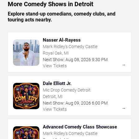
More Comedy Shows in Detroit
Explore stand-up comedians, comedy clubs, and
touring acts nearby.
Nasser Al-Rayess
Mark Ridley's Comedy Castle
Royal Oak, MI
Next Show:
Aug
08
,
2026
9:30 PM
→
View Tickets
Dale Elliott Jr.
Mic Drop Comedy Detroit
Detroit, MI
Next Show:
Aug
09
,
2026
6:00 PM
→
View Tickets
Advanced Comedy Class Showcase
Mark Ridley's Comedy Castle