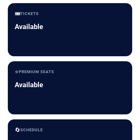
🎟️
TICKETS
Available
⭐
PREMIUM SEATS
Available
🔄
SCHEDULE