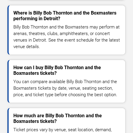
Where is Billy Bob Thornton and the Boxmasters
performing in Detroit?
Billy Bob Thornton and the Boxmasters may perform at
arenas, theatres, clubs, amphitheaters, or concert
venues in Detroit. See the event schedule for the latest
venue details.
How can I buy Billy Bob Thornton and the
Boxmasters tickets?
You can compare available Billy Bob Thornton and the
Boxmasters tickets by date, venue, seating section,
price, and ticket type before choosing the best option.
How much are Billy Bob Thornton and the
Boxmasters tickets?
Ticket prices vary by venue, seat location, demand,