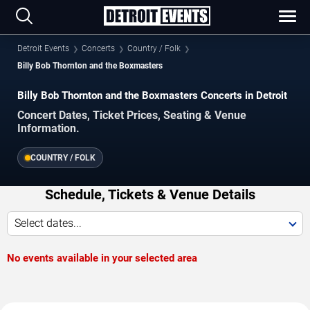
Detroit Events
Concerts
Country / Folk
Billy Bob Thornton and the Boxmasters
Billy Bob Thornton and the Boxmasters Concerts in Detroit
Concert Dates, Ticket Prices, Seating & Venue
Information.
COUNTRY / FOLK
Schedule, Tickets & Venue Details
Select dates...
No events available in your selected area