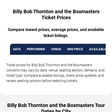
Billy Bob Thornton and the Boxmasters
Ticket Prices
Compare lowest prices, average prices, and available
ticket listings.
DATE
PERFORMER
VENUE
MIN PRICE
AVAILABLE TI
Ticket prices for Billy Bob Thornton and the Boxmasters
concerts may vary by date, venue, seating section, demand, and
ticket type. Compare available listings, check price updates, and
review seating options before selecting tickets.
Billy Bob Thornton and the Boxmasters Tour
Dates by City