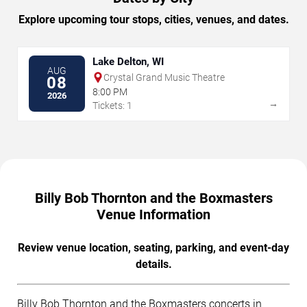
Explore upcoming tour stops, cities, venues, and dates.
Lake Delton, WI
AUG
Crystal Grand Music Theatre
08
8:00 PM
2026
→
Tickets: 1
Billy Bob Thornton and the Boxmasters
Venue Information
Review venue location, seating, parking, and event-day
details.
Billy Bob Thornton and the Boxmasters concerts in