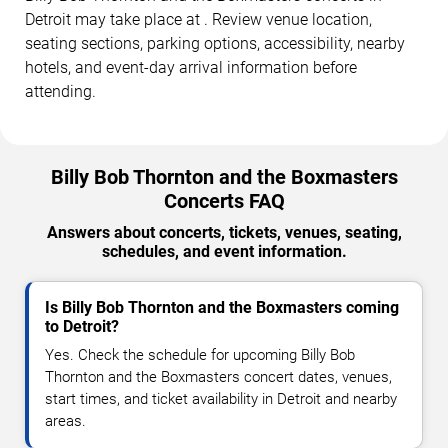
Detroit may take place at . Review venue location,
seating sections, parking options, accessibility, nearby
hotels, and event-day arrival information before
attending.
Billy Bob Thornton and the Boxmasters
Concerts FAQ
Answers about concerts, tickets, venues, seating,
schedules, and event information.
Is Billy Bob Thornton and the Boxmasters coming
to Detroit?
Yes. Check the schedule for upcoming Billy Bob
Thornton and the Boxmasters concert dates, venues,
start times, and ticket availability in Detroit and nearby
areas.