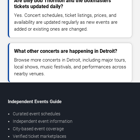
Are Billy Bob Thornton and the Boxmasters
tickets updated daily?
Yes. Concert schedules, ticket listings, prices, and
availability are updated regularly as new events are
added or existing ones are changed.
What other concerts are happening in Detroit?
Browse more concerts in Detroit, including major tours,
local shows, music festivals, and performances across
nearby venues.
Independent Events Guide
Curated event schedules
Independent event information
City-based event coverage
Verified ticket marketplaces