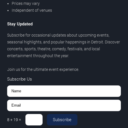
Prices may vary
Independent of venues
Stay Updated
Subscribe for occasional updates about upcoming events,
seasonal highlights, and popular happenings in Detroit. Discover
concerts, sports, theatre, comedy, festivals, and local
entertainment throughout the year.
Join us for the ultimate event experience.
Subscribe Us
Subscribe
8
+
19
=