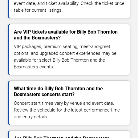
event date, and ticket availability. Check the ticket price
table for current listings.
Are VIP tickets available for Billy Bob Thornton
and the Boxmasters?
VIP packages, premium seating, meet-and-greet
options, and upgraded concert experiences may be
available for select Billy Bob Thornton and the
Boxmasters events.
What time do Billy Bob Thornton and the
Boxmasters concerts start?
Concert start times vary by venue and event date.
Review the schedule for the latest performance time
and entry details.