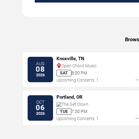
Browse
Knoxville, TN
AUG
Open Chord Music
08
SAT
8:00 PM
2026
Upcoming Concerts: 1
Portland, OR
OCT
The Get Down
06
TUE
7:30 PM
2026
Upcoming Concerts: 1