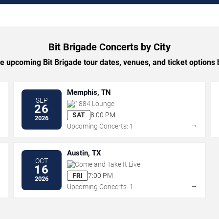
Bit Brigade Concerts by City
 upcoming Bit Brigade tour dates, venues, and ticket options b
Memphis, TN
SEP
1884 Lounge
26
SAT
8:00 PM
2026
→
→
Upcoming Concerts: 1
Austin, TX
OCT
Come and Take It Live
16
FRI
7:00 PM
2026
→
→
Upcoming Concerts: 1