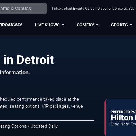
Independent Events Guide • Discover Concerts, Sport
BROADWAY
LIVE SHOWS
COMEDY
SPORTS
in Detroit
 Information.
cheduled performance takes place at the
tes, seating options, VIP packages, venue
PREFERRED PA
Hilton
Stay Near Ev
ating Options • Updated Daily