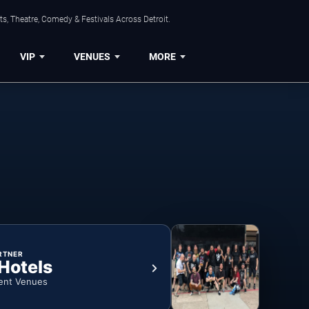
s, Theatre, Comedy & Festivals Across Detroit.
VIP
VENUES
MORE
RTNER
 Hotels
ent Venues