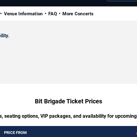
Venue Information
FAQ
More Concerts
lity.
Bit Brigade Ticket Prices
, seating options, VIP packages, and availability for upcoming
PRICE FROM