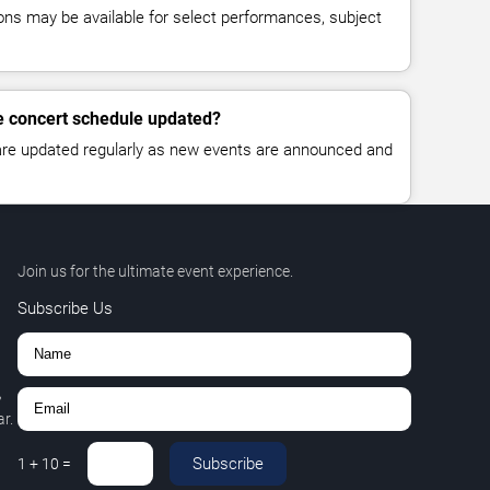
ns may be available for select performances, subject
de concert schedule updated?
 are updated regularly as new events are announced and
Join us for the ultimate event experience.
Subscribe Us
,
r.
Subscribe
1
+
10
=