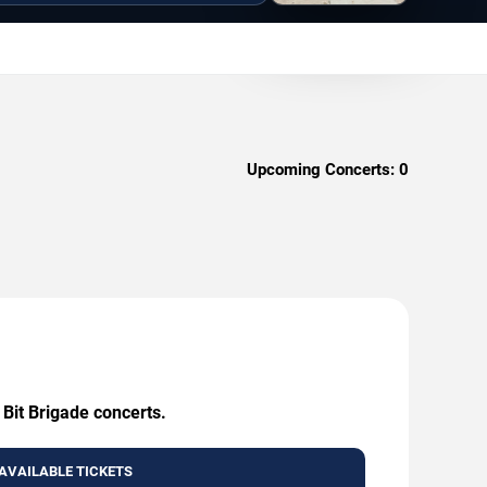
Upcoming Concerts:
0
 Bit Brigade concerts.
AVAILABLE TICKETS