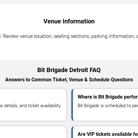
Venue Information
I. Review venue location, seating sections, parking information, 
Bit Brigade Detroit FAQ
Answers to Common Ticket, Venue & Schedule Questions
Where is Bit Brigade perfor
etails, and ticket availability
Bit Brigade is scheduled to per
Are VIP tickets available fo