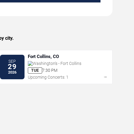
y city.
Fort Collins, CO
SEP
Washington's - Fort Collins
29
TUE
7:30 PM
2026
→
Upcoming Concerts: 1