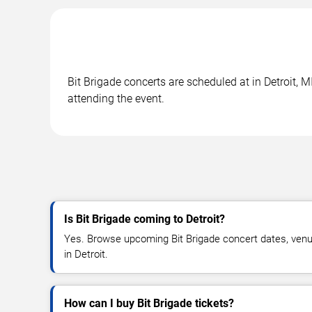
Bit Brigade concerts are scheduled at in Detroit, M
attending the event.
Is Bit Brigade coming to Detroit?
Yes. Browse upcoming Bit Brigade concert dates, venue d
in Detroit.
How can I buy Bit Brigade tickets?