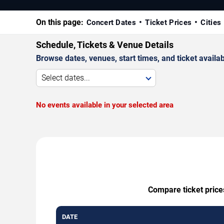
On this page:
Concert Dates
Ticket Prices
Cities
Schedule, Tickets & Venue Details
Browse dates, venues, start times, and ticket availabi
Select dates...
No events available in your selected area
Compare ticket prices
DATE