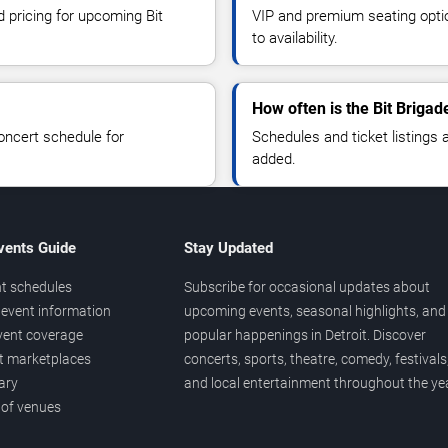
d pricing for upcoming Bit
VIP and premium seating optio
to availability.
How often is the Bit Briga
oncert schedule for
Schedules and ticket listings
added.
vents Guide
Stay Updated
t schedules
Subscribe for occasional updates about
event information
upcoming events, seasonal highlights, and
vent coverage
popular happenings in Detroit. Discover
et marketplaces
concerts, sports, theatre, comedy, festivals
ary
and local entertainment throughout the yea
 of venues