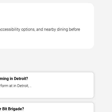
accessibility options, and nearby dining before
ming in Detroit?
form at in Detroit, .
r Bit Brigade?