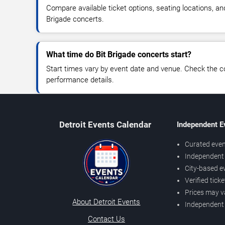
Compare available ticket options, seating locations, an
Brigade concerts.
What time do Bit Brigade concerts start?
Start times vary by event date and venue. Check the c
performance details.
Detroit Events Calendar
Independent E
Curated even
Independent 
City-based e
Verified tick
Prices may v
About Detroit Events
Independent
Contact Us