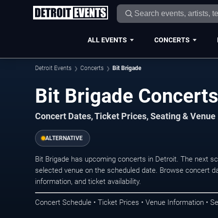
ALL EVENTS
CONCERTS
Detroit Events
Concerts
Bit Brigade
Bit Brigade Concerts 
Concert Dates, Ticket Prices, Seating & Venue
ALTERNATIVE
Bit Brigade has upcoming concerts in Detroit. The next s
selected venue on the scheduled date. Browse concert da
information, and ticket availability.
Concert Schedule • Ticket Prices • Venue Information • Se