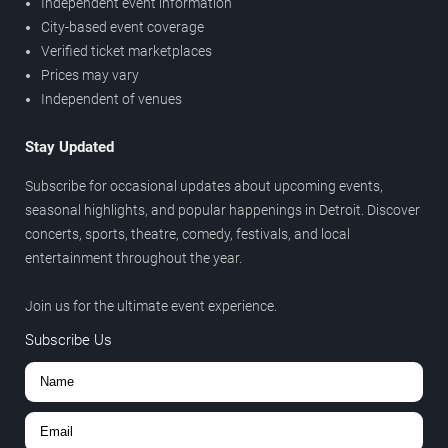
Independent event information
City-based event coverage
Verified ticket marketplaces
Prices may vary
Independent of venues
Stay Updated
Subscribe for occasional updates about upcoming events,
seasonal highlights, and popular happenings in Detroit. Discover
concerts, sports, theatre, comedy, festivals, and local
entertainment throughout the year.
Join us for the ultimate event experience.
Subscribe Us