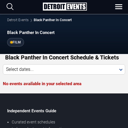
Detroit Events
Black Panther In Concert
Black Panther In Concert
FILM
Black Panther In Concert Schedule & Tickets
Select dates...
No events available in your selected area
Independent Events Guide
Curated event schedules