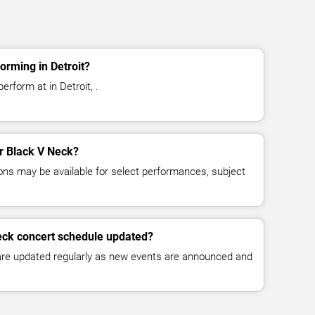
orming in Detroit?
erform at in Detroit, .
or Black V Neck?
ns may be available for select performances, subject
eck concert schedule updated?
 are updated regularly as new events are announced and