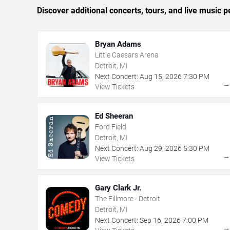
Discover additional concerts, tours, and live music
Bryan Adams
Little Caesars Arena
Detroit, MI
Next Concert:
Aug
15
,
2026
7:30 PM
View Tickets
Ed Sheeran
Ford Field
Detroit, MI
Next Concert:
Aug
29
,
2026
5:30 PM
View Tickets
Gary Clark Jr.
The Fillmore - Detroit
Detroit, MI
Next Concert:
Sep
16
,
2026
7:00 PM