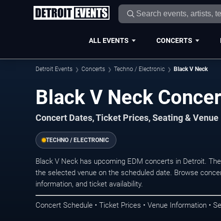
ALL EVENTS
CONCERTS
Detroit Events
Concerts
Techno / Electronic
Black V Neck
Black V Neck Concert
Concert Dates, Ticket Prices, Seating & Venue
TECHNO / ELECTRONIC
Black V Neck has upcoming EDM concerts in Detroit. The
the selected venue on the scheduled date. Browse concer
information, and ticket availability.
Concert Schedule • Ticket Prices • Venue Information • Se