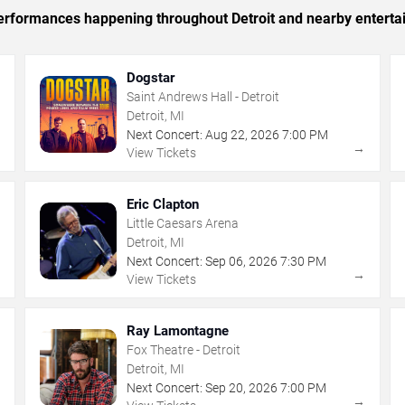
 performances happening throughout Detroit and nearby enterta
Dogstar
Saint Andrews Hall - Detroit
Detroit, MI
Next Concert:
Aug
22
,
2026
7:00 PM
→
→
View Tickets
Eric Clapton
Little Caesars Arena
Detroit, MI
Next Concert:
Sep
06
,
2026
7:30 PM
→
→
View Tickets
Ray Lamontagne
Fox Theatre - Detroit
Detroit, MI
Next Concert:
Sep
20
,
2026
7:00 PM
→
→