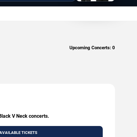
Upcoming Concerts:
0
 Black V Neck concerts.
AVAILABLE TICKETS