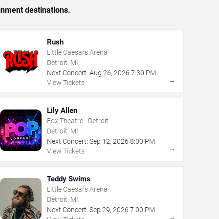
inment destinations.
Rush
Little Caesars Arena
Detroit, MI
Next Concert:
Aug
26
,
2026
7:30 PM
→
View Tickets
Lily Allen
Fox Theatre - Detroit
Detroit, MI
Next Concert:
Sep
12
,
2026
8:00 PM
→
View Tickets
Teddy Swims
Little Caesars Arena
Detroit, MI
Next Concert:
Sep
29
,
2026
7:00 PM
→