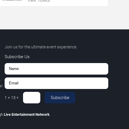
View Tickets
Join us for the ultimate event experience.
Subscribe Us
,
r.
Subscribe
1
+
13
=
gh
Live Entertainment Network
.