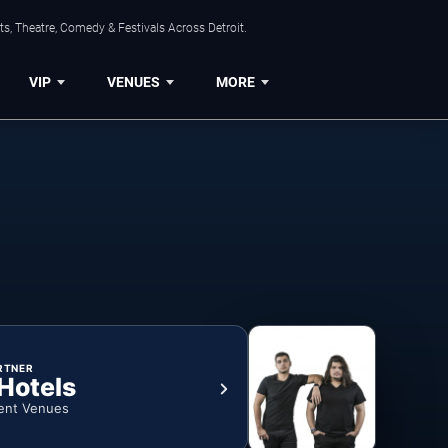
s, Theatre, Comedy & Festivals Across Detroit.
VIP
VENUES
MORE
RTNER
 Hotels
ent Venues