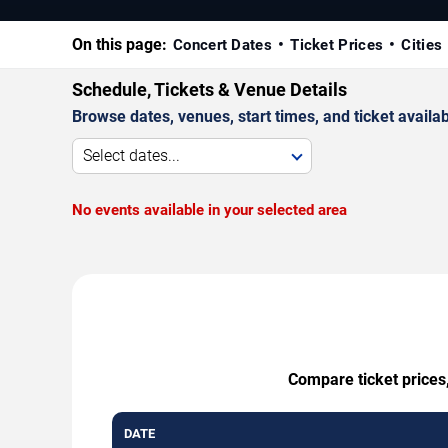
On this page:
Concert Dates
Ticket Prices
Cities
Schedule, Tickets & Venue Details
Browse dates, venues, start times, and ticket availabi
Select dates...
No events available in your selected area
Compare ticket prices,
DATE