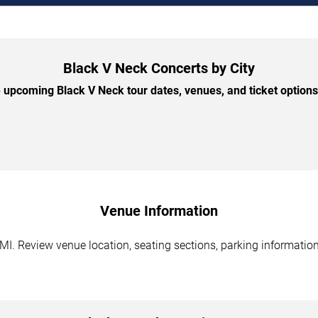
Black V Neck Concerts by City
upcoming Black V Neck tour dates, venues, and ticket options 
Venue Information
 MI. Review venue location, seating sections, parking information