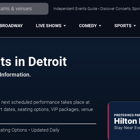
Independent Events Guide • Discover Concerts, Sport
BROADWAY
LIVE SHOWS
COMEDY
SPORTS
s in Detroit
 Information.
 next scheduled performance takes place at
t dates, seating options, VIP packages, venue
PREFERRED PA
Hilton
Stay Near Ev
ating Options • Updated Daily