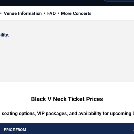
Venue Information
FAQ
More Concerts
lity.
Black V Neck Ticket Prices
 seating options, VIP packages, and availability for upcoming
PRICE FROM