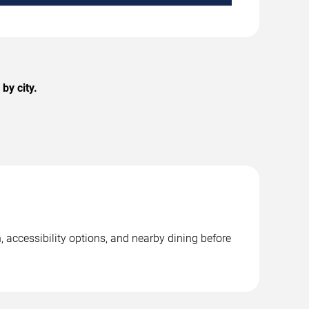
by city.
, accessibility options, and nearby dining before