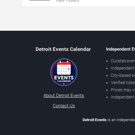
View Tickets
Detroit Events Calendar
Independent E
Curated even
Independent 
City-based e
Verified tick
Prices may v
About Detroit Events
Independent
Contact Us
Detroit Events
is an independen