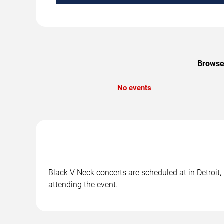
Browse 
No events
Black V Neck concerts are scheduled at in Detroit,
attending the event.