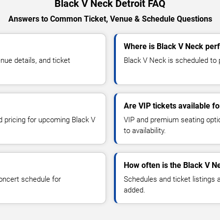
Black V Neck Detroit FAQ
Answers to Common Ticket, Venue & Schedule Questions
Where is Black V Neck perf
ue details, and ticket
Black V Neck is scheduled to p
Are VIP tickets available f
d pricing for upcoming Black V
VIP and premium seating optio
to availability.
How often is the Black V N
oncert schedule for
Schedules and ticket listings
added.