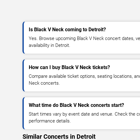
Is Black V Neck coming to Detroit?
Yes. Browse upcoming Black V Neck concert dates, ven
availability in Detroit.
How can I buy Black V Neck tickets?
Compare available ticket options, seating locations, an
Neck concerts.
What time do Black V Neck concerts start?
Start times vary by event date and venue. Check the c
performance details.
Similar Concerts in Detroit