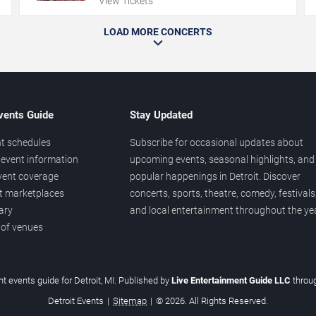
View Tickets
LOAD MORE CONCERTS
vents Guide
Stay Updated
t schedules
Subscribe for occasional updates about
event information
upcoming events, seasonal highlights, and
vent coverage
popular happenings in Detroit. Discover
et marketplaces
concerts, sports, theatre, comedy, festivals
ary
and local entertainment throughout the yea
 of venues
t events guide for Detroit, MI. Published by
Live Entertainment Guide LLC
throu
Detroit Events
|
Sitemap
|
© 2026. All Rights Reserved.