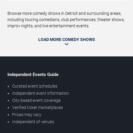
Browse more comedy shows in Detroit and surrounding areas,
including touring comedians, club performances, theater shows,
improv nights, and live entertainment events.
LOAD MORE COMEDY SHOWS
Independent Events Guide
Curated event schedules
Independent event information
City-based event coverage
Verified ticket marketplaces
Prices may vary
Independent of venues