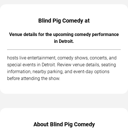
Blind Pig Comedy at
Venue details for the upcoming comedy performance
in Detroit.
hosts live entertainment, comedy shows, concerts, and
special events in Detroit. Review venue details, seating
information, nearby parking, and event-day options
before attending the show.
About Blind Pig Comedy