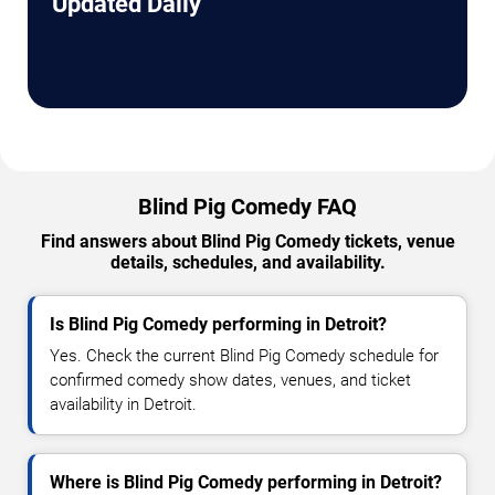
Updated Daily
Blind Pig Comedy FAQ
Find answers about Blind Pig Comedy tickets, venue
details, schedules, and availability.
Is Blind Pig Comedy performing in Detroit?
Yes. Check the current Blind Pig Comedy schedule for
confirmed comedy show dates, venues, and ticket
availability in Detroit.
Where is Blind Pig Comedy performing in Detroit?