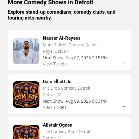
More Comedy Shows in Detroit
Explore stand-up comedians, comedy clubs, and
touring acts nearby.
Nasser Al-Rayess
Mark Ridley's Comedy Castle
Royal Oak, MI
Next Show:
Aug
07
,
2026
7:15 PM
→
View Tickets
Dale Elliott Jr.
Mic Drop Comedy Detroit
Detroit, MI
Next Show:
Aug
09
,
2026
6:00 PM
→
View Tickets
Alistair Ogden
The Comedy Bar - Detroit
Detroit, MI