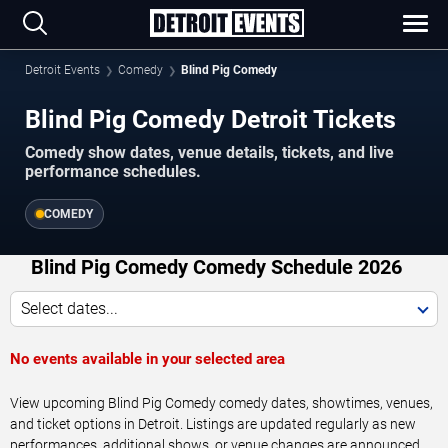
Detroit Events
Comedy
Blind Pig Comedy
Blind Pig Comedy Detroit Tickets
Comedy show dates, venue details, tickets, and live
performance schedules.
COMEDY
Blind Pig Comedy Comedy Schedule 2026
Select dates...
No events available in your selected area
View upcoming Blind Pig Comedy comedy dates, showtimes, venues,
and ticket options in Detroit. Listings are updated regularly as new
performances, additional shows, or venue changes are announced.