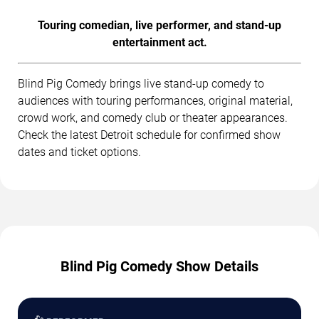
Touring comedian, live performer, and stand-up
entertainment act.
Blind Pig Comedy brings live stand-up comedy to
audiences with touring performances, original material,
crowd work, and comedy club or theater appearances.
Check the latest Detroit schedule for confirmed show
dates and ticket options.
Blind Pig Comedy Show Details