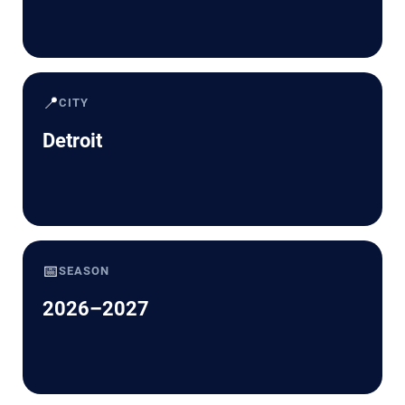
📍
CITY
Detroit
📅
SEASON
2026–2027