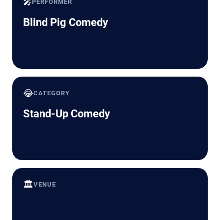
🎤
PERFORMER
Blind Pig Comedy
😂
CATEGORY
Stand-Up Comedy
🏛️
VENUE