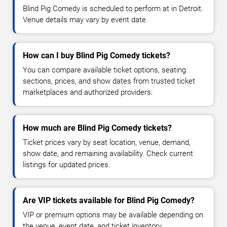
Blind Pig Comedy is scheduled to perform at in Detroit.
Venue details may vary by event date.
How can I buy Blind Pig Comedy tickets?
You can compare available ticket options, seating
sections, prices, and show dates from trusted ticket
marketplaces and authorized providers.
How much are Blind Pig Comedy tickets?
Ticket prices vary by seat location, venue, demand,
show date, and remaining availability. Check current
listings for updated prices.
Are VIP tickets available for Blind Pig Comedy?
VIP or premium options may be available depending on
the venue, event date, and ticket inventory.