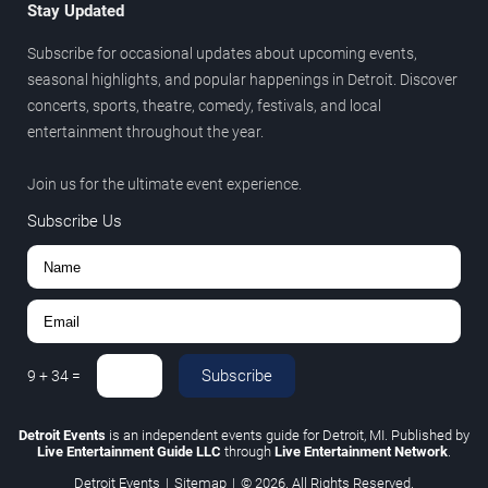
Stay Updated
Subscribe for occasional updates about upcoming events,
seasonal highlights, and popular happenings in Detroit. Discover
concerts, sports, theatre, comedy, festivals, and local
entertainment throughout the year.
Join us for the ultimate event experience.
Subscribe Us
Subscribe
9
+
34
=
Detroit Events
is an independent events guide for Detroit, MI. Published by
Live Entertainment Guide LLC
through
Live Entertainment Network
.
Detroit Events
|
Sitemap
|
© 2026. All Rights Reserved.