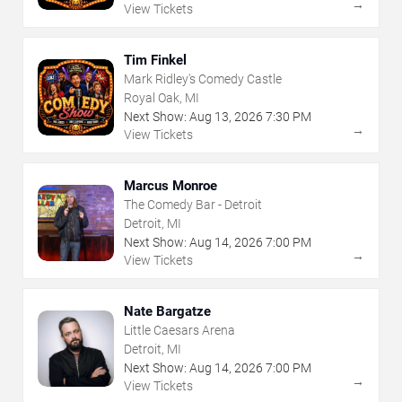
→
View Tickets
Tim Finkel
Mark Ridley's Comedy Castle
Royal Oak, MI
Next Show:
Aug
13
,
2026
7:30 PM
→
View Tickets
Marcus Monroe
The Comedy Bar - Detroit
Detroit, MI
Next Show:
Aug
14
,
2026
7:00 PM
→
View Tickets
Nate Bargatze
Little Caesars Arena
Detroit, MI
Next Show:
Aug
14
,
2026
7:00 PM
→
View Tickets