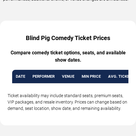
Blind Pig Comedy Ticket Prices
Compare comedy ticket options, seats, and available
show dates.
DATE
PERFORMER
VENUE
MIN PRICE
AVG. TICKET P
Ticket availability may include standard seats, premium seats,
VIP packages, and resale inventory. Prices can change based on
demand, seat location, show date, and remaining availability.