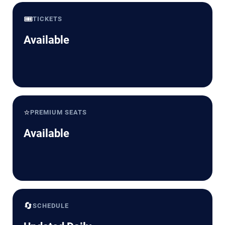
🎟️
TICKETS
Available
⭐
PREMIUM SEATS
Available
🔄
SCHEDULE