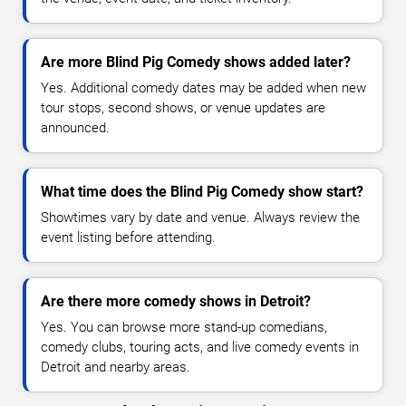
Are more Blind Pig Comedy shows added later?
Yes. Additional comedy dates may be added when new
tour stops, second shows, or venue updates are
announced.
What time does the Blind Pig Comedy show start?
Showtimes vary by date and venue. Always review the
event listing before attending.
Are there more comedy shows in Detroit?
Yes. You can browse more stand-up comedians,
comedy clubs, touring acts, and live comedy events in
Detroit and nearby areas.