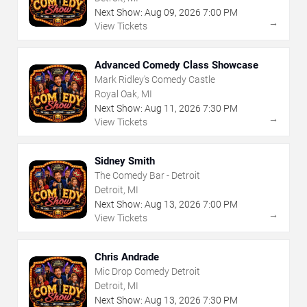
Next Show:
Aug
09
,
2026
7:00 PM
→
View Tickets
Advanced Comedy Class Showcase
Mark Ridley's Comedy Castle
Royal Oak, MI
Next Show:
Aug
11
,
2026
7:30 PM
→
View Tickets
Sidney Smith
The Comedy Bar - Detroit
Detroit, MI
Next Show:
Aug
13
,
2026
7:00 PM
→
View Tickets
Chris Andrade
Mic Drop Comedy Detroit
Detroit, MI
Next Show:
Aug
13
,
2026
7:30 PM