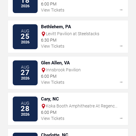
18
6:00 PM
2026
→
View Tickets
Bethlehem, PA
AUG
Levitt Pavilion at Steelstacks
25
6:30 PM
2026
→
View Tickets
Glen Allen, VA
AUG
Innsbrook Pavilion
27
6:00 PM
2026
→
View Tickets
Cary, NC
AUG
Koka Booth Amphitheatre At Regency
28
Park
6:00 PM
2026
→
View Tickets
Charlotte, NC