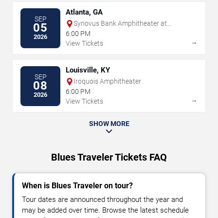
Atlanta, GA
SEP
Synovus Bank Amphitheater at
05
Chastain Park
6:00 PM
2026
→
View Tickets
Louisville, KY
SEP
Iroquois Amphitheater
08
6:00 PM
2026
→
View Tickets
SHOW MORE
Blues Traveler Tickets FAQ
When is Blues Traveler on tour?
Tour dates are announced throughout the year and
may be added over time. Browse the latest schedule