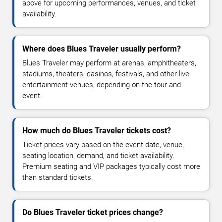
above for upcoming performances, venues, and ticket
availability.
Where does Blues Traveler usually perform?
Blues Traveler may perform at arenas, amphitheaters,
stadiums, theaters, casinos, festivals, and other live
entertainment venues, depending on the tour and
event.
How much do Blues Traveler tickets cost?
Ticket prices vary based on the event date, venue,
seating location, demand, and ticket availability.
Premium seating and VIP packages typically cost more
than standard tickets.
Do Blues Traveler ticket prices change?