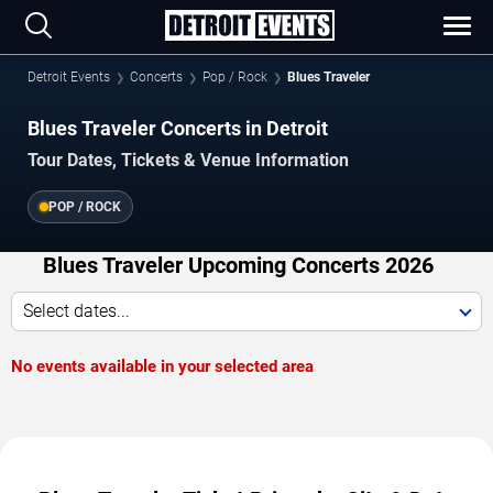
Detroit Events
Concerts
Pop / Rock
Blues Traveler
Blues Traveler Concerts in Detroit
Tour Dates, Tickets & Venue Information
POP / ROCK
Blues Traveler Upcoming Concerts 2026
Select dates...
No events available in your selected area