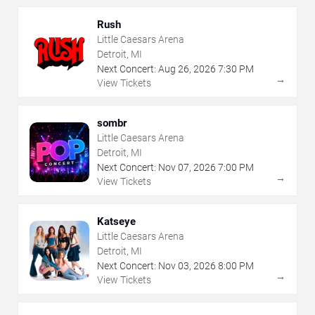
Rush
Little Caesars Arena
Detroit, MI
Next Concert:
Aug
26
,
2026
7:30 PM
→
View Tickets
sombr
Little Caesars Arena
Detroit, MI
Next Concert:
Nov
07
,
2026
7:00 PM
→
View Tickets
Katseye
Little Caesars Arena
Detroit, MI
Next Concert:
Nov
03
,
2026
8:00 PM
→
View Tickets