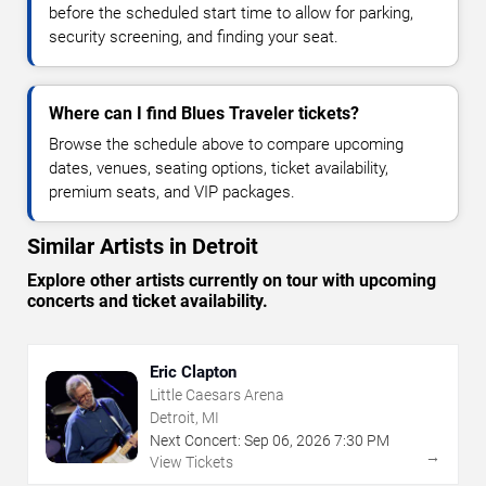
before the scheduled start time to allow for parking,
security screening, and finding your seat.
Where can I find Blues Traveler tickets?
Browse the schedule above to compare upcoming
dates, venues, seating options, ticket availability,
premium seats, and VIP packages.
Similar Artists in Detroit
Explore other artists currently on tour with upcoming
concerts and ticket availability.
Eric Clapton
Little Caesars Arena
Detroit, MI
Next Concert:
Sep
06
,
2026
7:30 PM
→
View Tickets