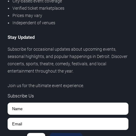
City-based event coverage
Verified ticket marketplaces
Prices may vary
Independent of venues
Stay Updated
Subscribe for occasional updates about upcoming events,
seasonal highlights, and popular happenings in Detroit. Discover
concerts, sports, theatre, comedy, festivals, and local
entertainment throughout the year.
Join us for the ultimate event experience.
Subscribe Us