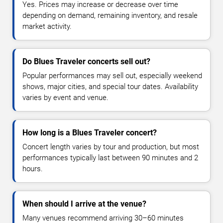
Yes. Prices may increase or decrease over time
depending on demand, remaining inventory, and resale
market activity.
Do Blues Traveler concerts sell out?
Popular performances may sell out, especially weekend
shows, major cities, and special tour dates. Availability
varies by event and venue.
How long is a Blues Traveler concert?
Concert length varies by tour and production, but most
performances typically last between 90 minutes and 2
hours.
When should I arrive at the venue?
Many venues recommend arriving 30–60 minutes