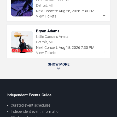
Fox Theatre - Detroit
Detroit, MI
Next Concert:
Aug
26
,
2026
7:30 PM
→
View Tickets
Bryan Adams
Little Caesars Arena
Detroit, MI
Next Concert:
Aug
15
,
2026
7:30 PM
→
View Tickets
SHOW MORE
Independent Events Guide
Curated event schedules
Independent event information