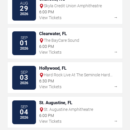
AUG
Skyla Credit Union Amphitheatre
29
6:00 PM
2026
→
View Tickets
Clearwater, FL
SEP
The BayCare Sound
01
6:00 PM
2026
→
View Tickets
Hollywood, FL
SEP
Hard Rock Live At The Seminole Hard
03
Rock Hotel & Casino - Hollywood
6:30 PM
2026
→
View Tickets
St. Augustine, FL
SEP
St. Augustine Amphitheatre
04
6:00 PM
2026
→
View Tickets