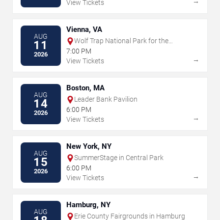
→
View Tickets
Vienna, VA
AUG
Wolf Trap National Park for the
11
Performing Arts
7:00 PM
2026
→
View Tickets
Boston, MA
AUG
Leader Bank Pavilion
14
6:00 PM
2026
→
View Tickets
New York, NY
AUG
SummerStage in Central Park
15
6:00 PM
2026
→
View Tickets
Hamburg, NY
AUG
Erie County Fairgrounds in Hamburg