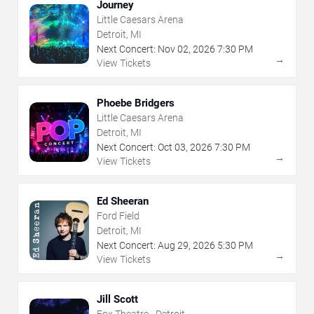
Journey
Little Caesars Arena
Detroit, MI
Next Concert:
Nov
02
,
2026
7:30 PM
→
View Tickets
Phoebe Bridgers
Little Caesars Arena
Detroit, MI
Next Concert:
Oct
03
,
2026
7:30 PM
→
View Tickets
Ed Sheeran
Ford Field
Detroit, MI
Next Concert:
Aug
29
,
2026
5:30 PM
→
View Tickets
Jill Scott