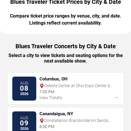
Blues Traveler Ticket Prices by City & Date
Compare ticket price ranges by venue, city, and date.
Listings reflect current availability.
Blues Traveler Concerts by City & Date
Select a city to view tickets and seating options for the
next available show.
Columbus, OH
AUG
Celeste Center at Ohio Expo Center &
08
State Fair
7:00 PM
2026
→
View Tickets
Canandaigua, NY
AUG
Constellation Brands-Marvin Sands
09
Performing Arts Center
6:00 PM
2026