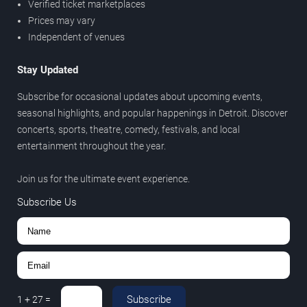
Verified ticket marketplaces
Prices may vary
Independent of venues
Stay Updated
Subscribe for occasional updates about upcoming events,
seasonal highlights, and popular happenings in Detroit. Discover
concerts, sports, theatre, comedy, festivals, and local
entertainment throughout the year.
Join us for the ultimate event experience.
Subscribe Us
Subscribe
1
+
27
=