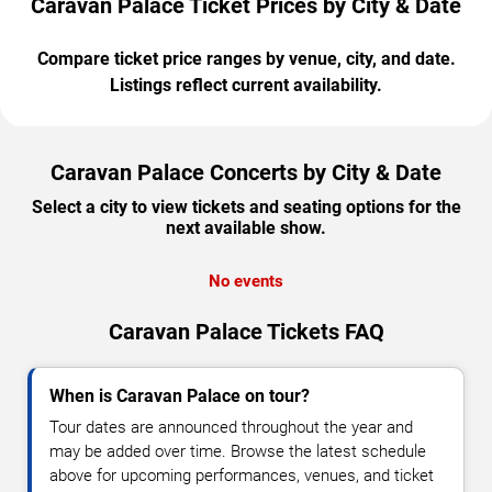
Caravan Palace Ticket Prices by City & Date
Compare ticket price ranges by venue, city, and date.
Listings reflect current availability.
Caravan Palace Concerts by City & Date
Select a city to view tickets and seating options for the
next available show.
No events
Caravan Palace Tickets FAQ
When is Caravan Palace on tour?
Tour dates are announced throughout the year and
may be added over time. Browse the latest schedule
above for upcoming performances, venues, and ticket