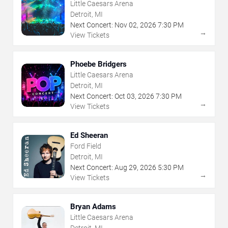
Little Caesars Arena
Detroit, MI
Next Concert:
Nov
02
,
2026
7:30 PM
→
View Tickets
Phoebe Bridgers
Little Caesars Arena
Detroit, MI
Next Concert:
Oct
03
,
2026
7:30 PM
→
View Tickets
Ed Sheeran
Ford Field
Detroit, MI
Next Concert:
Aug
29
,
2026
5:30 PM
→
View Tickets
Bryan Adams
Little Caesars Arena