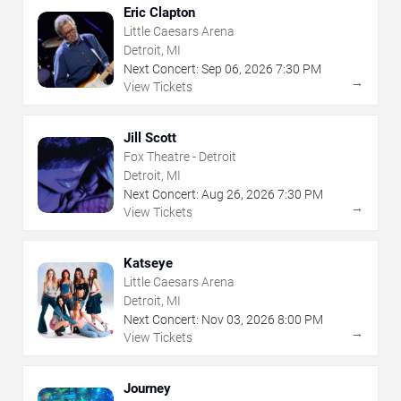
Eric Clapton
Little Caesars Arena
Detroit, MI
Next Concert:
Sep
06
,
2026
7:30 PM
→
View Tickets
Jill Scott
Fox Theatre - Detroit
Detroit, MI
Next Concert:
Aug
26
,
2026
7:30 PM
→
View Tickets
Katseye
Little Caesars Arena
Detroit, MI
Next Concert:
Nov
03
,
2026
8:00 PM
→
View Tickets
Journey