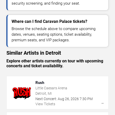
security screening, and finding your seat.
Where can I find Caravan Palace tickets?
Browse the schedule above to compare upcoming
dates, venues, seating options, ticket availability,
premium seats, and VIP packages.
Similar Artists in Detroit
Explore other artists currently on tour with upcoming
concerts and ticket availability.
Rush
Little Caesars Arena
Detroit, MI
Next Concert:
Aug
26
,
2026
7:30 PM
→
View Tickets