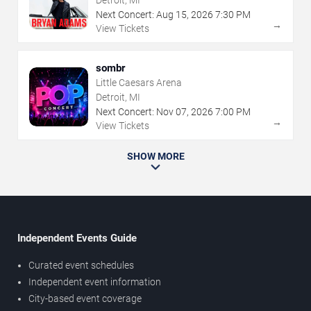
Detroit, MI
Next Concert:
Aug
15
,
2026
7:30 PM
→
View Tickets
sombr
Little Caesars Arena
Detroit, MI
Next Concert:
Nov
07
,
2026
7:00 PM
→
View Tickets
SHOW MORE
Independent Events Guide
Curated event schedules
Independent event information
City-based event coverage