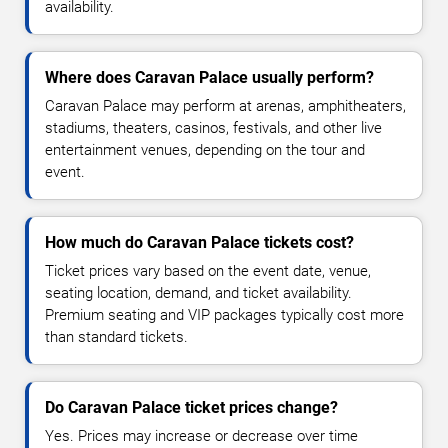
availability.
Where does Caravan Palace usually perform?
Caravan Palace may perform at arenas, amphitheaters,
stadiums, theaters, casinos, festivals, and other live
entertainment venues, depending on the tour and
event.
How much do Caravan Palace tickets cost?
Ticket prices vary based on the event date, venue,
seating location, demand, and ticket availability.
Premium seating and VIP packages typically cost more
than standard tickets.
Do Caravan Palace ticket prices change?
Yes. Prices may increase or decrease over time