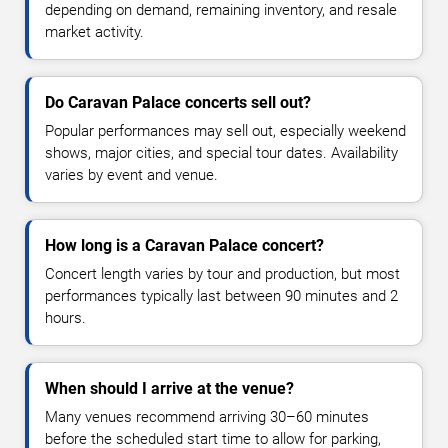
depending on demand, remaining inventory, and resale
market activity.
Do Caravan Palace concerts sell out?
Popular performances may sell out, especially weekend
shows, major cities, and special tour dates. Availability
varies by event and venue.
How long is a Caravan Palace concert?
Concert length varies by tour and production, but most
performances typically last between 90 minutes and 2
hours.
When should I arrive at the venue?
Many venues recommend arriving 30–60 minutes
before the scheduled start time to allow for parking,