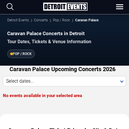
Detroit Events
Concerts
Pop / Rock
Caravan Palace
Caravan Palace Concerts in Detroit
Tour Dates, Tickets & Venue Information
POP / ROCK
Caravan Palace Upcoming Concerts 2026
Select dates...
No events available in your selected area