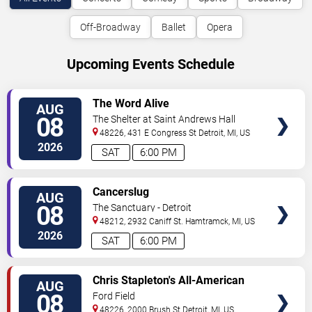
Off-Broadway
Ballet
Opera
Upcoming Events Schedule
VIEW
The Word Alive
AUG
TICKETS
08
The Shelter at Saint Andrews Hall
48226, 431 E Congress St
Detroit
,
MI
,
US
2026
SAT
6:00 PM
VIEW
Cancerslug
AUG
TICKETS
08
The Sanctuary - Detroit
48212, 2932 Caniff St.
Hamtramck
,
MI
,
US
2026
SAT
6:00 PM
VIEW
Chris Stapleton's All-American
AUG
TICKETS
Road Show: Chris Stapleton,
08
Ford Field
Lainey Wilson & Allen Stone
48226, 2000 Brush St
Detroit
,
MI
,
US