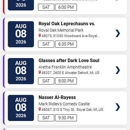
2026
SAT
6:00 PM
VIEW
Royal Oak Leprechauns vs.
AUG
TICKETS
Kalamazoo Growlers
08
Royal Oak Memorial Park
48073, 31050 Woodward Ave
Royal
Oak
,
MI
,
US
2026
SAT
6:35 PM
VIEW
Glasses after Dark Love Soul
AUG
TICKETS
and Hip Hop
08
Aretha Franklin Amphitheatre
48207, 2600 E Atwater
Detroit
,
MI
,
US
2026
SAT
8:00 PM
VIEW
Nasser Al-Rayess
AUG
TICKETS
08
Mark Ridley's Comedy Castle
48067, 310 S Troy St.
Royal Oak
,
MI
,
US
2026
SAT
9:30 PM