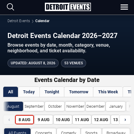
Detroit Events
Calendar
Detroit Events Calendar 2026–2027
Browse events by date, month, category, venue,
neighborhood, and ticket availability.
UPDATED
:
AUGUST 8, 2026
53 VENUES
Events Calendar by Date
All
Today
Tonight
Tomorrow
This Week
Th
August
September
October
November
December
January
Fe
‹
›
8
AUG
9
AUG
10
AUG
11
AUG
12
AUG
13
AUG
All Events
Concerts
Comedy
Sports
Broadway