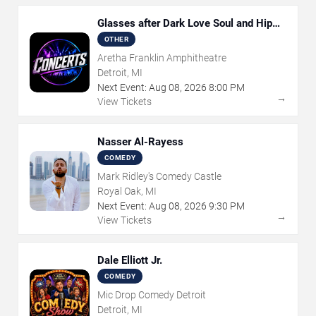
Glasses after Dark Love Soul and Hip
Hop
OTHER
Aretha Franklin Amphitheatre
Detroit, MI
Next Event:
Aug
08
,
2026
8:00 PM
→
View Tickets
Nasser Al-Rayess
COMEDY
Mark Ridley's Comedy Castle
Royal Oak, MI
Next Event:
Aug
08
,
2026
9:30 PM
→
View Tickets
Dale Elliott Jr.
COMEDY
Mic Drop Comedy Detroit
Detroit, MI