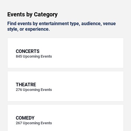
Events by Category
Find events by entertainment type, audience, venue
style, or experience.
CONCERTS
845
Upcoming Events
THEATRE
276
Upcoming Events
COMEDY
267
Upcoming Events