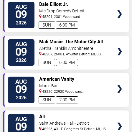
VIEW
Dale Elliott Jr.
AUG
TICKETS
09
Mic Drop Comedy Detroit
48201, 2301 Woodward
Ave.
Detroit
,
MI
,
US
2026
SUN
6:00 PM
VIEW
Mali Music: The Motor City All
AUG
TICKETS
White Gospel Fest
09
Aretha Franklin Amphitheatre
48207, 2600 E Atwater
Detroit
,
MI
,
US
2026
SUN
6:00 PM
VIEW
American Vanity
AUG
TICKETS
09
Magic Bag
48220, 22920 Woodward
Avenue
Ferndale
,
MI
,
US
2026
SUN
7:00 PM
VIEW
All
AUG
TICKETS
09
Saint Andrews Hall - Detroit
48226, 431 E Congress St
Detroit
,
MI
,
US