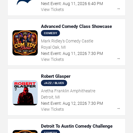
Next Event:
Aug
11
,
2026
6:40 PM
→
View Tickets
Advanced Comedy Class Showcase
COMEDY
Mark Ridley's Comedy Castle
Royal Oak, MI
Next Event:
Aug
11
,
2026
7:30 PM
→
View Tickets
Robert Glasper
JAZZ / BLUES
Aretha Franklin Amphitheatre
Detroit, MI
Next Event:
Aug
12
,
2026
7:30 PM
→
View Tickets
Detroit To Austin Comedy Challenge
COMEDY