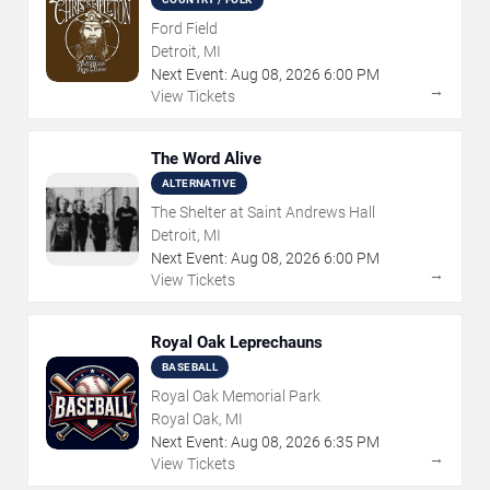
Ford Field
Detroit, MI
Next Event:
Aug
08
,
2026
6:00 PM
→
View Tickets
The Word Alive
ALTERNATIVE
The Shelter at Saint Andrews Hall
Detroit, MI
Next Event:
Aug
08
,
2026
6:00 PM
→
View Tickets
Royal Oak Leprechauns
BASEBALL
Royal Oak Memorial Park
Royal Oak, MI
Next Event:
Aug
08
,
2026
6:35 PM
→
View Tickets