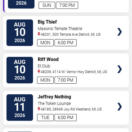
2026
SUN
7:00 PM
VIEW
Big Thief
AUG
TICKETS
10
Masonic Temple Theatre
48201, 500 Temple Ave
Detroit
,
MI
,
US
2026
MON
6:00 PM
VIEW
Riff Wood
AUG
TICKETS
10
El Club
48209, 4114 W. Vernor Hwy
Detroit
,
MI
,
US
2026
MON
7:00 PM
VIEW
Jeffrey Nothing
AUG
TICKETS
11
The Token Lounge
48185, 28949 Joy Rd
Westland
,
MI
,
US
2026
TUE
6:00 PM