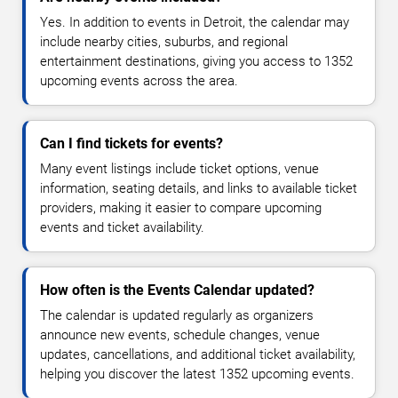
Yes. In addition to events in Detroit, the calendar may
include nearby cities, suburbs, and regional
entertainment destinations, giving you access to 1352
upcoming events across the area.
Can I find tickets for events?
Many event listings include ticket options, venue
information, seating details, and links to available ticket
providers, making it easier to compare upcoming
events and ticket availability.
How often is the Events Calendar updated?
The calendar is updated regularly as organizers
announce new events, schedule changes, venue
updates, cancellations, and additional ticket availability,
helping you discover the latest 1352 upcoming events.