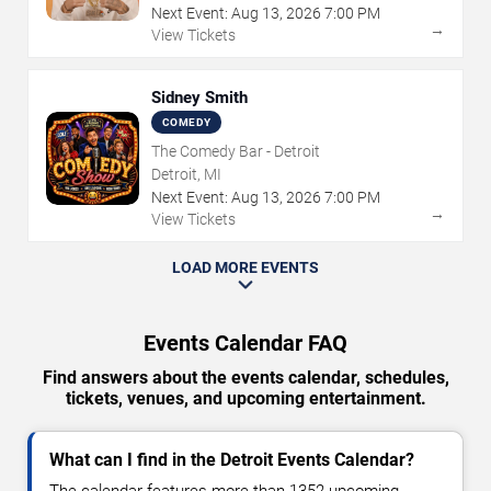
Next Event:
Aug
13
,
2026
7:00 PM
→
View Tickets
Sidney Smith
COMEDY
The Comedy Bar - Detroit
Detroit, MI
Next Event:
Aug
13
,
2026
7:00 PM
→
View Tickets
LOAD MORE EVENTS
Events Calendar FAQ
Find answers about the events calendar, schedules,
tickets, venues, and upcoming entertainment.
What can I find in the Detroit Events Calendar?