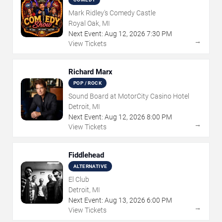
Mark Ridley's Comedy Castle
Royal Oak, MI
Next Event:
Aug
12
,
2026
7:30 PM
→
View Tickets
Richard Marx
POP / ROCK
Sound Board at MotorCity Casino Hotel
Detroit, MI
Next Event:
Aug
12
,
2026
8:00 PM
→
View Tickets
Fiddlehead
ALTERNATIVE
El Club
Detroit, MI
Next Event:
Aug
13
,
2026
6:00 PM
→
View Tickets