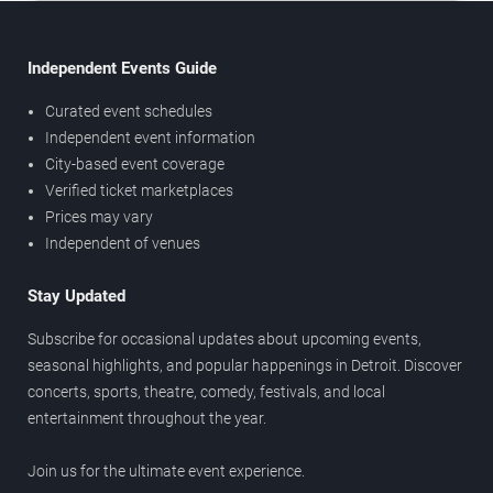
Independent Events Guide
Curated event schedules
Independent event information
City-based event coverage
Verified ticket marketplaces
Prices may vary
Independent of venues
Stay Updated
Subscribe for occasional updates about upcoming events,
seasonal highlights, and popular happenings in Detroit. Discover
concerts, sports, theatre, comedy, festivals, and local
entertainment throughout the year.
Join us for the ultimate event experience.