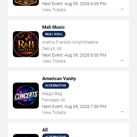
Next Event:
Aug
09
,
2026
6:00 PM
→
View Tickets
Mali Music
R&B / SOUL
Aretha Franklin Amphitheatre
Detroit, MI
Next Event:
Aug
09
,
2026
6:00 PM
→
View Tickets
American Vanity
ALTERNATIVE
Magic Bag
Ferndale, MI
Next Event:
Aug
09
,
2026
7:00 PM
→
View Tickets
All
ALTERNATIVE