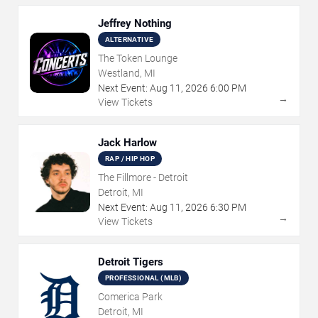
Jeffrey Nothing
ALTERNATIVE
The Token Lounge
Westland, MI
Next Event:
Aug
11
,
2026
6:00 PM
→
View Tickets
Jack Harlow
RAP / HIP HOP
The Fillmore - Detroit
Detroit, MI
Next Event:
Aug
11
,
2026
6:30 PM
→
View Tickets
Detroit Tigers
PROFESSIONAL (MLB)
Comerica Park
Detroit, MI