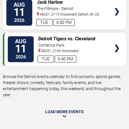
VIEW
Jack Harlow
AUG
TICKETS
11
The Fillmore - Detroit
48201, 2115 Woodward
Detroit
,
MI
,
US
2026
TUE
6:30 PM
VIEW
Detroit Tigers vs. Cleveland
AUG
TICKETS
Guardians
11
Comerica Park
48201, 2100 Woodward
Avenue
Detroit
,
MI
,
US
2026
TUE
6:40 PM
Browse the Detroit events calendar to find concerts, sports games,
theater shows, comedy, festivals, family events, and live
entertainment happening today, this weekend, and throughout the
year.
LOAD MORE EVENTS