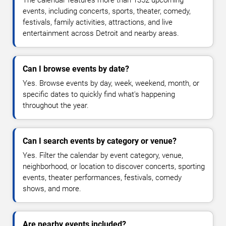
The calendar features more than 1352 upcoming
events, including concerts, sports, theater, comedy,
festivals, family activities, attractions, and live
entertainment across Detroit and nearby areas.
Can I browse events by date?
Yes. Browse events by day, week, weekend, month, or
specific dates to quickly find what's happening
throughout the year.
Can I search events by category or venue?
Yes. Filter the calendar by event category, venue,
neighborhood, or location to discover concerts, sporting
events, theater performances, festivals, comedy
shows, and more.
Are nearby events included?