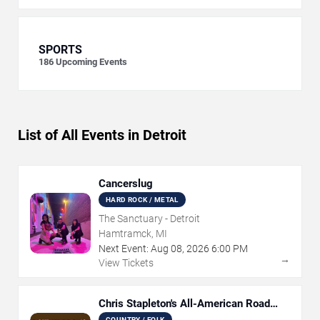
SPORTS
186
Upcoming Events
List of All Events in Detroit
Cancerslug
HARD ROCK / METAL
The Sanctuary - Detroit
Hamtramck, MI
Next Event:
Aug
08
,
2026
6:00 PM
→
View Tickets
Chris Stapleton's All-American Road
Show
COUNTRY / FOLK