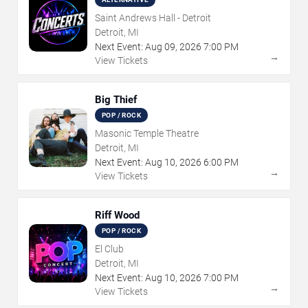
Saint Andrews Hall - Detroit
Detroit, MI
Next Event:
Aug
09
,
2026
7:00 PM
→
View Tickets
Big Thief
POP / ROCK
Masonic Temple Theatre
Detroit, MI
Next Event:
Aug
10
,
2026
6:00 PM
→
View Tickets
Riff Wood
POP / ROCK
El Club
Detroit, MI
Next Event:
Aug
10
,
2026
7:00 PM
→
View Tickets