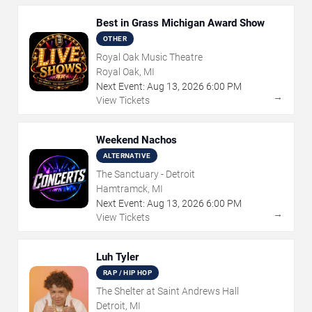
Best in Grass Michigan Award Show
OTHER
Royal Oak Music Theatre
Royal Oak, MI
Next Event:
Aug
13
,
2026
6:00 PM
→
View Tickets
Weekend Nachos
ALTERNATIVE
The Sanctuary - Detroit
Hamtramck, MI
Next Event:
Aug
13
,
2026
6:00 PM
→
View Tickets
Luh Tyler
RAP / HIP HOP
The Shelter at Saint Andrews Hall
Detroit, MI