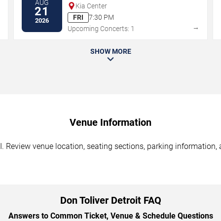
AUG
Kia Center
21
FRI
7:30 PM
2026
→
→
Upcoming Concerts: 1
SHOW MORE
Venue Information
I. Review venue location, seating sections, parking information, 
Don Toliver Detroit FAQ
Answers to Common Ticket, Venue & Schedule Questions