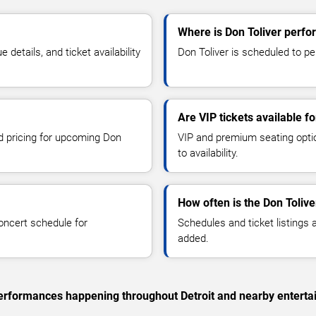
Where is Don Toliver perfor
etails, and ticket availability
Don Toliver is scheduled to per
Are VIP tickets available fo
nd pricing for upcoming Don
VIP and premium seating optio
to availability.
How often is the Don Toliv
oncert schedule for
Schedules and ticket listings
added.
 performances happening throughout Detroit and nearby enterta