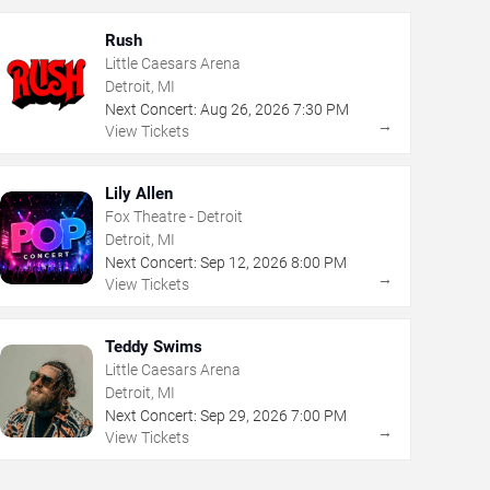
Rush
Little Caesars Arena
Detroit, MI
Next Concert:
Aug
26
,
2026
7:30 PM
→
View Tickets
Lily Allen
Fox Theatre - Detroit
Detroit, MI
Next Concert:
Sep
12
,
2026
8:00 PM
→
View Tickets
Teddy Swims
Little Caesars Arena
Detroit, MI
Next Concert:
Sep
29
,
2026
7:00 PM
→
View Tickets