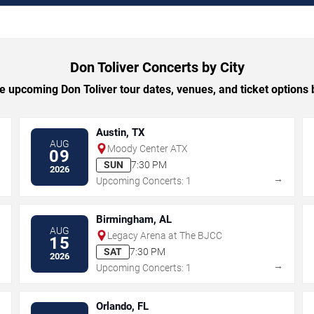
Don Toliver Concerts by City
 upcoming Don Toliver tour dates, venues, and ticket options b
Austin, TX
AUG
Moody Center ATX
09
SUN
7:30 PM
2026
→
→
Upcoming Concerts: 1
Birmingham, AL
AUG
Legacy Arena at The BJCC
15
SAT
7:30 PM
2026
→
→
Upcoming Concerts: 1
Orlando, FL