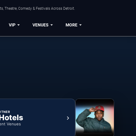
s, Theatre, Comedy & Festivals Across Detroit.
VIP
VENUES
MORE
RTNER
 Hotels
ent Venues