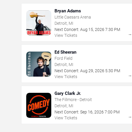
Bryan Adams
Little Caesars Arena
Detroit, MI
Next Concert:
Aug
15
,
2026
7:30 PM
View Tickets
Ed Sheeran
Ford Field
Detroit, MI
Next Concert:
Aug
29
,
2026
5:30 PM
View Tickets
Gary Clark Jr.
The Fillmore - Detroit
Detroit, MI
Next Concert:
Sep
16
,
2026
7:00 PM
View Tickets