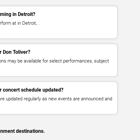
ming in Detroit?
form at in Detroit, .
r Don Toliver?
ns may be available for select performances, subject
er concert schedule updated?
 are updated regularly as new events are announced and
inment destinations.