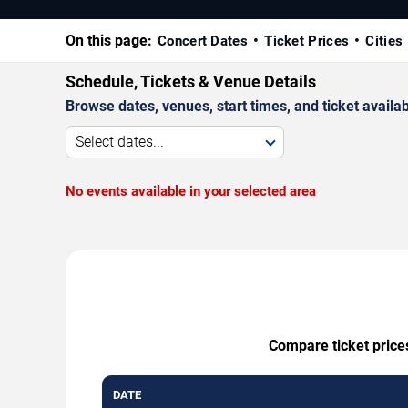
On this page:
Concert Dates
Ticket Prices
Cities
Schedule, Tickets & Venue Details
Browse dates, venues, start times, and ticket availabi
Select dates...
No events available in your selected area
Compare ticket prices
DATE