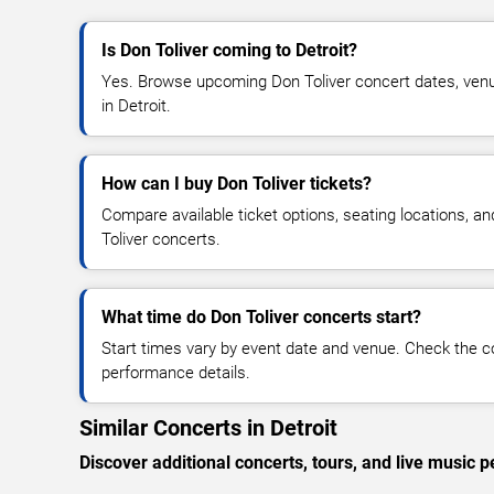
Is Don Toliver coming to Detroit?
Yes. Browse upcoming Don Toliver concert dates, venue d
in Detroit.
How can I buy Don Toliver tickets?
Compare available ticket options, seating locations, a
Toliver concerts.
What time do Don Toliver concerts start?
Start times vary by event date and venue. Check the c
performance details.
Similar Concerts in Detroit
Discover additional concerts, tours, and live music