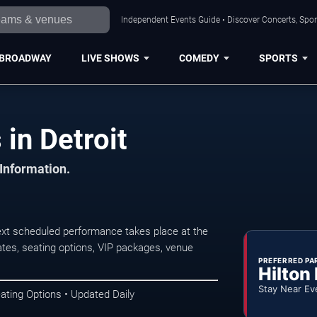
Independent Events Guide • Discover Concerts, Sport
BROADWAY
LIVE SHOWS
COMEDY
SPORTS
 in Detroit
 Information.
ext scheduled performance takes place at the
tes, seating options, VIP packages, venue
PREFERRED PA
Hilton
Stay Near Ev
ating Options • Updated Daily