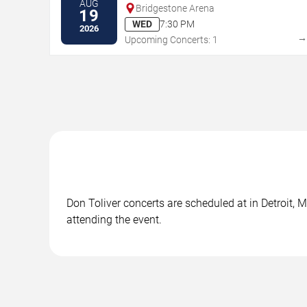
AUG
Bridgestone Arena
19
WED
7:30 PM
2026
Upcoming Concerts: 1
Don Toliver concerts are scheduled at in Detroit, M
attending the event.