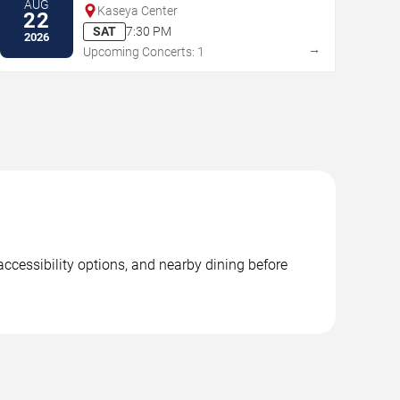
AUG
Kaseya Center
22
SAT
7:30 PM
2026
→
Upcoming Concerts: 1
accessibility options, and nearby dining before