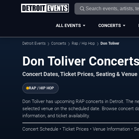
ALL EVENTS
CONCERTS
Detroit Events
Concerts
Rap / Hip Hop
Don Toliver
Don Toliver Concerts
Concert Dates, Ticket Prices, Seating & Venue
RAP / HIP HOP
Don Toliver has upcoming RAP concerts in Detroit. The n
selected venue on the scheduled date. Browse concert da
information, and ticket availability.
Concert Schedule • Ticket Prices • Venue Information • Se