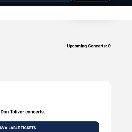
Upcoming Concerts:
0
 Don Toliver concerts.
AVAILABLE TICKETS