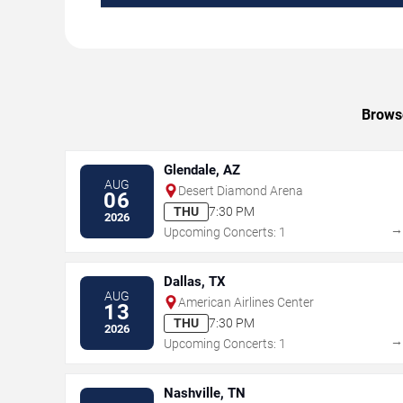
Browse
Glendale, AZ
AUG
Desert Diamond Arena
06
THU
7:30 PM
2026
Upcoming Concerts: 1
Dallas, TX
AUG
American Airlines Center
13
THU
7:30 PM
2026
Upcoming Concerts: 1
Nashville, TN