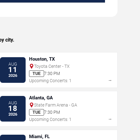
y city.
Houston, TX
AUG
Toyota Center - TX
11
TUE
7:30 PM
2026
→
Upcoming Concerts: 1
Atlanta, GA
AUG
State Farm Arena - GA
18
TUE
7:30 PM
2026
→
Upcoming Concerts: 1
Miami, FL