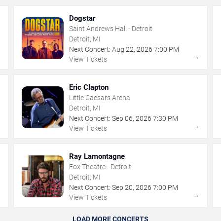
Dogstar
Saint Andrews Hall - Detroit
Detroit, MI
Next Concert:
Aug
22
,
2026
7:00 PM
→
→
View Tickets
Eric Clapton
Little Caesars Arena
Detroit, MI
Next Concert:
Sep
06
,
2026
7:30 PM
→
→
View Tickets
Ray Lamontagne
Fox Theatre - Detroit
Detroit, MI
Next Concert:
Sep
20
,
2026
7:00 PM
→
→
View Tickets
LOAD MORE CONCERTS