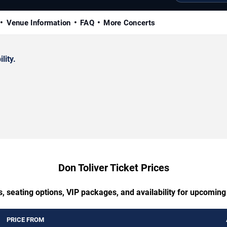
Venue Information
FAQ
More Concerts
lity.
Don Toliver Ticket Prices
, seating options, VIP packages, and availability for upcoming
PRICE FROM