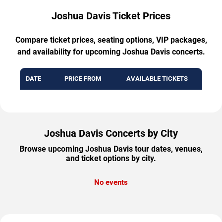
Joshua Davis Ticket Prices
Compare ticket prices, seating options, VIP packages,
and availability for upcoming Joshua Davis concerts.
DATE
PRICE FROM
AVAILABLE TICKETS
Joshua Davis Concerts by City
Browse upcoming Joshua Davis tour dates, venues,
and ticket options by city.
No events