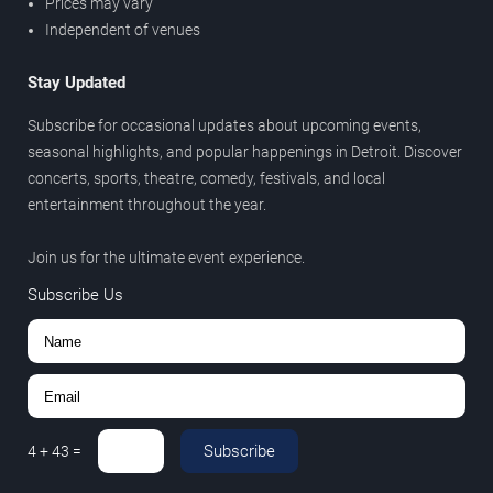
Prices may vary
Independent of venues
Stay Updated
Subscribe for occasional updates about upcoming events,
seasonal highlights, and popular happenings in Detroit. Discover
concerts, sports, theatre, comedy, festivals, and local
entertainment throughout the year.
Join us for the ultimate event experience.
Subscribe Us
Subscribe
4
+
43
=