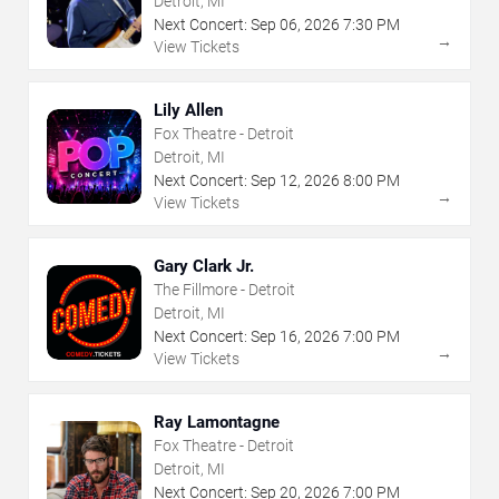
Detroit, MI
Next Concert:
Sep
06
,
2026
7:30 PM
→
View Tickets
Lily Allen
Fox Theatre - Detroit
Detroit, MI
Next Concert:
Sep
12
,
2026
8:00 PM
→
View Tickets
Gary Clark Jr.
The Fillmore - Detroit
Detroit, MI
Next Concert:
Sep
16
,
2026
7:00 PM
→
View Tickets
Ray Lamontagne
Fox Theatre - Detroit
Detroit, MI
Next Concert:
Sep
20
,
2026
7:00 PM