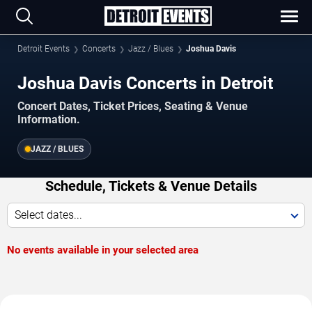
Detroit Events
Concerts
Jazz / Blues
Joshua Davis
Joshua Davis Concerts in Detroit
Concert Dates, Ticket Prices, Seating & Venue
Information.
JAZZ / BLUES
Schedule, Tickets & Venue Details
Select dates...
No events available in your selected area