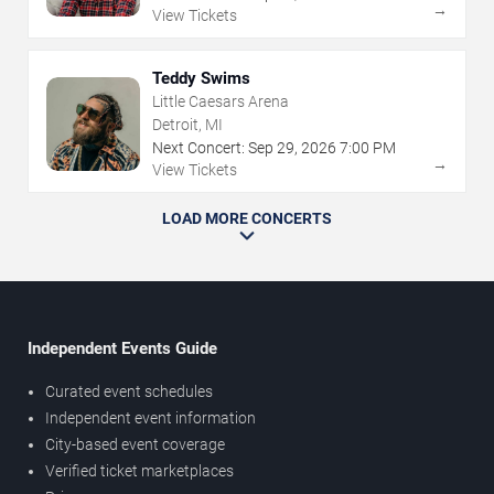
→
View Tickets
Teddy Swims
Little Caesars Arena
Detroit, MI
Next Concert:
Sep
29
,
2026
7:00 PM
→
View Tickets
LOAD MORE CONCERTS
Independent Events Guide
Curated event schedules
Independent event information
City-based event coverage
Verified ticket marketplaces