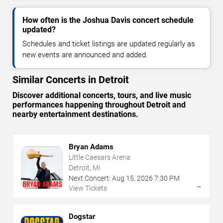
How often is the Joshua Davis concert schedule
updated?
Schedules and ticket listings are updated regularly as
new events are announced and added.
Similar Concerts in Detroit
Discover additional concerts, tours, and live music
performances happening throughout Detroit and
nearby entertainment destinations.
Bryan Adams
Little Caesars Arena
Detroit, MI
Next Concert:
Aug
15
,
2026
7:30 PM
→
View Tickets
Dogstar