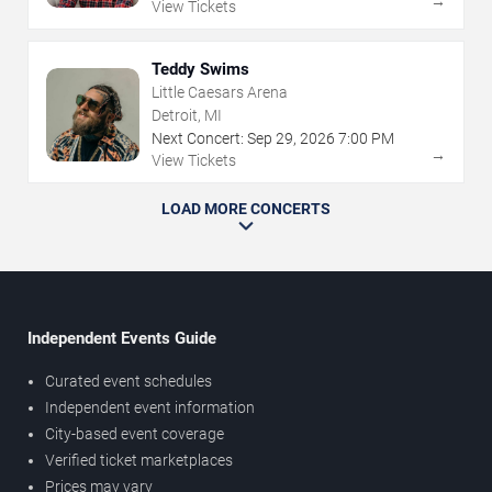
→
View Tickets
Teddy Swims
Little Caesars Arena
Detroit, MI
Next Concert:
Sep
29
,
2026
7:00 PM
→
View Tickets
LOAD MORE CONCERTS
Independent Events Guide
Curated event schedules
Independent event information
City-based event coverage
Verified ticket marketplaces
Prices may vary