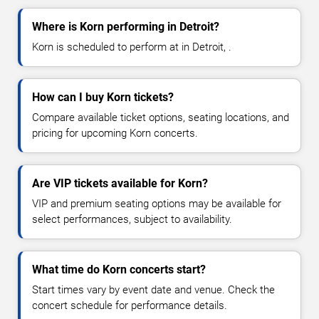
Where is Korn performing in Detroit?
Korn is scheduled to perform at in Detroit, .
How can I buy Korn tickets?
Compare available ticket options, seating locations, and
pricing for upcoming Korn concerts.
Are VIP tickets available for Korn?
VIP and premium seating options may be available for
select performances, subject to availability.
What time do Korn concerts start?
Start times vary by event date and venue. Check the
concert schedule for performance details.