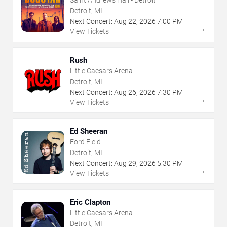
Saint Andrews Hall - Detroit
Detroit, MI
Next Concert:
Aug
22
,
2026
7:00 PM
→
View Tickets
Rush
Little Caesars Arena
Detroit, MI
Next Concert:
Aug
26
,
2026
7:30 PM
→
View Tickets
Ed Sheeran
Ford Field
Detroit, MI
Next Concert:
Aug
29
,
2026
5:30 PM
→
View Tickets
Eric Clapton
Little Caesars Arena
Detroit, MI