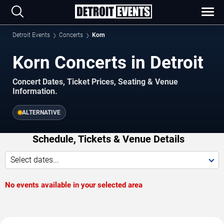
Detroit Events
Concerts
Korn
Korn Concerts in Detroit
Concert Dates, Ticket Prices, Seating & Venue
Information.
ALTERNATIVE
Schedule, Tickets & Venue Details
Select dates...
No events available in your selected area