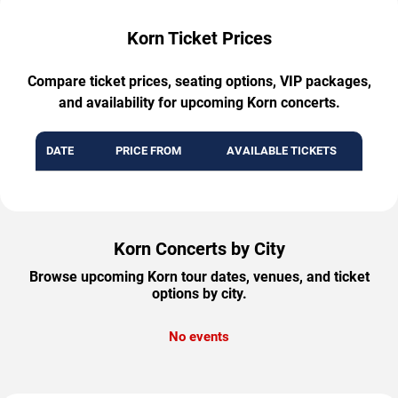
Korn Ticket Prices
Compare ticket prices, seating options, VIP packages,
and availability for upcoming Korn concerts.
DATE
PRICE FROM
AVAILABLE TICKETS
Korn Concerts by City
Browse upcoming Korn tour dates, venues, and ticket
options by city.
No events