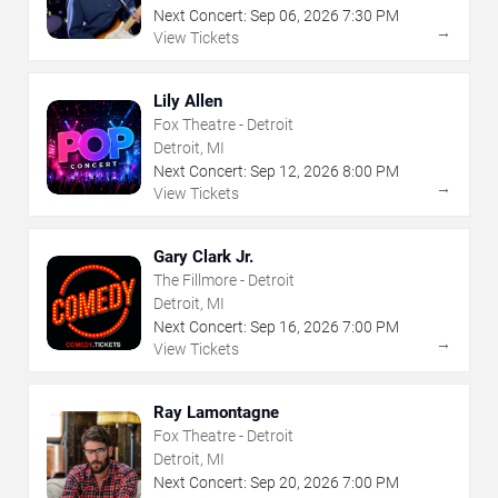
Next Concert:
Sep
06
,
2026
7:30 PM
→
View Tickets
Lily Allen
Fox Theatre - Detroit
Detroit, MI
Next Concert:
Sep
12
,
2026
8:00 PM
→
View Tickets
Gary Clark Jr.
The Fillmore - Detroit
Detroit, MI
Next Concert:
Sep
16
,
2026
7:00 PM
→
View Tickets
Ray Lamontagne
Fox Theatre - Detroit
Detroit, MI
Next Concert:
Sep
20
,
2026
7:00 PM