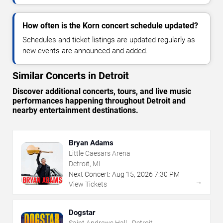
How often is the Korn concert schedule updated?
Schedules and ticket listings are updated regularly as
new events are announced and added.
Similar Concerts in Detroit
Discover additional concerts, tours, and live music
performances happening throughout Detroit and
nearby entertainment destinations.
Bryan Adams
Little Caesars Arena
Detroit, MI
Next Concert:
Aug
15
,
2026
7:30 PM
→
View Tickets
Dogstar