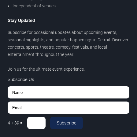
Independent of venues
Stay Updated
Subscribe for occasional updates about upcoming events,
seasonal highlights, and popular happenings in Detroit. Discover
concerts, sports, theatre, comedy, festivals, and local
entertainment throughout the year.
Join us for the ultimate event experience.
Subscribe Us
Subscribe
4
+
39
=