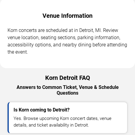
Venue Information
Korn concerts are scheduled at in Detroit, MI. Review
venue location, seating sections, parking information,
accessibility options, and nearby dining before attending
the event.
Korn Detroit FAQ
Answers to Common Ticket, Venue & Schedule
Questions
Is Korn coming to Detroit?
Yes. Browse upcoming Korn concert dates, venue
details, and ticket availability in Detroit.