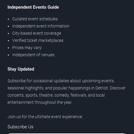
Independent Events Guide
Curated event schedules
Independent event information
City-based event coverage
Verified ticket marketplaces
Prices may vary
Independent of venues
Stay Updated
Subscribe for occasional updates about upcoming events,
seasonal highlights, and popular happenings in Detroit. Discover
concerts, sports, theatre, comedy, festivals, and local
entertainment throughout the year.
Join us for the ultimate event experience.
Subscribe Us