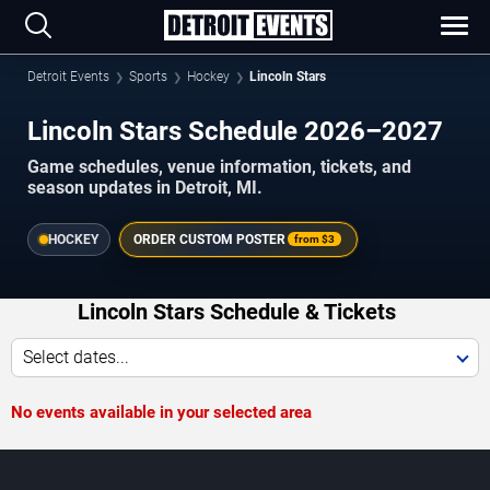
Detroit Events
Sports
Hockey
Lincoln Stars
Lincoln Stars Schedule 2026–2027
Game schedules, venue information, tickets, and
season updates in Detroit, MI.
HOCKEY
ORDER CUSTOM POSTER
from
$3
Lincoln Stars Schedule & Tickets
Select dates...
No events available in your selected area