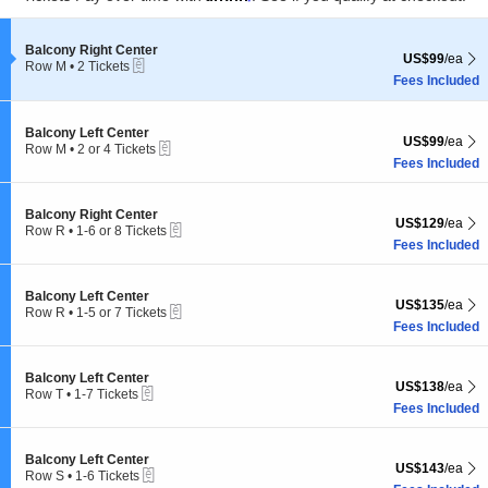
pan
Subscribe Us
of
the
Section Balcony Right Center
Balcony Right Center
US$99 each Sh
US$99
/ea
eTickets
Row M
•
2 Tickets
seating
2
Fees Included
chart.
Tickets
available
Section Balcony Left Center
Balcony Left Center
US$99 each Sh
US$99
/ea
eTickets
Row M
•
2 or 4 Tickets
2
Fees Included
Subscribe
2
+
35
=
or
4
Tickets
Section Balcony Right Center
Balcony Right Center
US$129 each Sh
US$129
/ea
available
Detroit Events
is an independent events guide for Detroit, MI. Published by
eTickets
Row R
•
1-6 or 8 Tickets
Live Entertainment Guide LLC
through
Live Entertainment Network
.
1
Fees Included
to
6
Detroit Events
|
Sitemap
|
© 2026. All Rights Reserved.
or
Section Balcony Left Center
Balcony Left Center
US$135 each Sh
US$135
/ea
8
eTickets
Row R
•
1-5 or 7 Tickets
Tickets
1
Fees Included
available
to
5
or
Section Balcony Left Center
Balcony Left Center
US$138 each Sh
US$138
/ea
7
eTickets
Row T
•
1-7 Tickets
Tickets
1
Fees Included
available
to
7
Tickets
Section Balcony Left Center
Balcony Left Center
US$143 each Sh
US$143
/ea
available
eTickets
Row S
•
1-6 Tickets