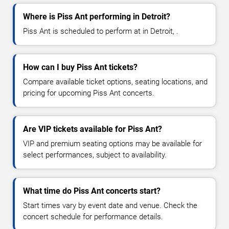
Where is Piss Ant performing in Detroit?
Piss Ant is scheduled to perform at in Detroit, .
How can I buy Piss Ant tickets?
Compare available ticket options, seating locations, and
pricing for upcoming Piss Ant concerts.
Are VIP tickets available for Piss Ant?
VIP and premium seating options may be available for
select performances, subject to availability.
What time do Piss Ant concerts start?
Start times vary by event date and venue. Check the
concert schedule for performance details.