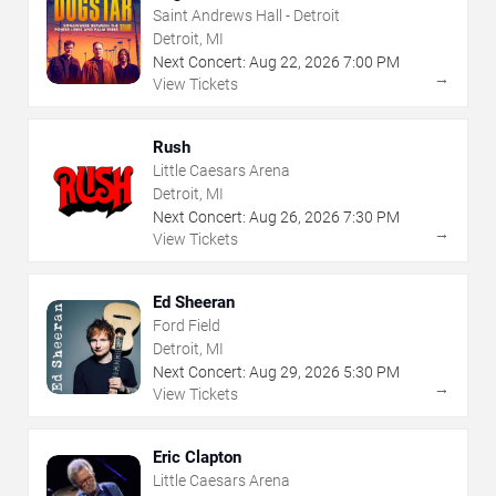
Saint Andrews Hall - Detroit
Detroit, MI
Next Concert:
Aug
22
,
2026
7:00 PM
→
View Tickets
Rush
Little Caesars Arena
Detroit, MI
Next Concert:
Aug
26
,
2026
7:30 PM
→
View Tickets
Ed Sheeran
Ford Field
Detroit, MI
Next Concert:
Aug
29
,
2026
5:30 PM
→
View Tickets
Eric Clapton
Little Caesars Arena