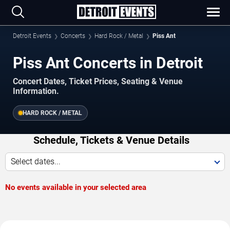
Detroit Events
Concerts
Hard Rock / Metal
Piss Ant
Piss Ant Concerts in Detroit
Concert Dates, Ticket Prices, Seating & Venue
Information.
HARD ROCK / METAL
Schedule, Tickets & Venue Details
Select dates...
No events available in your selected area