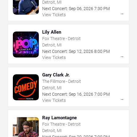
Detroit, MI
Next Concert:
Sep
06
,
2026
7:30 PM
→
View Tickets
Lily Allen
Fox Theatre - Detroit
Detroit, MI
Next Concert:
Sep
12
,
2026
8:00 PM
→
View Tickets
Gary Clark Jr.
The Fillmore - Detroit
Detroit, MI
Next Concert:
Sep
16
,
2026
7:00 PM
→
View Tickets
Ray Lamontagne
Fox Theatre - Detroit
Detroit, MI
Next Concert:
Sep
20
,
2026
7:00 PM