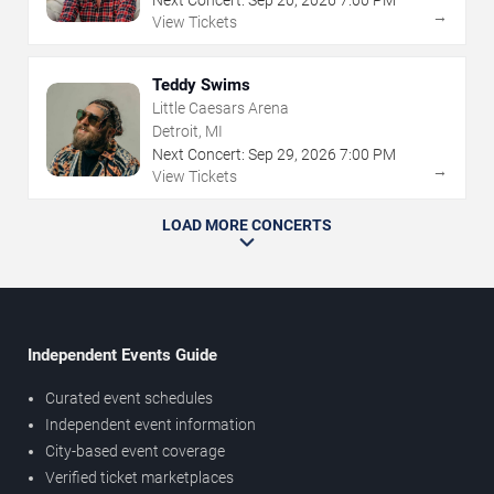
→
View Tickets
Teddy Swims
Little Caesars Arena
Detroit, MI
Next Concert:
Sep
29
,
2026
7:00 PM
→
View Tickets
LOAD MORE CONCERTS
Independent Events Guide
Curated event schedules
Independent event information
City-based event coverage
Verified ticket marketplaces