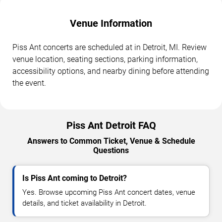
Venue Information
Piss Ant concerts are scheduled at in Detroit, MI. Review
venue location, seating sections, parking information,
accessibility options, and nearby dining before attending
the event.
Piss Ant Detroit FAQ
Answers to Common Ticket, Venue & Schedule
Questions
Is Piss Ant coming to Detroit?
Yes. Browse upcoming Piss Ant concert dates, venue
details, and ticket availability in Detroit.