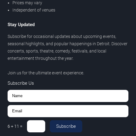
Prices may vary
Independent of venues
Stay Updated
Subscribe for occasional updates about upcoming events,
seasonal highlights, and popular happenings in Detroit. Discover
concerts, sports, theatre, comedy, festivals, and local
entertainment throughout the year.
Join us for the ultimate event experience.
Subscribe Us
Subscribe
6
+
11
=