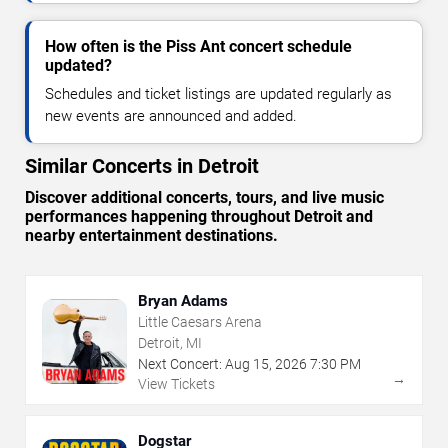
How often is the Piss Ant concert schedule
updated?
Schedules and ticket listings are updated regularly as
new events are announced and added.
Similar Concerts in Detroit
Discover additional concerts, tours, and live music
performances happening throughout Detroit and
nearby entertainment destinations.
Bryan Adams
Little Caesars Arena
Detroit, MI
Next Concert:
Aug
15
,
2026
7:30 PM
→
View Tickets
Dogstar