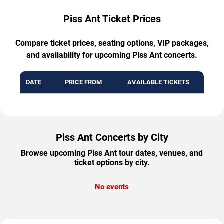
Piss Ant Ticket Prices
Compare ticket prices, seating options, VIP packages,
and availability for upcoming Piss Ant concerts.
DATE
PRICE FROM
AVAILABLE TICKETS
Piss Ant Concerts by City
Browse upcoming Piss Ant tour dates, venues, and
ticket options by city.
No events