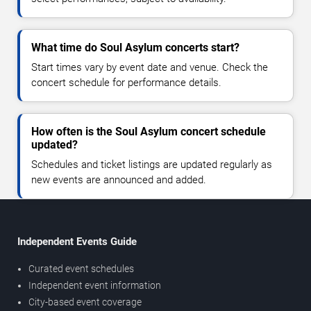
What time do Soul Asylum concerts start?
Start times vary by event date and venue. Check the
concert schedule for performance details.
How often is the Soul Asylum concert schedule
updated?
Schedules and ticket listings are updated regularly as
new events are announced and added.
Independent Events Guide
Curated event schedules
Independent event information
City-based event coverage