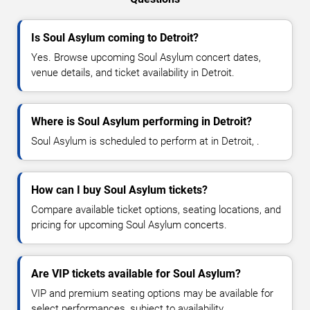
Is Soul Asylum coming to Detroit?
Yes. Browse upcoming Soul Asylum concert dates,
venue details, and ticket availability in Detroit.
Where is Soul Asylum performing in Detroit?
Soul Asylum is scheduled to perform at in Detroit, .
How can I buy Soul Asylum tickets?
Compare available ticket options, seating locations, and
pricing for upcoming Soul Asylum concerts.
Are VIP tickets available for Soul Asylum?
VIP and premium seating options may be available for
select performances, subject to availability.