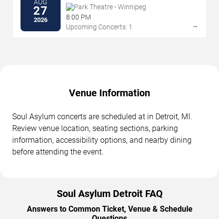
AUG
Park Theatre - Winnipeg
27
8:00 PM
2026
→
Upcoming Concerts: 1
Venue Information
Soul Asylum concerts are scheduled at in Detroit, MI.
Review venue location, seating sections, parking
information, accessibility options, and nearby dining
before attending the event.
Soul Asylum Detroit FAQ
Answers to Common Ticket, Venue & Schedule
Questions