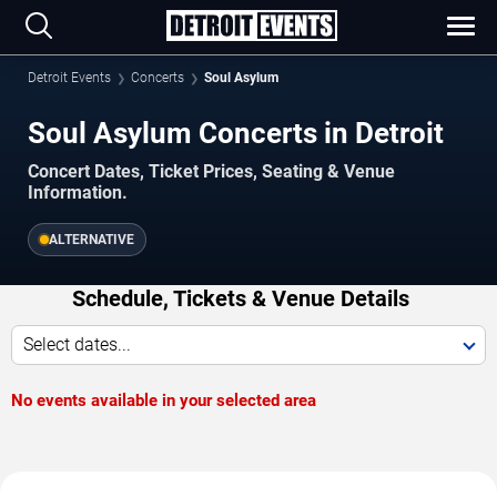
Detroit Events
Concerts
Soul Asylum
Soul Asylum Concerts in Detroit
Concert Dates, Ticket Prices, Seating & Venue
Information.
ALTERNATIVE
Schedule, Tickets & Venue Details
Select dates...
No events available in your selected area