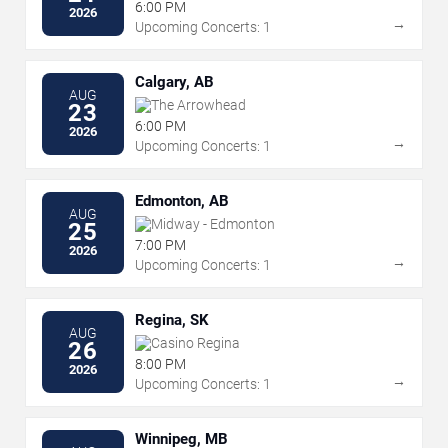
6:00 PM
2026
→
Upcoming Concerts: 1
Calgary, AB
AUG
The Arrowhead
23
6:00 PM
2026
→
Upcoming Concerts: 1
Edmonton, AB
AUG
Midway - Edmonton
25
7:00 PM
2026
→
Upcoming Concerts: 1
Regina, SK
AUG
Casino Regina
26
8:00 PM
2026
→
Upcoming Concerts: 1
Winnipeg, MB