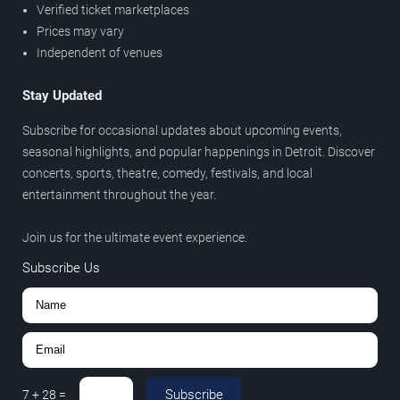
Verified ticket marketplaces
Prices may vary
Independent of venues
Stay Updated
Subscribe for occasional updates about upcoming events,
seasonal highlights, and popular happenings in Detroit. Discover
concerts, sports, theatre, comedy, festivals, and local
entertainment throughout the year.
Join us for the ultimate event experience.
Subscribe Us
Subscribe
7
+
28
=