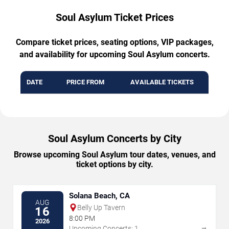
Soul Asylum Ticket Prices
Compare ticket prices, seating options, VIP packages,
and availability for upcoming Soul Asylum concerts.
DATE
PRICE FROM
AVAILABLE TICKETS
Soul Asylum Concerts by City
Browse upcoming Soul Asylum tour dates, venues, and
ticket options by city.
Solana Beach, CA
AUG
Belly Up Tavern
16
8:00 PM
2026
→
Upcoming Concerts: 1