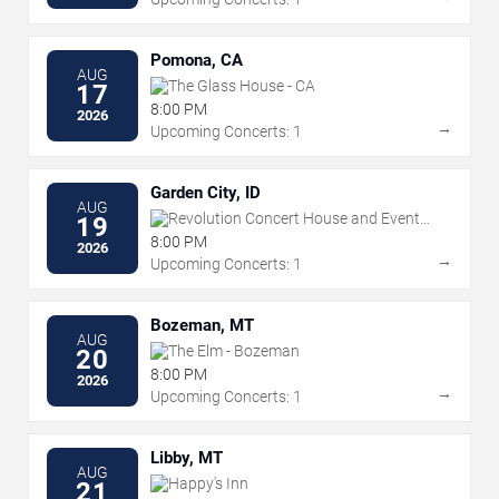
Pomona, CA
AUG
The Glass House - CA
17
8:00 PM
2026
→
Upcoming Concerts: 1
Garden City, ID
AUG
Revolution Concert House and Event
19
Center
8:00 PM
2026
→
Upcoming Concerts: 1
Bozeman, MT
AUG
The Elm - Bozeman
20
8:00 PM
2026
→
Upcoming Concerts: 1
Libby, MT
AUG
Happy's Inn
21