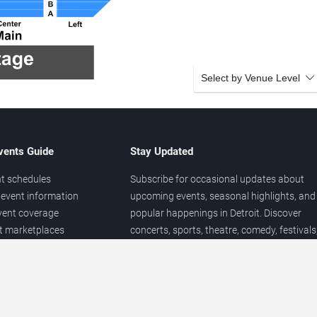
Select by Venue Level
vents Guide
Stay Updated
t schedules
Subscribe for occasional updates about
event information
upcoming events, seasonal highlights, and
vent coverage
popular happenings in Detroit. Discover
et marketplaces
concerts, sports, theatre, comedy, festivals
ary
and local entertainment throughout the yea
 of venues