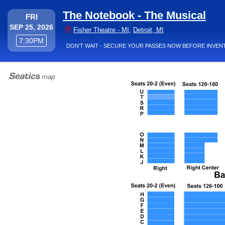
The Notebook - The Musical
FRIDAY
FRI
SEP 25, 2026
Fisher Theatre - Mich
Fisher Theatre - MI
,
Detroit, MI
7:30PM
7:30PM
DON’T WAIT - SECURE YOUR PASSES NOW BEFORE INVEN