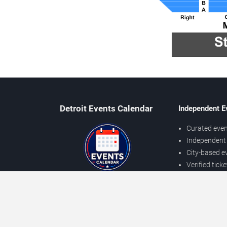
Detroit Events Calendar
Independent E
Curated even
Independent 
City-based e
Verified tick
Prices may v
About Detroit Events
Independent
Contact Us