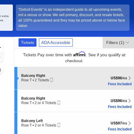
"Detroit Events" is an independent guide to all upcoming events,
not a venue or show. We sell primary, discount, and resale tickets,
r extra
all 100% guaranteed and they may be priced above or below face
re.
value.
Ticket
Tickets
ADA Accessible
Tickets
ADA Accessible
Filters
(1)
Types
Zoom
Affirm
In
Tickets
Pay over time with
. See if you qualify at
Zoom
checkout.
Out
Resets
the
S
Balcony Right
Reset
US$96 each Sh
US$96
/ea
Mobile
e
Row T
•
2 Tickets
zoom
Map
Ticket
c
2
Fees Included
evel
t
Tickets
i
and
available
o
S
irectional
Balcony Right
n
US$96 each Sh
US$96
/ea
Mobile
e
Row T
•
2 or 4 Tickets
pan
B
Ticket
c
2
Fees Included
a
f
t
or
l
i
4
the
c
o
Tickets
S
Balcony Left
o
seating
US$97 each Sh
n
US$97
/ea
available
Mobile
e
Row T
•
2 or 4 Tickets
n
B
hart.
Ticket
c
2
Fees Included
y
a
t
or