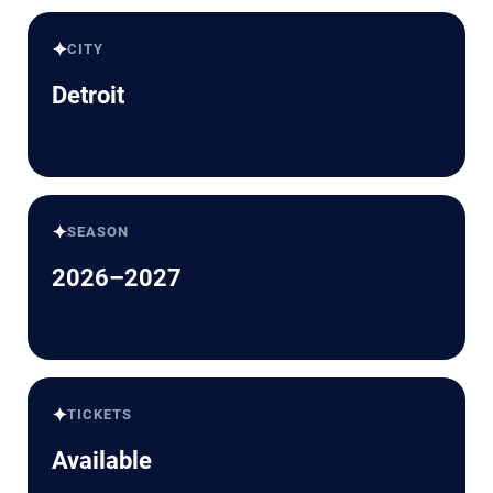
✦
CITY
Detroit
✦
SEASON
2026–2027
✦
TICKETS
Available