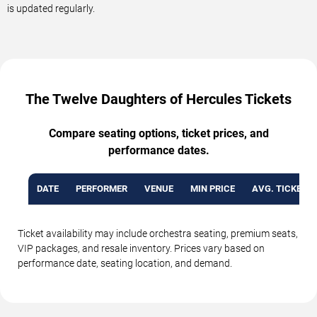
is updated regularly.
The Twelve Daughters of Hercules Tickets
Compare seating options, ticket prices, and
performance dates.
DATE
PERFORMER
VENUE
MIN PRICE
AVG. TICKET P
Ticket availability may include orchestra seating, premium seats,
VIP packages, and resale inventory. Prices vary based on
performance date, seating location, and demand.