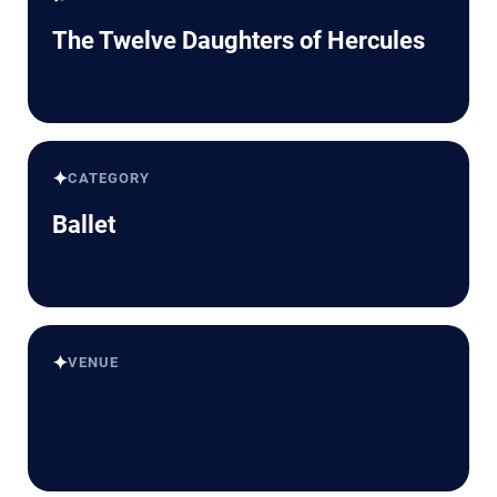
The Twelve Daughters of Hercules
✦
CATEGORY
Ballet
✦
VENUE