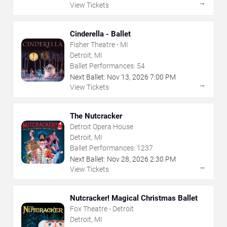
→
View Tickets
Cinderella - Ballet
Fisher Theatre - MI
Detroit, MI
Ballet Performances:
54
Next Ballet:
Nov
13
,
2026
7:00 PM
→
View Tickets
The Nutcracker
Detroit Opera House
Detroit, MI
Ballet Performances:
1237
Next Ballet:
Nov
28
,
2026
2:30 PM
→
View Tickets
Nutcracker! Magical Christmas Ballet
Fox Theatre - Detroit
Detroit, MI