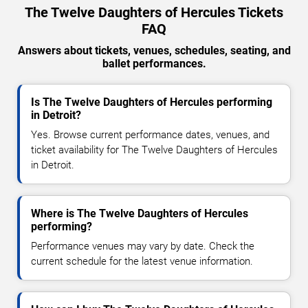
The Twelve Daughters of Hercules Tickets
FAQ
Answers about tickets, venues, schedules, seating, and
ballet performances.
Is The Twelve Daughters of Hercules performing
in Detroit?
Yes. Browse current performance dates, venues, and
ticket availability for The Twelve Daughters of Hercules
in Detroit.
Where is The Twelve Daughters of Hercules
performing?
Performance venues may vary by date. Check the
current schedule for the latest venue information.