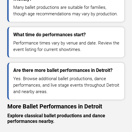
Many ballet productions are suitable for families,
though age recommendations may vary by production.
What time do performances start?
Performance times vary by venue and date. Review the
event listing for current showtimes.
Are there more ballet performances in Detroit?
Yes. Browse additional ballet productions, dance
performances, and live stage events throughout Detroit
and nearby areas.
More Ballet Performances in Detroit
Explore classical ballet productions and dance
performances nearby.