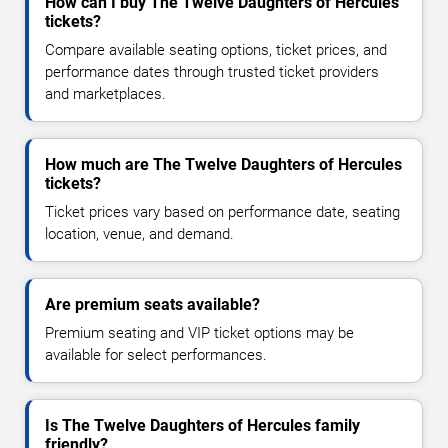
How can I buy The Twelve Daughters of Hercules
tickets?
Compare available seating options, ticket prices, and
performance dates through trusted ticket providers
and marketplaces.
How much are The Twelve Daughters of Hercules
tickets?
Ticket prices vary based on performance date, seating
location, venue, and demand.
Are premium seats available?
Premium seating and VIP ticket options may be
available for select performances.
Is The Twelve Daughters of Hercules family
friendly?