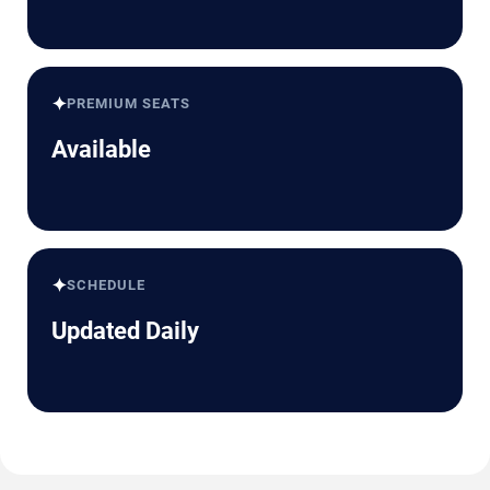
✦
PREMIUM SEATS
Available
✦
SCHEDULE
Updated Daily