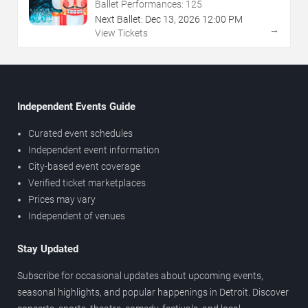
Ballet Performances:
125
Next Ballet:
Dec
13
,
2026
12:00 PM
→
View Tickets
Independent Events Guide
Curated event schedules
Independent event information
City-based event coverage
Verified ticket marketplaces
Prices may vary
Independent of venues
Stay Updated
Subscribe for occasional updates about upcoming events,
seasonal highlights, and popular happenings in Detroit. Discover