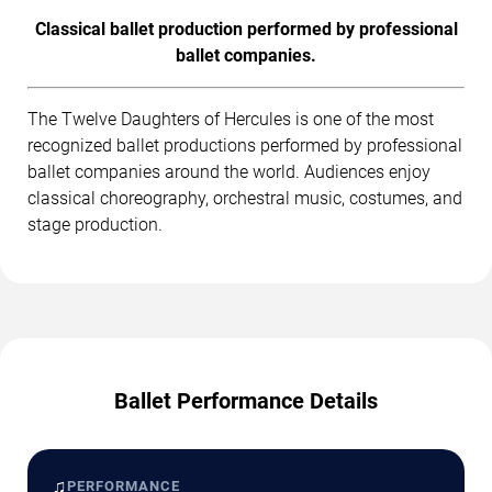
Classical ballet production performed by professional
ballet companies.
The Twelve Daughters of Hercules is one of the most
recognized ballet productions performed by professional
ballet companies around the world. Audiences enjoy
classical choreography, orchestral music, costumes, and
stage production.
Ballet Performance Details
♫
PERFORMANCE