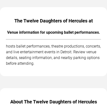
The Twelve Daughters of Hercules at
Venue information for upcoming ballet performances.
hosts ballet performances, theatre productions, concerts,
and live entertainment events in Detroit. Review venue
details, seating information, and nearby parking options
before attending.
About The Twelve Daughters of Hercules