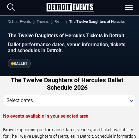
Detroit Events
Theatre
Ballet
The Twelve Daughters of Hercules
The Twelve Daughters of Hercules Tickets in Detroit
Ballet performance dates, venue information, tickets,
and schedules in Detroit.
BALLET
The Twelve Daughters of Hercules Ballet
Schedule 2026
Select dates...
No events available in your selected area
Browse upcoming performance dates, venues, and ticket availability
for The Twelve Daughters of Hercules in Detroit. Schedule information