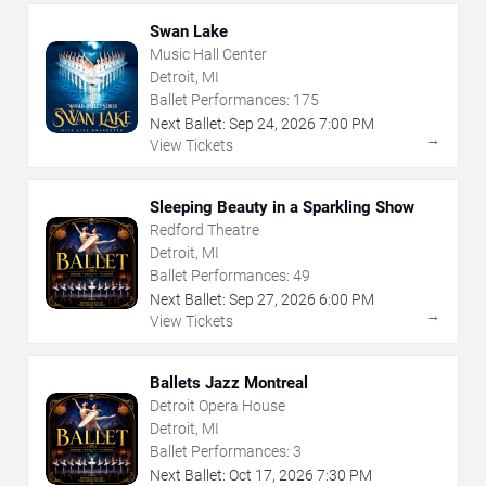
Swan Lake
Music Hall Center
Detroit, MI
Ballet Performances:
175
Next Ballet:
Sep
24
,
2026
7:00 PM
→
View Tickets
Sleeping Beauty in a Sparkling Show
Redford Theatre
Detroit, MI
Ballet Performances:
49
Next Ballet:
Sep
27
,
2026
6:00 PM
→
View Tickets
Ballets Jazz Montreal
Detroit Opera House
Detroit, MI
Ballet Performances:
3
Next Ballet:
Oct
17
,
2026
7:30 PM