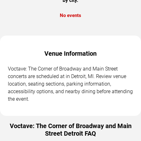
by city.
No events
Venue Information
Voctave: The Corner of Broadway and Main Street
concerts are scheduled at in Detroit, MI. Review venue
location, seating sections, parking information,
accessibility options, and nearby dining before attending
the event.
Voctave: The Corner of Broadway and Main
Street Detroit FAQ