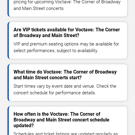
pricing for upcoming Voctave: The Corner of Broadway
and Main Street concerts.
Are VIP tickets available for Voctave: The Corner
of Broadway and Main Street?
VIP and premium seating options may be available for
select performances, subject to availability.
What time do Voctave: The Corner of Broadway
and Main Street concerts start?
Start times vary by event date and venue. Check the
concert schedule for performance details.
How often is the Voctave: The Corner of
Broadway and Main Street concert schedule
updated?
Schedules and ticket listings are updated regularly as