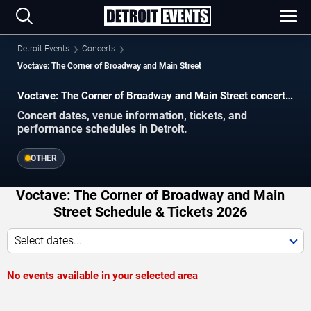
Detroit Events
Concerts
Voctave: The Corner of Broadway and Main Street
Voctave: The Corner of Broadway and Main Street concerts
in Detroit.
Concert dates, venue information, tickets, and
performance schedules in Detroit.
OTHER
Voctave: The Corner of Broadway and Main
Street Schedule & Tickets 2026
Select dates...
No events available in your selected area