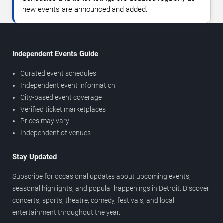
new events are announced and added.
Independent Events Guide
Curated event schedules
Independent event information
City-based event coverage
Verified ticket marketplaces
Prices may vary
Independent of venues
Stay Updated
Subscribe for occasional updates about upcoming events,
seasonal highlights, and popular happenings in Detroit. Discover
concerts, sports, theatre, comedy, festivals, and local
entertainment throughout the year.