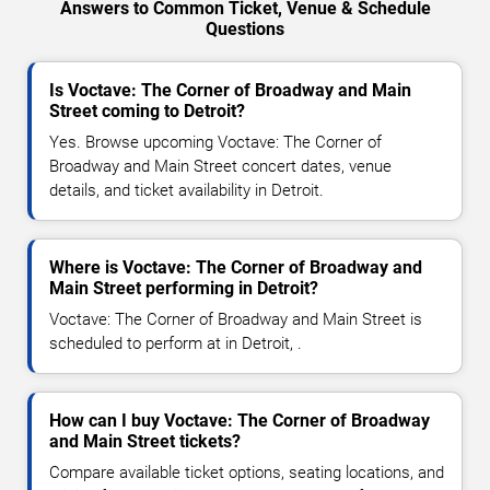
Answers to Common Ticket, Venue & Schedule
Questions
Is Voctave: The Corner of Broadway and Main
Street coming to Detroit?
Yes. Browse upcoming Voctave: The Corner of
Broadway and Main Street concert dates, venue
details, and ticket availability in Detroit.
Where is Voctave: The Corner of Broadway and
Main Street performing in Detroit?
Voctave: The Corner of Broadway and Main Street is
scheduled to perform at in Detroit, .
How can I buy Voctave: The Corner of Broadway
and Main Street tickets?
Compare available ticket options, seating locations, and