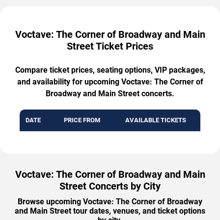
Voctave: The Corner of Broadway and Main
Street Ticket Prices
Compare ticket prices, seating options, VIP packages,
and availability for upcoming Voctave: The Corner of
Broadway and Main Street concerts.
DATE
PRICE FROM
AVAILABLE TICKETS
Voctave: The Corner of Broadway and Main
Street Concerts by City
Browse upcoming Voctave: The Corner of Broadway
and Main Street tour dates, venues, and ticket options