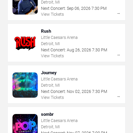
Detroit, MI
Next Concert:
Sep
06
,
2026
7:30 PM
→
View Tickets
Rush
Little Caesars Arena
Detroit, MI
Next Concert:
Aug
26
,
2026
7:30 PM
→
View Tickets
Journey
Little Caesars Arena
Detroit, MI
Next Concert:
Nov
02
,
2026
7:30 PM
→
View Tickets
sombr
Little Caesars Arena
Detroit, MI