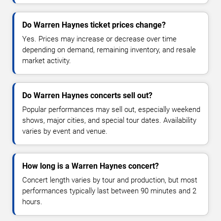
Do Warren Haynes ticket prices change?
Yes. Prices may increase or decrease over time
depending on demand, remaining inventory, and resale
market activity.
Do Warren Haynes concerts sell out?
Popular performances may sell out, especially weekend
shows, major cities, and special tour dates. Availability
varies by event and venue.
How long is a Warren Haynes concert?
Concert length varies by tour and production, but most
performances typically last between 90 minutes and 2
hours.