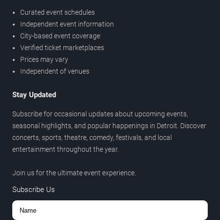
Curated event schedules
Independent event information
City-based event coverage
Verified ticket marketplaces
Prices may vary
Independent of venues
Stay Updated
Subscribe for occasional updates about upcoming events,
seasonal highlights, and popular happenings in Detroit. Discover
concerts, sports, theatre, comedy, festivals, and local
entertainment throughout the year.
Join us for the ultimate event experience.
Subscribe Us