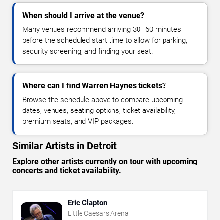
When should I arrive at the venue?
Many venues recommend arriving 30–60 minutes
before the scheduled start time to allow for parking,
security screening, and finding your seat.
Where can I find Warren Haynes tickets?
Browse the schedule above to compare upcoming
dates, venues, seating options, ticket availability,
premium seats, and VIP packages.
Similar Artists in Detroit
Explore other artists currently on tour with upcoming
concerts and ticket availability.
Eric Clapton
Little Caesars Arena