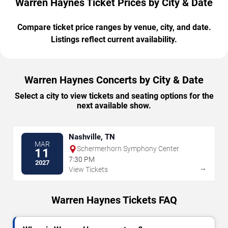
Warren Haynes Ticket Prices by City & Date
Compare ticket price ranges by venue, city, and date.
Listings reflect current availability.
Warren Haynes Concerts by City & Date
Select a city to view tickets and seating options for the
next available show.
Nashville, TN
MAR
Schermerhorn Symphony Center
11
7:30 PM
2027
→
View Tickets
Warren Haynes Tickets FAQ