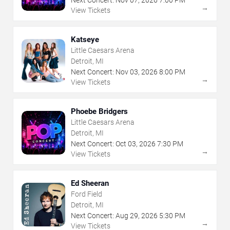
Next Concert:
Nov
07
,
2026
7:00 PM
→
View Tickets
Katseye
Little Caesars Arena
Detroit, MI
Next Concert:
Nov
03
,
2026
8:00 PM
→
View Tickets
Phoebe Bridgers
Little Caesars Arena
Detroit, MI
Next Concert:
Oct
03
,
2026
7:30 PM
→
View Tickets
Ed Sheeran
Ford Field
Detroit, MI
Next Concert:
Aug
29
,
2026
5:30 PM
→
View Tickets