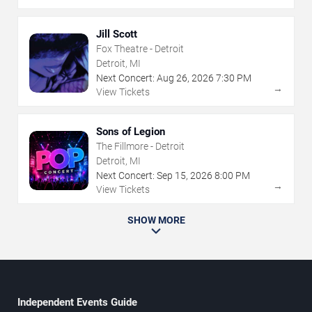
Jill Scott
Fox Theatre - Detroit
Detroit, MI
Next Concert:
Aug
26
,
2026
7:30 PM
→
View Tickets
Sons of Legion
The Fillmore - Detroit
Detroit, MI
Next Concert:
Sep
15
,
2026
8:00 PM
→
View Tickets
SHOW MORE
Independent Events Guide