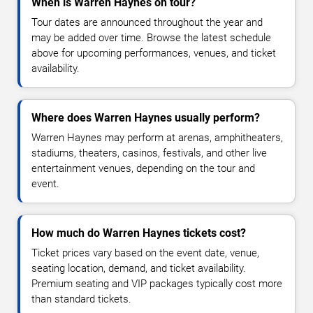
When is Warren Haynes on tour?
Tour dates are announced throughout the year and
may be added over time. Browse the latest schedule
above for upcoming performances, venues, and ticket
availability.
Where does Warren Haynes usually perform?
Warren Haynes may perform at arenas, amphitheaters,
stadiums, theaters, casinos, festivals, and other live
entertainment venues, depending on the tour and
event.
How much do Warren Haynes tickets cost?
Ticket prices vary based on the event date, venue,
seating location, demand, and ticket availability.
Premium seating and VIP packages typically cost more
than standard tickets.