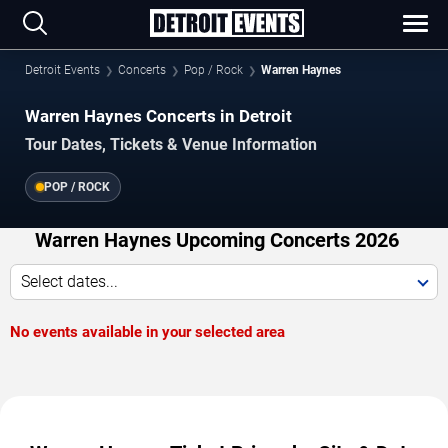
Detroit Events
Concerts
Pop / Rock
Warren Haynes
Warren Haynes Concerts in Detroit
Tour Dates, Tickets & Venue Information
POP / ROCK
Warren Haynes Upcoming Concerts 2026
Select dates...
No events available in your selected area