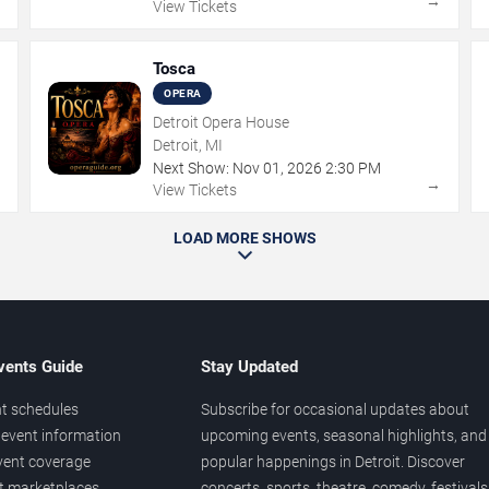
→
→
View Tickets
Tosca
OPERA
Detroit Opera House
Detroit, MI
Next Show:
Nov
01
,
2026
2:30 PM
→
→
View Tickets
LOAD MORE SHOWS
vents Guide
Stay Updated
t schedules
Subscribe for occasional updates about
event information
upcoming events, seasonal highlights, and
vent coverage
popular happenings in Detroit. Discover
et marketplaces
concerts, sports, theatre, comedy, festivals