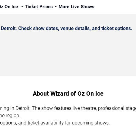
Oz On Ice
Ticket Prices
More Live Shows
etroit. Check show dates, venue details, and ticket options.
About Wizard of Oz On Ice
ming in Detroit. The show features live theatre, professional st
he region.
options, and ticket availability for upcoming shows.