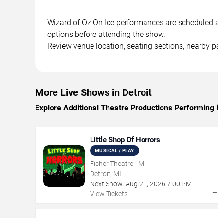
Wizard of Oz On Ice performances are scheduled at 
options before attending the show.
Review venue location, seating sections, nearby pa
More Live Shows in Detroit
Explore Additional Theatre Productions Performing i
Little Shop Of Horrors
MUSICAL / PLAY
Fisher Theatre - MI
Detroit, MI
Next Show:
Aug
21
,
2026
7:00 PM
View Tickets