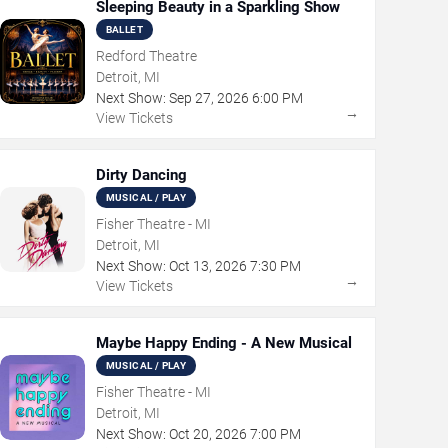
Sleeping Beauty in a Sparkling Show
BALLET
Redford Theatre
Detroit, MI
Next Show:
Sep
27
,
2026
6:00 PM
→
View Tickets
Dirty Dancing
MUSICAL / PLAY
Fisher Theatre - MI
Detroit, MI
Next Show:
Oct
13
,
2026
7:30 PM
→
View Tickets
Maybe Happy Ending - A New Musical
MUSICAL / PLAY
Fisher Theatre - MI
Detroit, MI
Next Show:
Oct
20
,
2026
7:00 PM