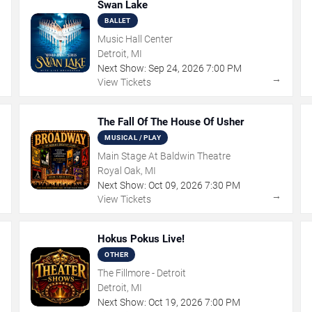
Swan Lake
BALLET
Music Hall Center
Detroit, MI
Next Show:
Sep
24
,
2026
7:00 PM
→
→
View Tickets
The Fall Of The House Of Usher
MUSICAL / PLAY
Main Stage At Baldwin Theatre
Royal Oak, MI
Next Show:
Oct
09
,
2026
7:30 PM
→
→
View Tickets
Hokus Pokus Live!
OTHER
The Fillmore - Detroit
Detroit, MI
Next Show:
Oct
19
,
2026
7:00 PM