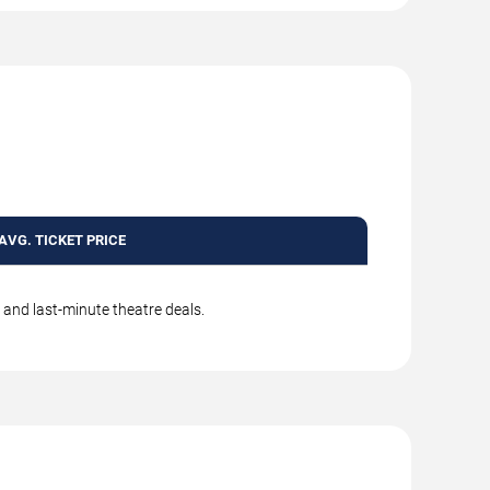
AVG. TICKET PRICE
, and last-minute theatre deals.