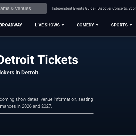
Independent Events Guide • Discover Concerts, Sport
BROADWAY
LIVE SHOWS
COMEDY
SPORTS
Detroit Tickets
ckets in Detroit.
upcoming show dates, venue information, seating
formances in 2026 and 2027.