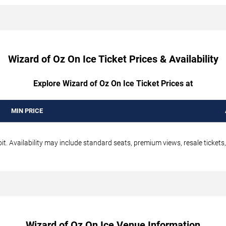
Wizard of Oz On Ice Ticket Prices & Availability
Explore Wizard of Oz On Ice Ticket Prices at
MIN PRICE
it. Availability may include standard seats, premium views, resale tickets
Wizard of Oz On Ice Venue Information