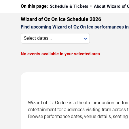
On this page:
Schedule & Tickets
About Wizard of 
Wizard of Oz On Ice Schedule 2026
Find upcoming Wizard of Oz On Ice performances in D
Select dates...
No events available in your selected area
Wizard of Oz On Ice is a theatre production perfor
entertainment for audiences visiting from across t
Browse performance dates, venue details, seating 