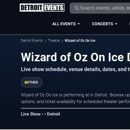
ALL EVENTS
CONCERTS
Detroit Events
Theatre
Wizard of Oz On Ice
Wizard of Oz On Ice 
Live show schedule, venue details, dates, and ti
OTHER
Wizard of Oz On Ice is performing at in Detroit. Browse 
options, and ticket availability for scheduled theater per
Live Show • • Detroit