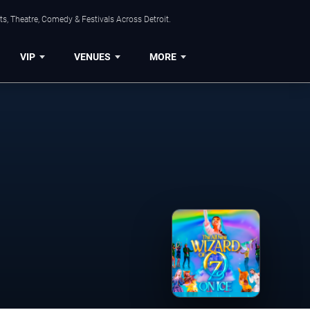
s, Theatre, Comedy & Festivals Across Detroit.
VIP
VENUES
MORE