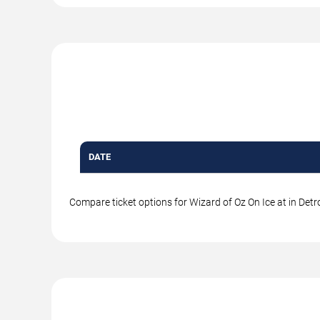
DATE
Compare ticket options for Wizard of Oz On Ice at in Detro