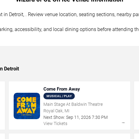
in Detroit, . Review venue location, seating sections, nearby par
rking, accessibility, and local dining options before attending t
n Detroit
Come From Away
MUSICAL / PLAY
Main Stage At Baldwin Theatre
Royal Oak, MI
Next Show:
Sep
11
,
2026
7:30 PM
→
→
View Tickets