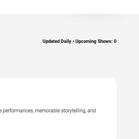
Updated Daily • Upcoming Shows:
0
age performances, memorable storytelling, and