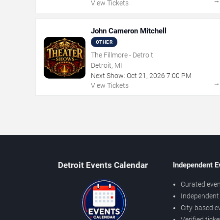
View Tickets
John Cameron Mitchell
OTHER
The Fillmore - Detroit
Detroit, MI
Next Show:
Oct
21
,
2026
7:00 PM
View Tickets
Detroit Events Calendar
Independent E
Curated even
Independent 
City-based e
Verified tick