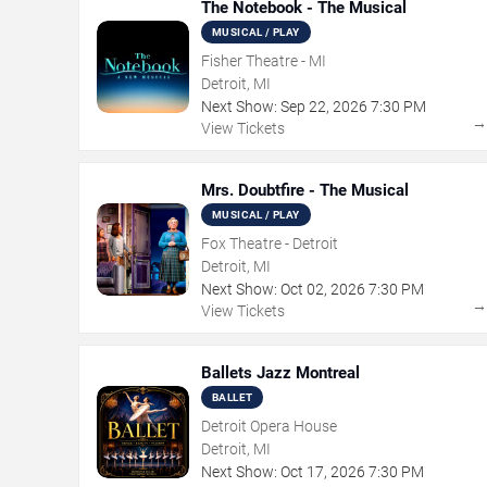
The Notebook - The Musical
MUSICAL / PLAY
Fisher Theatre - MI
Detroit, MI
Next Show:
Sep
22
,
2026
7:30 PM
View Tickets
Mrs. Doubtfire - The Musical
MUSICAL / PLAY
Fox Theatre - Detroit
Detroit, MI
Next Show:
Oct
02
,
2026
7:30 PM
View Tickets
Ballets Jazz Montreal
BALLET
Detroit Opera House
Detroit, MI
Next Show:
Oct
17
,
2026
7:30 PM