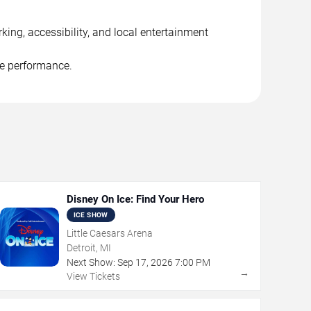
king, accessibility, and local entertainment
he performance.
Disney On Ice: Find Your Hero
ICE SHOW
Little Caesars Arena
Detroit, MI
Next Show:
Sep
17
,
2026
7:00 PM
→
View Tickets