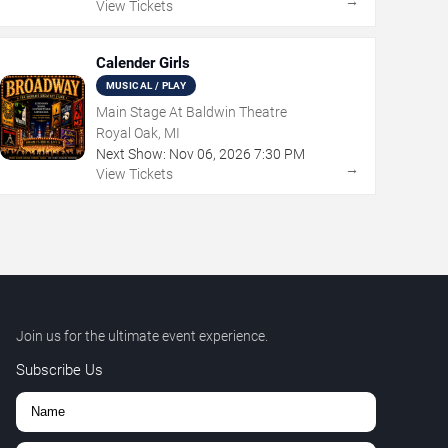
→
View Tickets
Calender Girls
MUSICAL / PLAY
Main Stage At Baldwin Theatre
Royal Oak, MI
Next Show:
Nov
06
,
2026
7:30 PM
→
View Tickets
Join us for the ultimate event experience.
Subscribe Us
,