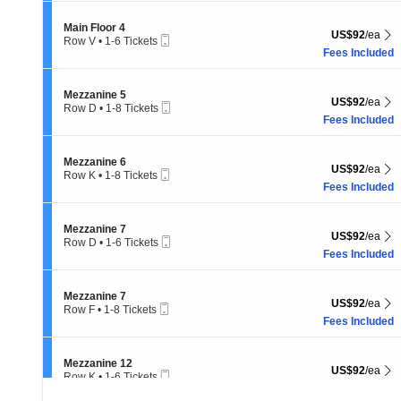
8
Tickets
Section Main Floor 4
Main Floor 4
US$92 each Sh
US$92
/ea
available
Mobile
Row V
•
1-6 Tickets
Ticket
1
Fees Included
to
6
Tickets
Section Mezzanine 5
Mezzanine 5
US$92 each Sh
US$92
/ea
available
Mobile
Row D
•
1-8 Tickets
Ticket
1
Fees Included
to
8
Tickets
Section Mezzanine 6
Mezzanine 6
US$92 each Sh
US$92
/ea
available
Mobile
Row K
•
1-8 Tickets
Ticket
1
Fees Included
to
8
Tickets
Section Mezzanine 7
Mezzanine 7
US$92 each Sh
US$92
/ea
available
Mobile
Row D
•
1-6 Tickets
Ticket
1
Fees Included
to
6
Tickets
Section Mezzanine 7
Mezzanine 7
US$92 each Sh
US$92
/ea
available
Mobile
Row F
•
1-8 Tickets
Ticket
1
Fees Included
to
8
Tickets
Section Mezzanine 12
Mezzanine 12
US$92 each Sh
US$92
/ea
available
Mobile
Row K
•
1-6 Tickets
Ticket
1
Fees Included