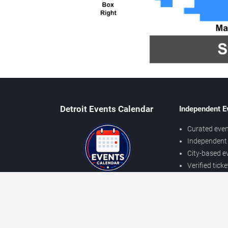
Detroit Events Calendar
Independent E
Curated even
Independent 
City-based e
Verified tick
Prices may v
About Detroit Events
Independent
Contact Us