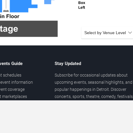
Select by Venue Level
vents Guide
Stay Updated
t schedules
Subscribe for occasional updates about
event information
upcoming events, seasonal highlights, and
vent coverage
popular happenings in Detroit. Discover
et marketplaces
concerts, sports, theatre, comedy, festivals
ary
and local entertainment throughout the yea
 of venues