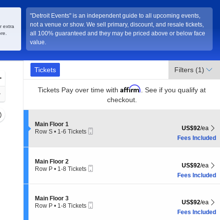
"Detroit Events" is an independent guide to all upcoming events,
not a venue or show. We sell primary, discount, and resale tickets,
r extra
all 100% guaranteed and they may be priced above or below face
re.
value.
Ticket
Tickets
Tickets
Filters
(1)
Types
Zoom
Affirm
In
Tickets
Pay over time with
. See if you qualify at
Zoom
checkout.
Out
Resets
the
Section Main Floor 1
Main Floor 1
Reset
US$92 each Sh
US$92
/ea
Mobile
Row S
•
1-6 Tickets
zoom
Map
Ticket
1
Fees Included
evel
to
and
6
Tickets
Section Main Floor 2
irectional
Main Floor 2
US$92 each Sh
available
US$92
/ea
Mobile
Row P
•
1-8 Tickets
pan
Ticket
1
Fees Included
f
to
8
the
Tickets
Section Main Floor 3
Main Floor 3
seating
US$92 each Sh
US$92
/ea
available
Mobile
Row P
•
1-8 Tickets
hart.
Ticket
1
Fees Included
to