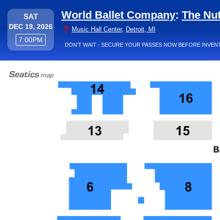
World Ballet Company
:
The Nu
SATURDAY
SAT
DEC 19, 2026
Music Hall Center, Det
Music Hall Center
,
Detroit, MI
7:00PM
7:00PM
DON’T WAIT - SECURE YOUR PASSES NOW BEFORE INVEN