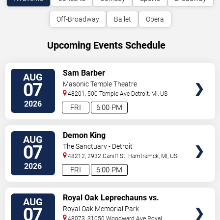
Off-Broadway
Ballet
Opera
Upcoming Events Schedule
VIEW
Sam Barber
AUG
TICKETS
07
Masonic Temple Theatre
48201, 500 Temple Ave
Detroit
,
MI
,
US
2026
FRI
6:00 PM
VIEW
Demon King
AUG
TICKETS
07
The Sanctuary - Detroit
48212, 2932 Caniff St.
Hamtramck
,
MI
,
US
2026
FRI
6:00 PM
VIEW
Royal Oak Leprechauns vs.
AUG
TICKETS
Kalamazoo Growlers
07
Royal Oak Memorial Park
48073, 31050 Woodward Ave
Royal