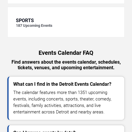
SPORTS
187
Upcoming Events
Events Calendar FAQ
Find answers about the events calendar, schedules,
tickets, venues, and upcoming entertainment.
What can I find in the Detroit Events Calendar?
The calendar features more than 1351 upcoming
events, including concerts, sports, theater, comedy,
festivals, family activities, attractions, and live
entertainment across Detroit and nearby areas.