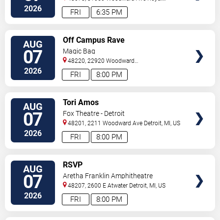
Oak
,
MI
,
US
2026
FRI
6:35 PM
VIEW
Off Campus Rave
AUG
TICKETS
07
Magic Bag
48220, 22920 Woodward
Avenue
Ferndale
,
MI
,
US
2026
FRI
8:00 PM
VIEW
Tori Amos
AUG
TICKETS
07
Fox Theatre - Detroit
48201, 2211 Woodward Ave
Detroit
,
MI
,
US
2026
FRI
8:00 PM
VIEW
RSVP
AUG
TICKETS
07
Aretha Franklin Amphitheatre
48207, 2600 E Atwater
Detroit
,
MI
,
US
2026
FRI
8:00 PM