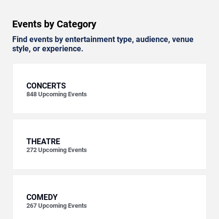
Events by Category
Find events by entertainment type, audience, venue
style, or experience.
CONCERTS
848
Upcoming Events
THEATRE
272
Upcoming Events
COMEDY
267
Upcoming Events