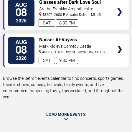
VIEW
Glasses after Dark Love Soul
AUG
TICKETS
and Hip Hop
08
Aretha Franklin Amphitheatre
48207, 2600 E Atwater
Detroit
,
MI
,
US
2026
SAT
8:00 PM
VIEW
Nasser Al-Rayess
AUG
TICKETS
08
Mark Ridley's Comedy Castle
48067, 310 S Troy St.
Royal Oak
,
MI
,
US
2026
SAT
9:30 PM
Browse the Detroit events calendar to find concerts, sports games,
theater shows, comedy, festivals, family events, and live
entertainment happening today, this weekend, and throughout the
year.
LOAD MORE EVENTS