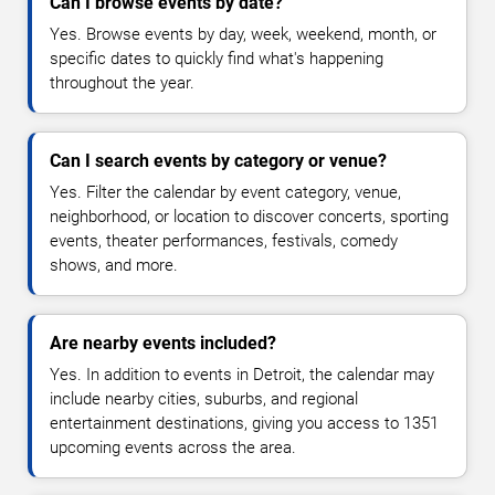
Can I browse events by date?
Yes. Browse events by day, week, weekend, month, or
specific dates to quickly find what's happening
throughout the year.
Can I search events by category or venue?
Yes. Filter the calendar by event category, venue,
neighborhood, or location to discover concerts, sporting
events, theater performances, festivals, comedy
shows, and more.
Are nearby events included?
Yes. In addition to events in Detroit, the calendar may
include nearby cities, suburbs, and regional
entertainment destinations, giving you access to 1351
upcoming events across the area.