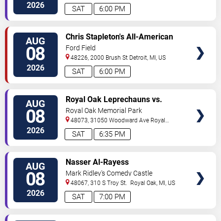
2026
SAT
6:00 PM
VIEW
Chris Stapleton's All-American
AUG
TICKETS
Road Show: Chris Stapleton,
08
Ford Field
Lainey Wilson & Allen Stone
48226, 2000 Brush St
Detroit
,
MI
,
US
2026
SAT
6:00 PM
VIEW
Royal Oak Leprechauns vs.
AUG
TICKETS
Kalamazoo Growlers
08
Royal Oak Memorial Park
48073, 31050 Woodward Ave
Royal
Oak
,
MI
,
US
2026
SAT
6:35 PM
VIEW
Nasser Al-Rayess
AUG
TICKETS
08
Mark Ridley's Comedy Castle
48067, 310 S Troy St.
Royal Oak
,
MI
,
US
2026
SAT
7:00 PM