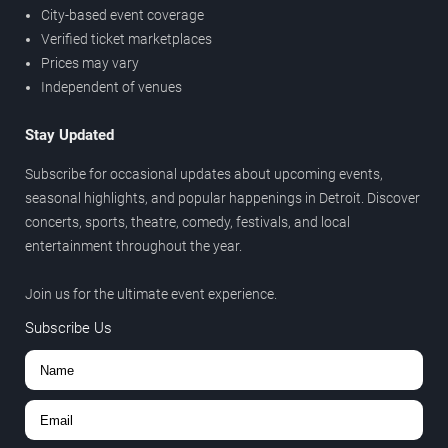
City-based event coverage
Verified ticket marketplaces
Prices may vary
Independent of venues
Stay Updated
Subscribe for occasional updates about upcoming events,
seasonal highlights, and popular happenings in Detroit. Discover
concerts, sports, theatre, comedy, festivals, and local
entertainment throughout the year.
Join us for the ultimate event experience.
Subscribe Us