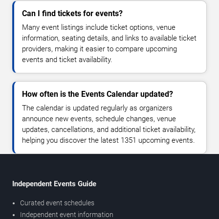
Can I find tickets for events?
Many event listings include ticket options, venue
information, seating details, and links to available ticket
providers, making it easier to compare upcoming
events and ticket availability.
How often is the Events Calendar updated?
The calendar is updated regularly as organizers
announce new events, schedule changes, venue
updates, cancellations, and additional ticket availability,
helping you discover the latest 1351 upcoming events.
Independent Events Guide
Curated event schedules
Independent event information