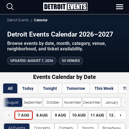
Detroit Events
Calendar
Detroit Events Calendar 2026–2027
Browse events by date, month, category, venue,
neighborhood, and ticket availability.
UPDATED
:
AUGUST 7, 2026
53 VENUES
Events Calendar by Date
All
Today
Tonight
Tomorrow
This Week
Th
August
September
October
November
December
January
Fe
‹
›
7
AUG
8
AUG
9
AUG
10
AUG
11
AUG
12
AUG
All Events
Concerts
Comedy
Sports
Broadway