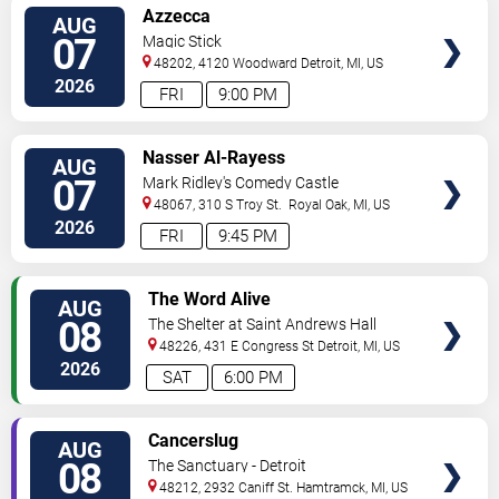
VIEW
Azzecca
AUG
TICKETS
07
Magic Stick
48202, 4120 Woodward
Detroit
,
MI
,
US
2026
FRI
9:00 PM
VIEW
Nasser Al-Rayess
AUG
TICKETS
07
Mark Ridley's Comedy Castle
48067, 310 S Troy St.
Royal Oak
,
MI
,
US
2026
FRI
9:45 PM
VIEW
The Word Alive
AUG
TICKETS
08
The Shelter at Saint Andrews Hall
48226, 431 E Congress St
Detroit
,
MI
,
US
2026
SAT
6:00 PM
VIEW
Cancerslug
AUG
TICKETS
08
The Sanctuary - Detroit
48212, 2932 Caniff St.
Hamtramck
,
MI
,
US