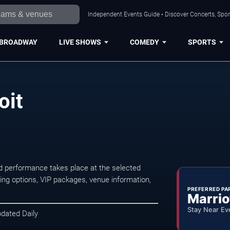
Independent Events Guide • Discover Concerts, Sport
BROADWAY
LIVE SHOWS
COMEDY
SPORTS
oit
d performance takes place at the selected
ng options, VIP packages, venue information,
PREFERRED PA
Marrio
Stay Near Ev
pdated Daily