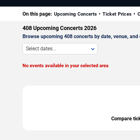
On this page:
Upcoming Concerts
Ticket Prices
C
408 Upcoming Concerts 2026
Browse upcoming 408 concerts by date, venue, and ci
Select dates...
No events available in your selected area
Compare ticke