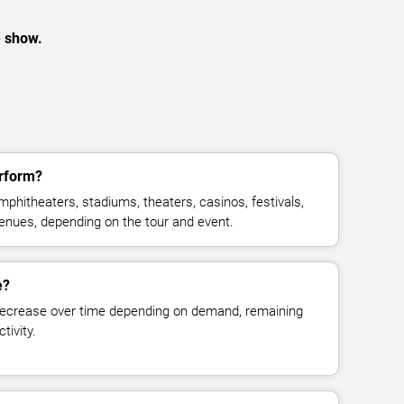
e show.
rform?
phitheaters, stadiums, theaters, casinos, festivals,
venues, depending on the tour and event.
e?
decrease over time depending on demand, remaining
tivity.