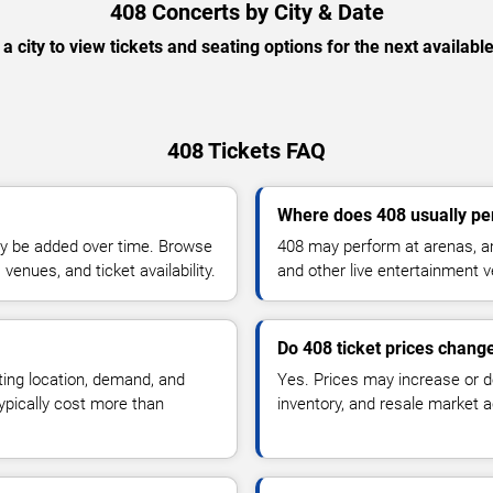
408 Concerts by City & Date
 a city to view tickets and seating options for the next availabl
408 Tickets FAQ
Where does 408 usually pe
y be added over time. Browse
408 may perform at arenas, am
enues, and ticket availability.
and other live entertainment 
Do 408 ticket prices chang
ting location, demand, and
Yes. Prices may increase or 
typically cost more than
inventory, and resale market ac