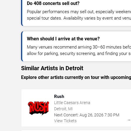
Do 408 concerts sell out?
Popular performances may sell out, especially weekend
special tour dates. Availability varies by event and ven
When should I arrive at the venue?
Many venues recommend arriving 30–60 minutes before
allow for parking, security screening, and finding your s
Similar Artists in Detroit
Explore other artists currently on tour with upcoming 
Rush
Little Caesars Arena
Detroit, MI
Next Concert:
Aug
26
,
2026
7:30 PM
View Tickets