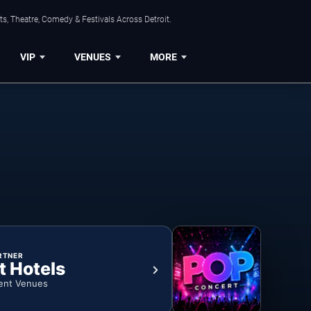
s, Theatre, Comedy & Festivals Across Detroit.
VIP
VENUES
MORE
RTNER
t Hotels
ent Venues