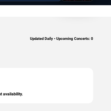
Updated Daily • Upcoming Concerts:
0
 availability.