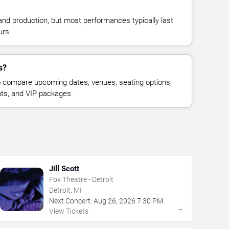
and production, but most performances typically last
urs.
s?
 compare upcoming dates, venues, seating options,
eats, and VIP packages.
Jill Scott
Fox Theatre - Detroit
Detroit, MI
Next Concert:
Aug
26
,
2026
7:30 PM
→
View Tickets