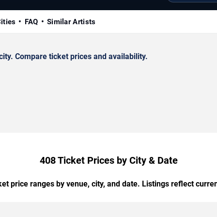
ities
FAQ
Similar Artists
ty. Compare ticket prices and availability.
408 Ticket Prices by City & Date
t price ranges by venue, city, and date. Listings reflect current