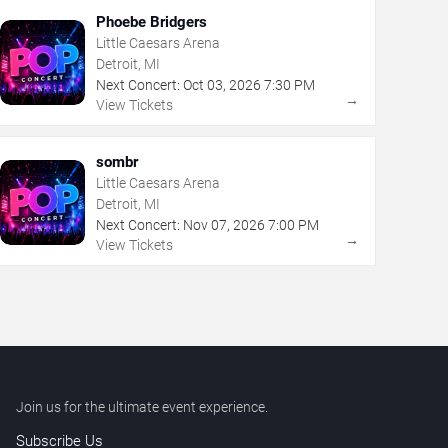
Phoebe Bridgers
Little Caesars Arena
Detroit, MI
Next Concert:
Oct
03
,
2026
7:30 PM
→
View Tickets
sombr
Little Caesars Arena
Detroit, MI
Next Concert:
Nov
07
,
2026
7:00 PM
→
View Tickets
Join us for the ultimate event experience.
Subscribe Us