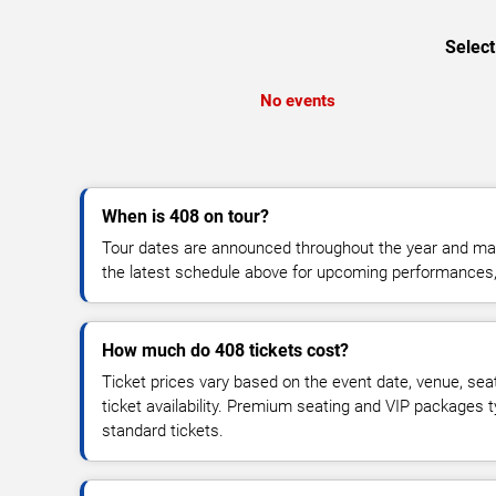
Select
No events
When is 408 on tour?
Tour dates are announced throughout the year and ma
the latest schedule above for upcoming performances, v
How much do 408 tickets cost?
Ticket prices vary based on the event date, venue, sea
ticket availability. Premium seating and VIP packages 
standard tickets.