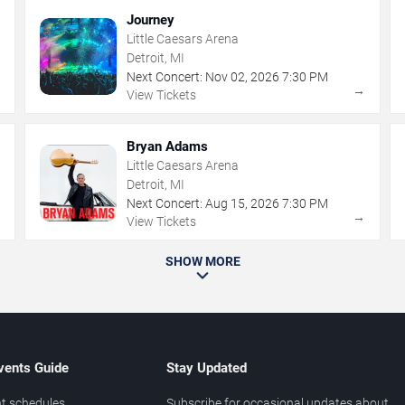
Journey
Little Caesars Arena
Detroit, MI
Next Concert:
Nov
02
,
2026
7:30 PM
→
→
View Tickets
Bryan Adams
Little Caesars Arena
Detroit, MI
Next Concert:
Aug
15
,
2026
7:30 PM
→
→
View Tickets
SHOW MORE
vents Guide
Stay Updated
t schedules
Subscribe for occasional updates about