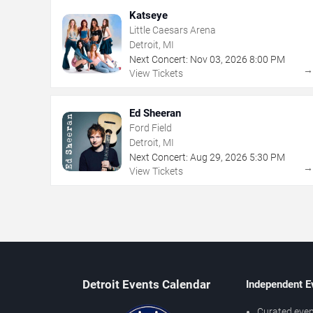
Katseye
Little Caesars Arena
Detroit, MI
Next Concert:
Nov
03
,
2026
8:00 PM
View Tickets
Ed Sheeran
Ford Field
Detroit, MI
Next Concert:
Aug
29
,
2026
5:30 PM
View Tickets
Detroit Events Calendar
Independent E
Curated even