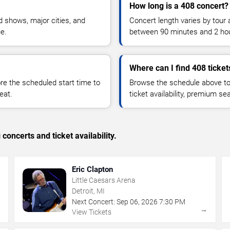
How long is a 408 concert?
 shows, major cities, and
Concert length varies by tour 
ue.
between 90 minutes and 2 ho
Where can I find 408 ticket
 the scheduled start time to
Browse the schedule above to
eat.
ticket availability, premium s
concerts and ticket availability.
Eric Clapton
Little Caesars Arena
Detroit, MI
Next Concert:
Sep
06
,
2026
7:30 PM
→
→
View Tickets