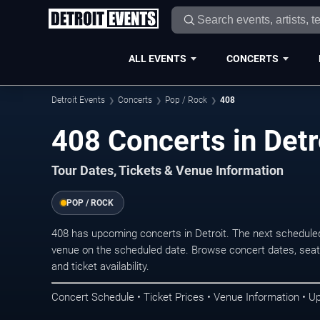
ALL EVENTS
CONCERTS
Detroit Events
Concerts
Pop / Rock
408
408 Concerts in Detr
Tour Dates, Tickets & Venue Information
POP / ROCK
408 has upcoming concerts in Detroit. The next schedule
venue on the scheduled date. Browse concert dates, seati
and ticket availability.
Concert Schedule • Ticket Prices • Venue Information • U