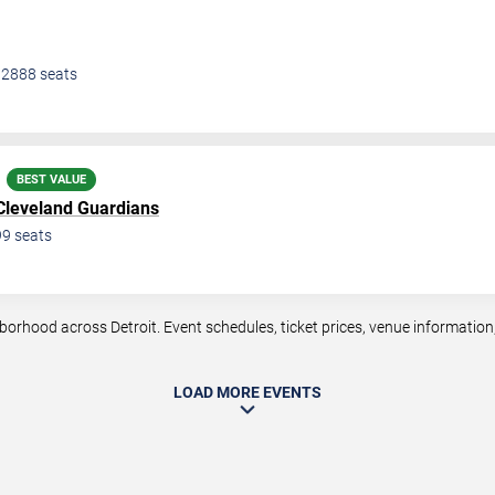
•
2888
seats
BEST VALUE
Cleveland Guardians
99
seats
rhood across Detroit. Event schedules, ticket prices, venue information, 
LOAD MORE EVENTS