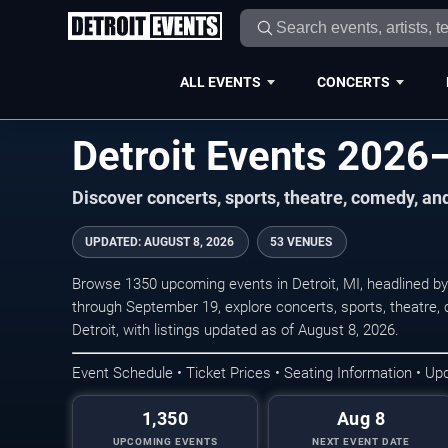
ALL EVENTS
CONCERTS
Detroit Events 2026
Discover concerts, sports, theatre, comedy, an
UPDATED
:
AUGUST 8, 2026
53 VENUES
Browse 1350 upcoming events in Detroit, MI, headlined by
through September 19, explore concerts, sports, theatre
Detroit, with listings updated as of August 8, 2026.
Event Schedule • Ticket Prices • Seating Information • Up
1,350
Aug 8
UPCOMING EVENTS
NEXT EVENT DATE