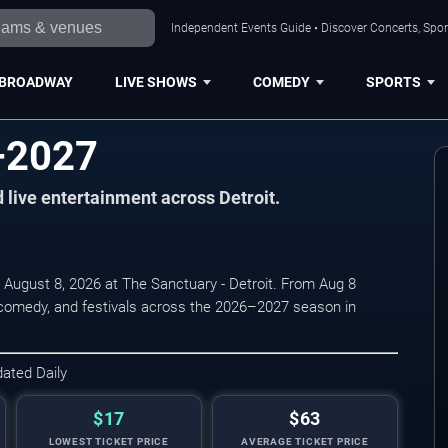
Independent Events Guide • Discover Concerts, Sport
BROADWAY
LIVE SHOWS
COMEDY
SPORTS
–2027
d live entertainment across Detroit.
 August 8, 2026 at The Sanctuary - Detroit. From Aug 8
, comedy, and festivals across the 2026–2027 season in
dated Daily
$17
$63
LOWEST TICKET PRICE
AVERAGE TICKET PRICE