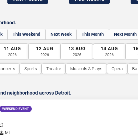
borhood.
ek
This Weekend
Next Week
This Month
Next Month
11
AUG
12
AUG
13
AUG
14
AUG
1
2026
2026
2026
2026
oncerts
Sports
Theatre
Musicals & Plays
Opera
Bal
nd neighborhood across Detroit.
WEEKEND EVENT
it
ck
,
MI