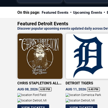
On this page:
Featured Events
Upcoming Events
Featured Detroit Events
Discover popular upcoming events updated daily across Det
CHRIS STAPLETON'S ALL-
DETROIT TIGERS
AMERICAN ROAD SHOW
AUG 08, 2026
AUG 11, 2026
6:00 PM
6:40 PM
Ford Field
Comerica Park
Detroit, MI
Detroit, MI
VIEW TICKETS
VIEW TICKETS