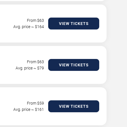
From $
63
VIEW TICKETS
Avg. price ~ $
164
From $
63
VIEW TICKETS
Avg. price ~ $
79
From $
59
VIEW TICKETS
Avg. price ~ $
161