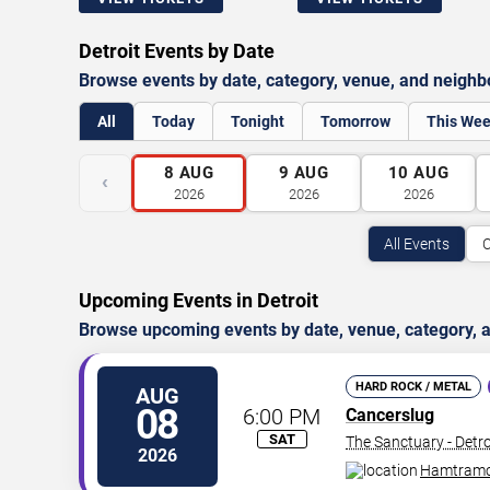
Detroit Events by Date
Browse events by date, category, venue, and neigh
All
Today
Tonight
Tomorrow
This We
8
AUG
9
AUG
10
AUG
‹
2026
2026
2026
All Events
C
Upcoming Events in Detroit
Browse upcoming events by date, venue, category, a
HARD ROCK / METAL
AUG
08
6:00 PM
Cancerslug
SAT
The Sanctuary - Detro
2026
Hamtram