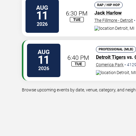
RAP / HIP HOP
AUG
11
6:30 PM
Jack Harlow
TUE
The Fillmore - Detroit
2026
Detroit
,
MI
PROFESSIONAL (MLB)
AUG
11
6:40 PM
Detroit Tigers
vs.
TUE
Comerica Park
•
412
2026
Detroit
,
MI
Browse upcoming events by date, venue, category, and neighbo