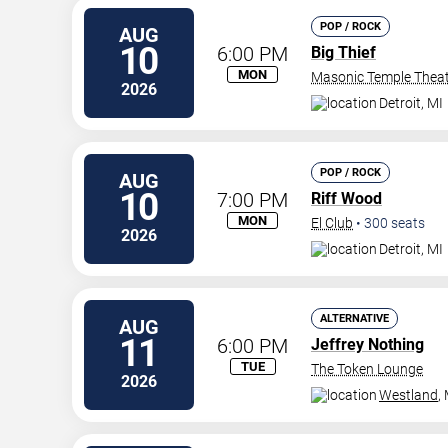
POP / ROCK
AUG
10
6:00 PM
Big Thief
MON
Masonic Temple Thea
2026
Detroit
,
MI
POP / ROCK
AUG
10
7:00 PM
Riff Wood
MON
El Club
•
300
seats
2026
Detroit
,
MI
ALTERNATIVE
AUG
11
6:00 PM
Jeffrey Nothing
TUE
The Token Lounge
2026
Westland
,