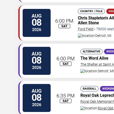
COUNTRY / FOLK
HIG
AUG
Chris Stapleton
's A
08
6:00 PM
Allen Stone
SAT
Ford Field
•
78000
seat
2026
Detroit
,
MI
ALTERNATIVE
WEEK
AUG
08
6:00 PM
The Word Alive
SAT
The Shelter at Saint 
2026
Detroit
,
MI
BASEBALL
WEEKEN
AUG
08
6:35 PM
Royal Oak Leprec
SAT
Royal Oak Memorial 
2026
Royal Oak