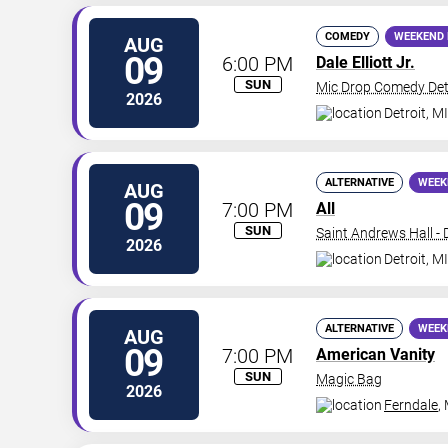
COMEDY
WEEKEND 
AUG
09
6:00 PM
Dale Elliott Jr.
SUN
Mic Drop Comedy Det
2026
Detroit
,
MI
ALTERNATIVE
WEEK
AUG
09
7:00 PM
All
SUN
Saint Andrews Hall - 
2026
Detroit
,
MI
ALTERNATIVE
WEEK
AUG
09
7:00 PM
American Vanity
SUN
Magic Bag
2026
Ferndale
,