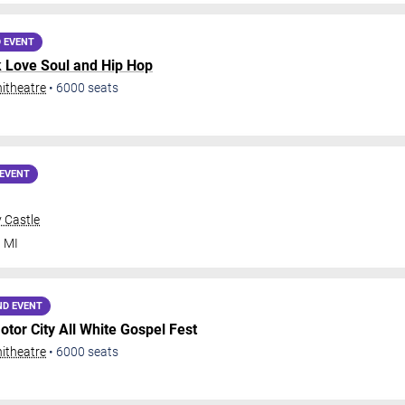
 EVENT
k Love Soul and Hip Hop
itheatre
•
6000
seats
EVENT
 Castle
,
MI
ND EVENT
otor City All White Gospel Fest
itheatre
•
6000
seats