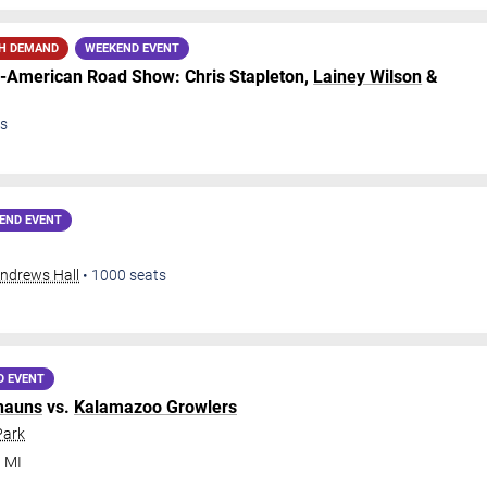
H DEMAND
WEEKEND EVENT
ll-American Road Show: Chris Stapleton,
Lainey Wilson
&
s
END EVENT
Andrews Hall
•
1000
seats
D EVENT
hauns
vs.
Kalamazoo Growlers
Park
,
MI