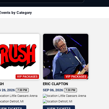
Events by Category
VIP PACKAGES
VIP PACKAGES
SH
ERIC CLAPTON
 26, 2026
SEP 06, 2026
7:30 PM
7:30 PM
Little Caesars Arena
Little Caesars Arena
Detroit, MI
Detroit, MI
VIEW TICKETS
VIEW TICKETS