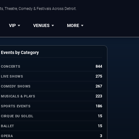
s, Theatre, Comedy & Festivals Across Detroit.
VIP
VENUES
MORE
Events by Category
844
CONCERTS
275
LIVE SHOWS
267
COMEDY SHOWS
223
MUSICALS & PLAYS
186
SPORTS EVENTS
15
CIRQUE DU SOLEIL
15
BALLET
3
OPERA