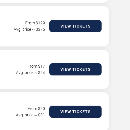
From $
129
VIEW TICKETS
Avg. price ~ $
376
From $
17
VIEW TICKETS
Avg. price ~ $
24
From $
20
VIEW TICKETS
Avg. price ~ $
31