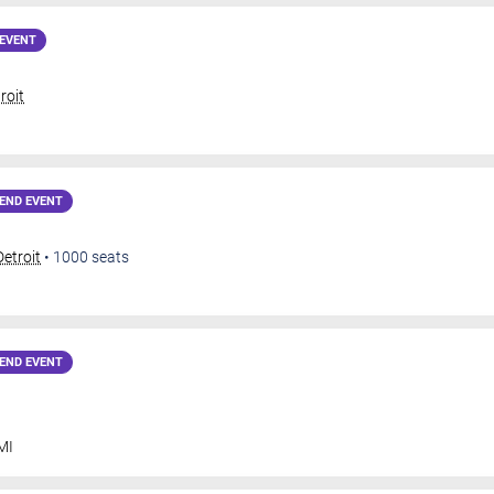
EVENT
roit
END EVENT
Detroit
•
1000
seats
END EVENT
MI