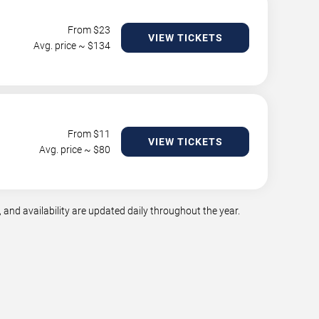
From $
23
VIEW TICKETS
Avg. price ~ $
134
From $
11
VIEW TICKETS
Avg. price ~ $
80
and availability are updated daily throughout the year.