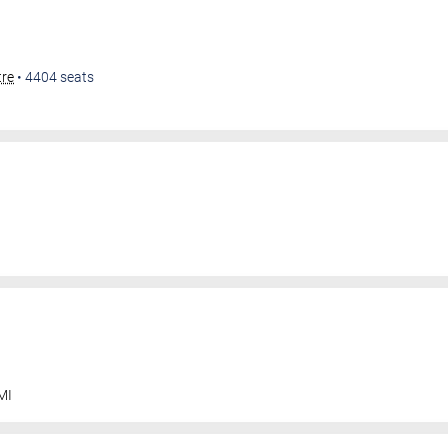
tre
•
4404
seats
MI