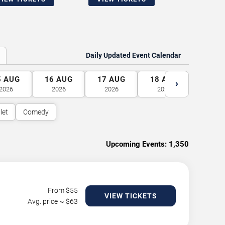
Daily Updated Event Calendar
5
AUG
16
AUG
17
AUG
18
AUG
19
A
›
2026
2026
2026
2026
2026
let
Comedy
Upcoming Events:
1,350
From $
55
VIEW TICKETS
Avg. price ~ $
63