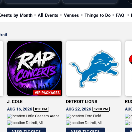
Events by Month
All Events
Venues
Things to Do
FAQ
roit.
VIP PACKAGES
J. COLE
DETROIT LIONS
RU
AUG 16, 2026
AUG 22, 2026
AUG
8:00 PM
12:00 PM
Little Caesars Arena
Ford Field
Detroit, MI
Detroit, MI
VIEW TICKETS
VIEW TICKETS