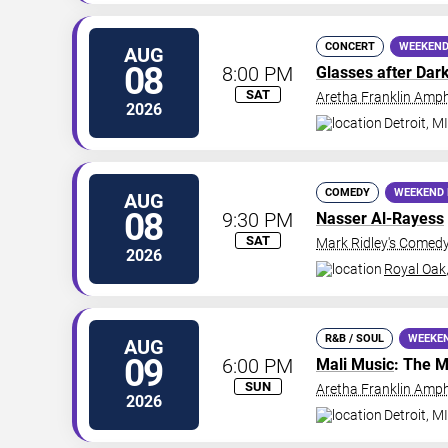
CONCERT
WEEKEND
AUG
08
8:00 PM
Glasses after Dar
SAT
Aretha Franklin Amph
2026
Detroit
,
MI
COMEDY
WEEKEND 
AUG
08
9:30 PM
Nasser Al-Rayess
SAT
Mark Ridley's Comedy
2026
Royal Oak
R&B / SOUL
WEEKE
AUG
09
6:00 PM
Mali Music
: The M
SUN
Aretha Franklin Amph
2026
Detroit
,
MI