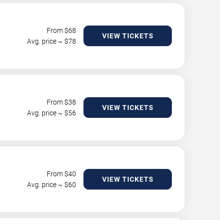
From $
68
VIEW TICKETS
Avg. price ~ $
78
From $
38
VIEW TICKETS
Avg. price ~ $
56
From $
40
VIEW TICKETS
Avg. price ~ $
60