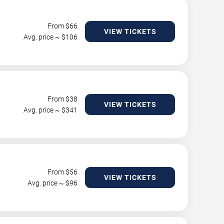
From $
66
VIEW TICKETS
Avg. price ~ $
106
From $
38
VIEW TICKETS
Avg. price ~ $
341
From $
56
VIEW TICKETS
Avg. price ~ $
96