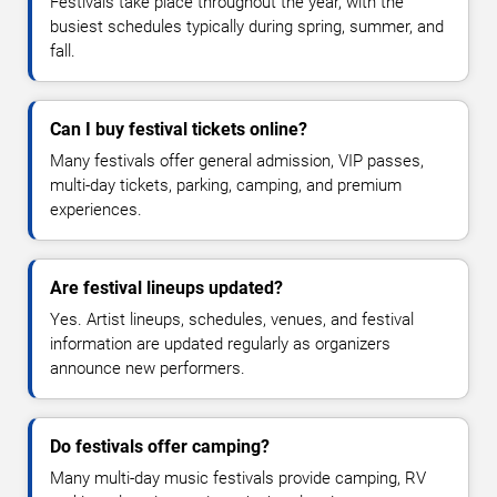
Festivals take place throughout the year, with the
busiest schedules typically during spring, summer, and
fall.
Can I buy festival tickets online?
Many festivals offer general admission, VIP passes,
multi-day tickets, parking, camping, and premium
experiences.
Are festival lineups updated?
Yes. Artist lineups, schedules, venues, and festival
information are updated regularly as organizers
announce new performers.
Do festivals offer camping?
Many multi-day music festivals provide camping, RV