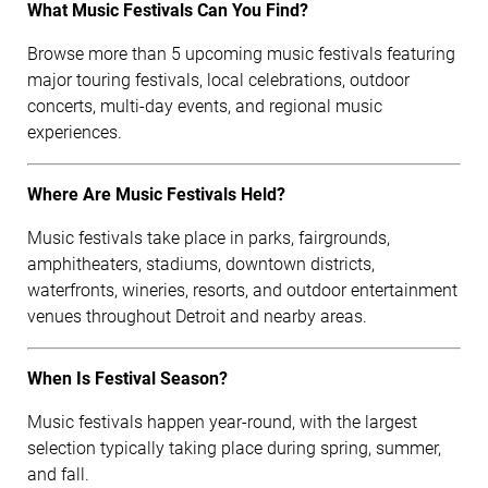
What Music Festivals Can You Find?
Browse more than 5 upcoming music festivals featuring
major touring festivals, local celebrations, outdoor
concerts, multi-day events, and regional music
experiences.
Where Are Music Festivals Held?
Music festivals take place in parks, fairgrounds,
amphitheaters, stadiums, downtown districts,
waterfronts, wineries, resorts, and outdoor entertainment
venues throughout Detroit and nearby areas.
When Is Festival Season?
Music festivals happen year-round, with the largest
selection typically taking place during spring, summer,
and fall.