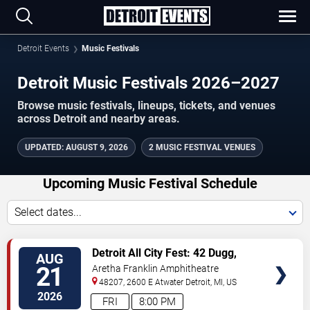
Detroit Events
Music Festivals
Detroit Music Festivals 2026–2027
Browse music festivals, lineups, tickets, and venues
across Detroit and nearby areas.
UPDATED
:
AUGUST 9, 2026
2 MUSIC FESTIVAL VENUES
Upcoming Music Festival Schedule
Select dates...
VIEW
Detroit All City Fest: 42 Dugg,
AUG
TICKETS
Babyface Ray & Peezy
21
Aretha Franklin Amphitheatre
48207, 2600 E Atwater
Detroit
,
MI
,
US
2026
FRI
8:00 PM