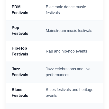
EDM
Electronic dance music
Festivals
festivals
Pop
Mainstream music festivals
Festivals
Hip-Hop
Rap and hip-hop events
Festivals
Jazz
Jazz celebrations and live
Festivals
performances
Blues
Blues festivals and heritage
Festivals
events