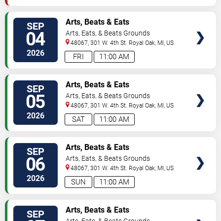
VIEW
Arts, Beats & Eats
SEP
TICKETS
04
Arts, Eats, & Beats Grounds
48067, 301 W. 4th St.
Royal Oak
,
MI
,
US
2026
FRI
11:00 AM
VIEW
Arts, Beats & Eats
SEP
TICKETS
05
Arts, Eats, & Beats Grounds
48067, 301 W. 4th St.
Royal Oak
,
MI
,
US
2026
SAT
11:00 AM
VIEW
Arts, Beats & Eats
SEP
TICKETS
06
Arts, Eats, & Beats Grounds
48067, 301 W. 4th St.
Royal Oak
,
MI
,
US
2026
SUN
11:00 AM
VIEW
Arts, Beats & Eats
SEP
TICKETS
Arts, Eats, & Beats Grounds