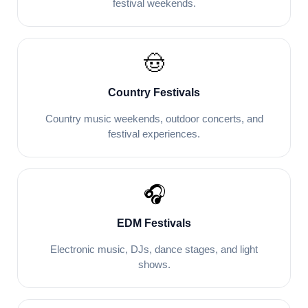
festival weekends.
🤠
Country Festivals
Country music weekends, outdoor concerts, and
festival experiences.
🎧
EDM Festivals
Electronic music, DJs, dance stages, and light
shows.