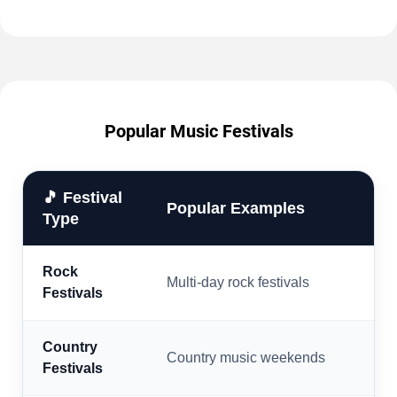
Popular Music Festivals
🎵 Festival
Popular Examples
Type
Rock
Multi-day rock festivals
Festivals
Country
Country music weekends
Festivals