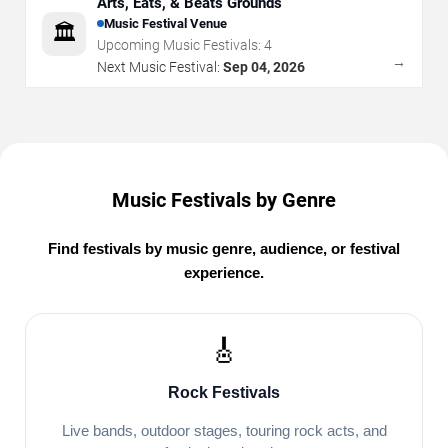
Arts, Eats, & Beats Grounds
Music Festival Venue
🏛️
Upcoming Music Festivals:
4
→
Next Music Festival:
Sep 04, 2026
Music Festivals by Genre
Find festivals by music genre, audience, or festival
experience.
🎸
Rock Festivals
Live bands, outdoor stages, touring rock acts, and