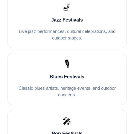
🎷
Jazz Festivals
Live jazz performances, cultural celebrations, and
outdoor stages.
🎙️
Blues Festivals
Classic blues artists, heritage events, and outdoor
concerts.
🎤
Pop Festivals