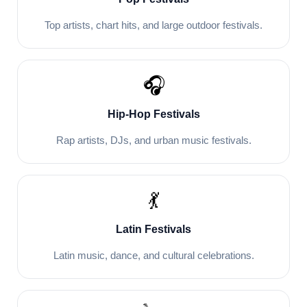
Top artists, chart hits, and large outdoor festivals.
🎧
Hip-Hop Festivals
Rap artists, DJs, and urban music festivals.
💃
Latin Festivals
Latin music, dance, and cultural celebrations.