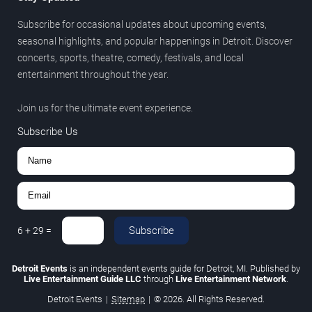
Subscribe for occasional updates about upcoming events,
seasonal highlights, and popular happenings in Detroit. Discover
concerts, sports, theatre, comedy, festivals, and local
entertainment throughout the year.
Join us for the ultimate event experience.
Subscribe Us
Subscribe
6
+
29
=
Detroit Events
is an independent events guide for Detroit, MI. Published by
Live Entertainment Guide LLC
through
Live Entertainment Network
.
Detroit Events
|
Sitemap
|
© 2026. All Rights Reserved.