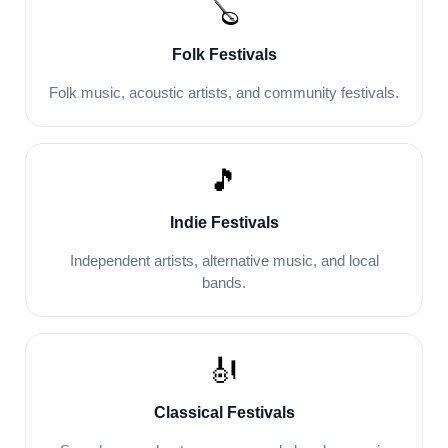
🪕
Folk Festivals
Folk music, acoustic artists, and community festivals.
🎵
Indie Festivals
Independent artists, alternative music, and local
bands.
🎻
Classical Festivals