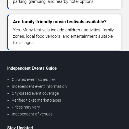
parking, glamping, and nearby hotel options.
Are family-friendly music festivals available?
Yes. Many festivals include children's activities, family
zones, local food vendors, and entertainment suitable
for all ages.
Independent Events Guide
Curated event schedules
Independent event information
City-based event coverage
Verified ticket marketplaces
Prices may vary
Independent of venues
Stay Updated