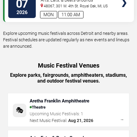
07
48067, 301 W. 4th St.
Royal Oak
,
MI
,
US
2026
MON
11:00 AM
Explore upcoming music festivals across Detroit and nearby areas.
Festival schedules are updated regularly as new events and lineups
are announced.
Music Festival Venues
Explore parks, fairgrounds, amphitheaters, stadiums,
and outdoor festival venues.
Aretha Franklin Amphitheatre
Theatre
🎭
Upcoming Music Festivals:
1
→
Next Music Festival:
Aug 21, 2026