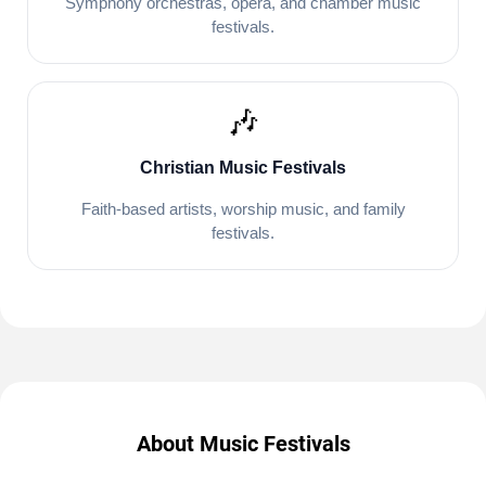
Symphony orchestras, opera, and chamber music
festivals.
🎶
Christian Music Festivals
Faith-based artists, worship music, and family
festivals.
About Music Festivals