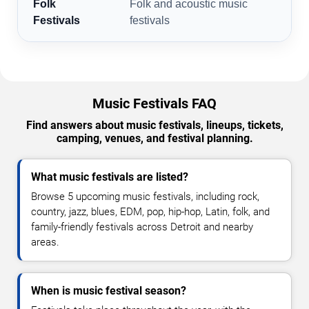
Folk
Folk and acoustic music
Festivals
festivals
Music Festivals FAQ
Find answers about music festivals, lineups, tickets,
camping, venues, and festival planning.
What music festivals are listed?
Browse 5 upcoming music festivals, including rock,
country, jazz, blues, EDM, pop, hip-hop, Latin, folk, and
family-friendly festivals across Detroit and nearby
areas.
When is music festival season?