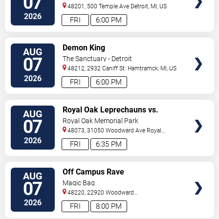
07
48201, 500 Temple Ave
Detroit
,
MI
,
US
2026
FRI
6:00 PM
VIEW
Demon King
AUG
TICKETS
07
The Sanctuary - Detroit
48212, 2932 Caniff St.
Hamtramck
,
MI
,
US
2026
FRI
6:00 PM
VIEW
Royal Oak Leprechauns vs.
AUG
TICKETS
Kalamazoo Growlers
07
Royal Oak Memorial Park
48073, 31050 Woodward Ave
Royal
Oak
,
MI
,
US
2026
FRI
6:35 PM
VIEW
Off Campus Rave
AUG
TICKETS
07
Magic Bag
48220, 22920 Woodward
Avenue
Ferndale
,
MI
,
US
2026
FRI
8:00 PM