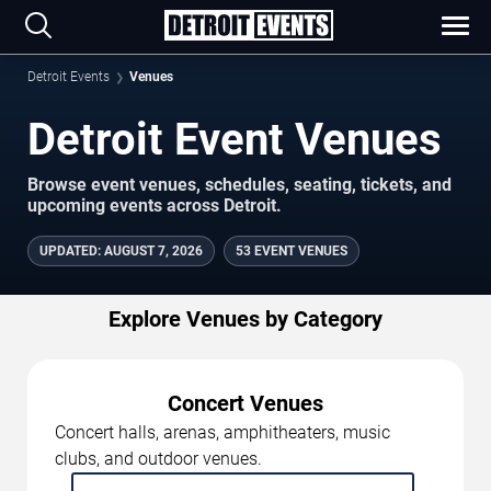
Detroit Events
Venues
Detroit Event Venues
Browse event venues, schedules, seating, tickets, and
upcoming events across Detroit.
UPDATED
:
AUGUST 7, 2026
53 EVENT VENUES
Explore Venues by Category
Concert Venues
Concert halls, arenas, amphitheaters, music
clubs, and outdoor venues.