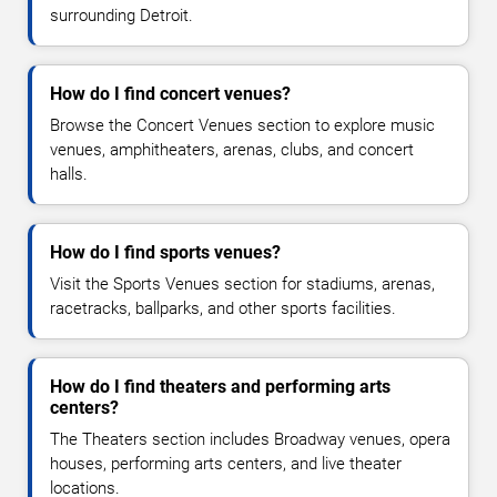
surrounding Detroit.
How do I find concert venues?
Browse the Concert Venues section to explore music
venues, amphitheaters, arenas, clubs, and concert
halls.
How do I find sports venues?
Visit the Sports Venues section for stadiums, arenas,
racetracks, ballparks, and other sports facilities.
How do I find theaters and performing arts
centers?
The Theaters section includes Broadway venues, opera
houses, performing arts centers, and live theater
locations.