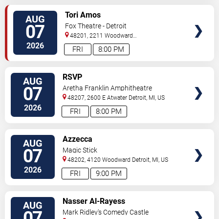
VIEW
Tori Amos
AUG
TICKETS
07
Fox Theatre - Detroit
48201, 2211 Woodward
Ave
Detroit
,
MI
,
US
2026
FRI
8:00 PM
VIEW
RSVP
AUG
TICKETS
07
Aretha Franklin Amphitheatre
48207, 2600 E Atwater
Detroit
,
MI
,
US
2026
FRI
8:00 PM
VIEW
Azzecca
AUG
TICKETS
07
Magic Stick
48202, 4120 Woodward
Detroit
,
MI
,
US
2026
FRI
9:00 PM
VIEW
Nasser Al-Rayess
AUG
TICKETS
07
Mark Ridley's Comedy Castle