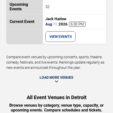
52
Jack Harlow
Aug
11
,
2026
6:30 PM
VIEW EVENTS
Compare event venues by upcoming concerts, sports, theatre,
comedy, festivals, and live events. Rankings update regularly as
new events are announced throughout the year.
LOAD MORE VENUES
All Event Venues in Detroit
Browse venues by category, venue type, capacity, or
upcoming events. Compare schedules and tickets.