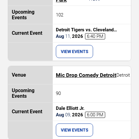
102
Detroit Tigers vs. Cleveland
Guardians
Aug
11
,
2026
6:40 PM
VIEW EVENTS
Mic Drop Comedy Detroit
Detroit
90
Dale Elliott Jr.
Aug
09
,
2026
6:00 PM
VIEW EVENTS