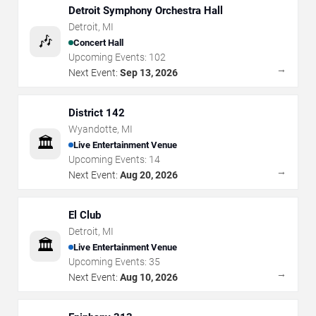
Detroit Symphony Orchestra Hall
Detroit
,
MI
🎶
Concert Hall
Upcoming Events:
102
→
Next Event:
Sep 13, 2026
District 142
Wyandotte
,
MI
🏛️
Live Entertainment Venue
Upcoming Events:
14
→
Next Event:
Aug 20, 2026
El Club
Detroit
,
MI
🏛️
Live Entertainment Venue
Upcoming Events:
35
→
Next Event:
Aug 10, 2026