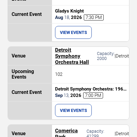
Gladys Knight
Aug
18
,
2026
7:30 PM
VIEW EVENTS
Detroit
Capacity:
Symphony
|
Detroit
2000
Orchestra Hall
102
Detroit Symphony Orchestra: 1964
the Tribute
Sep
13
,
2026
7:00 PM
VIEW EVENTS
Comerica
Capacity:
|
Detroit
Park
41299