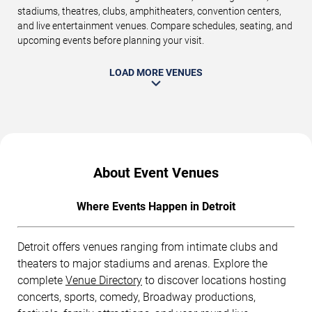
stadiums, theatres, clubs, amphitheaters, convention centers,
and live entertainment venues. Compare schedules, seating, and
upcoming events before planning your visit.
LOAD MORE VENUES
About Event Venues
Where Events Happen in Detroit
Detroit offers venues ranging from intimate clubs and
theaters to major stadiums and arenas. Explore the
complete
Venue Directory
to discover locations hosting
concerts, sports, comedy, Broadway productions,