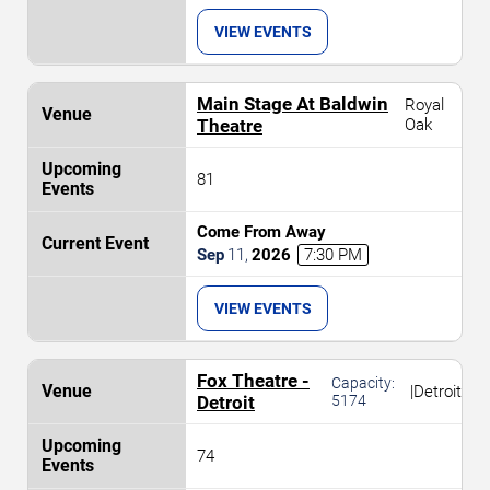
VIEW EVENTS
Main Stage At Baldwin
Royal
Theatre
Oak
81
Come From Away
Sep
11
,
2026
7:30 PM
VIEW EVENTS
Fox Theatre -
Capacity:
|
Detroit
Detroit
5174
74