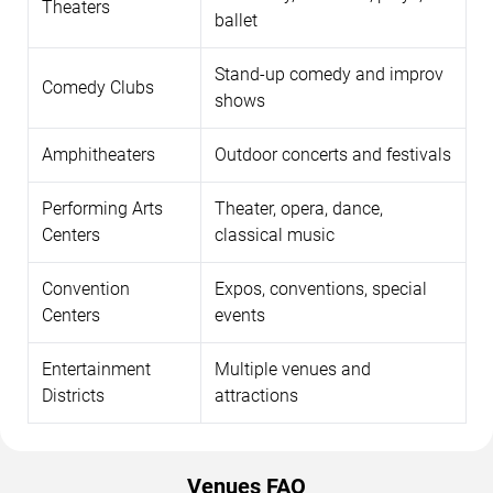
Theaters
ballet
Stand-up comedy and improv
Comedy Clubs
shows
Amphitheaters
Outdoor concerts and festivals
Performing Arts
Theater, opera, dance,
Centers
classical music
Convention
Expos, conventions, special
Centers
events
Entertainment
Multiple venues and
Districts
attractions
Venues FAQ