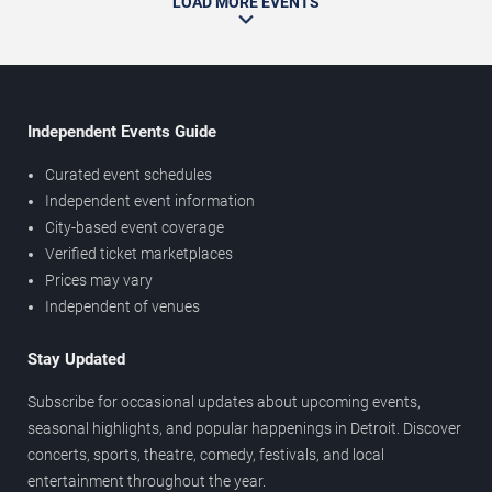
LOAD MORE EVENTS
Independent Events Guide
Curated event schedules
Independent event information
City-based event coverage
Verified ticket marketplaces
Prices may vary
Independent of venues
Stay Updated
Subscribe for occasional updates about upcoming events,
seasonal highlights, and popular happenings in Detroit. Discover
concerts, sports, theatre, comedy, festivals, and local
entertainment throughout the year.