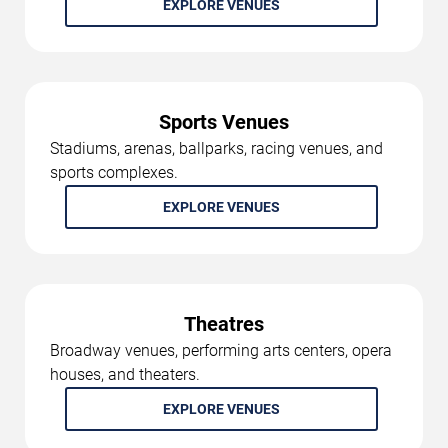
EXPLORE VENUES
Sports Venues
Stadiums, arenas, ballparks, racing venues, and
sports complexes.
EXPLORE VENUES
Theatres
Broadway venues, performing arts centers, opera
houses, and theaters.
EXPLORE VENUES