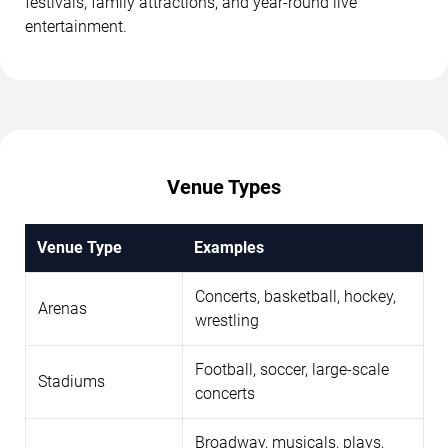
festivals, family attractions, and year-round live
entertainment.
Venue Types
Venue Type
Examples
Concerts, basketball, hockey,
Arenas
wrestling
Football, soccer, large-scale
Stadiums
concerts
Broadway, musicals, plays,