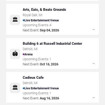
Arts, Eats, & Beats Grounds
Royal Oak
,
MI
🏛️
Live Entertainment Venue
Upcoming Events:
4
→
Next Event:
Sep 04, 2026
Building 6 at Russell Industrial Center
Detroit
,
MI
🏟️
Arena
Upcoming Events:
1
→
Next Event:
Oct 16, 2026
Cadieux Cafe
Detroit
,
MI
🏛️
Live Entertainment Venue
Upcoming Events:
1
→
Next Event:
Aug 16, 2026