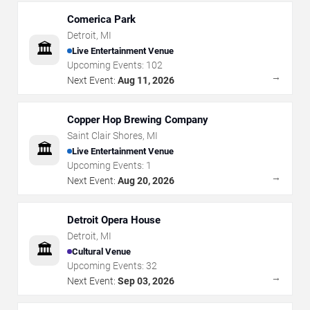
Comerica Park
Detroit
,
MI
🏛️
Live Entertainment Venue
Upcoming Events:
102
→
Next Event:
Aug 11, 2026
Copper Hop Brewing Company
Saint Clair Shores
,
MI
🏛️
Live Entertainment Venue
Upcoming Events:
1
→
Next Event:
Aug 20, 2026
Detroit Opera House
Detroit
,
MI
🏛️
Cultural Venue
Upcoming Events:
32
→
Next Event:
Sep 03, 2026