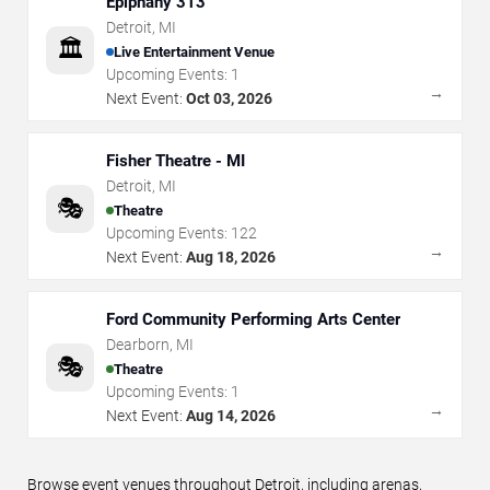
Epiphany 313
Detroit
,
MI
🏛️
Live Entertainment Venue
Upcoming Events:
1
→
Next Event:
Oct 03, 2026
Fisher Theatre - MI
Detroit
,
MI
🎭
Theatre
Upcoming Events:
122
→
Next Event:
Aug 18, 2026
Ford Community Performing Arts Center
Dearborn
,
MI
🎭
Theatre
Upcoming Events:
1
→
Next Event:
Aug 14, 2026
Browse event venues throughout Detroit, including arenas,