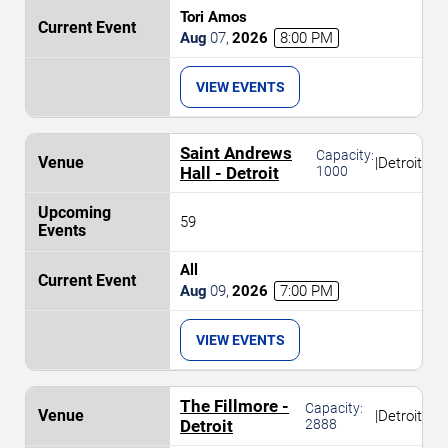
Tori Amos
Aug
07
,
2026
8:00 PM
VIEW EVENTS
Saint Andrews
Capacity:
|
Detroit
Hall - Detroit
1000
59
All
Aug
09
,
2026
7:00 PM
VIEW EVENTS
The Fillmore -
Capacity:
|
Detroit
Detroit
2888