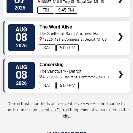
48067, 310 S Troy St.
Royal Oak
,
MI
,
US
2026
FRI
9:45 PM
VIEW
The Word Alive
AUG
TICKETS
08
The Shelter at Saint Andrews Hall
48226, 431 E Congress St
Detroit
,
MI
,
US
2026
SAT
6:00 PM
VIEW
Cancerslug
AUG
TICKETS
08
The Sanctuary - Detroit
48212, 2932 Caniff St.
Hamtramck
,
MI
,
US
2026
SAT
6:00 PM
Detroit hosts hundreds of live events every week — find concerts,
sports games, and
events in Detroit
happening at venues across the
city.