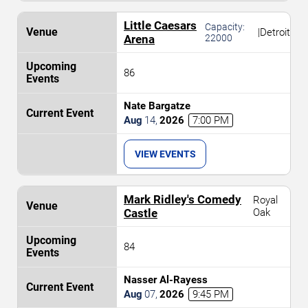
Little Caesars
Capacity:
|
Detroit
Arena
22000
86
Nate Bargatze
Aug
14
,
2026
7:00 PM
VIEW EVENTS
Mark Ridley's Comedy
Royal
Castle
Oak
84
Nasser Al-Rayess
Aug
07
,
2026
9:45 PM