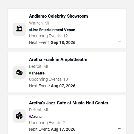
Andiamo Celebrity Showroom
Warren
,
MI
🏛️
Live Entertainment Venue
Upcoming Events:
12
→
Next Event:
Sep 18, 2026
Aretha Franklin Amphitheatre
Detroit
,
MI
🎭
Theatre
Upcoming Events:
10
→
Next Event:
Aug 07, 2026
Aretha's Jazz Cafe at Music Hall Center
Detroit
,
MI
🏟️
Arena
Upcoming Events:
2
→
Next Event:
Aug 17, 2026