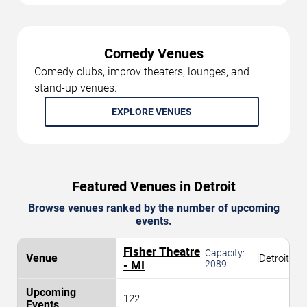
Comedy Venues
Comedy clubs, improv theaters, lounges, and
stand-up venues.
EXPLORE VENUES
Featured Venues in Detroit
Browse venues ranked by the number of upcoming
events.
Fisher Theatre
Capacity:
|
Detroit
- MI
2089
122