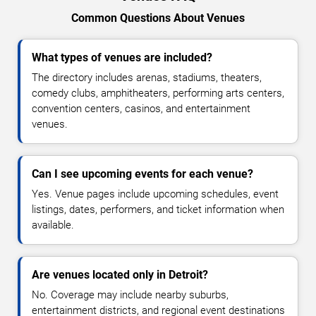
Common Questions About Venues
What types of venues are included?
The directory includes arenas, stadiums, theaters,
comedy clubs, amphitheaters, performing arts centers,
convention centers, casinos, and entertainment
venues.
Can I see upcoming events for each venue?
Yes. Venue pages include upcoming schedules, event
listings, dates, performers, and ticket information when
available.
Are venues located only in Detroit?
No. Coverage may include nearby suburbs,
entertainment districts, and regional event destinations