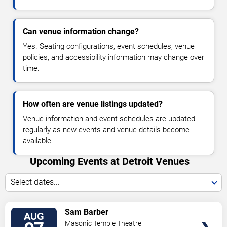
Can venue information change?
Yes. Seating configurations, event schedules, venue
policies, and accessibility information may change over
time.
How often are venue listings updated?
Venue information and event schedules are updated
regularly as new events and venue details become
available.
Upcoming Events at Detroit Venues
Select dates...
VIEW
Sam Barber
AUG
TICKETS
Masonic Temple Theatre